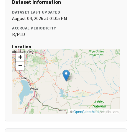
Dataset Information
DATASET LAST UPDATED
August 04, 2026 at 01:05 PM
ACCRUAL PERIODICITY
R/P1D
Location
+
−
©
OpenStreetMap
contributors