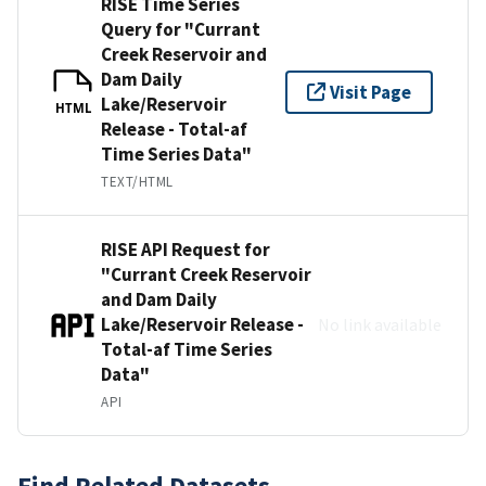
RISE Time Series
Query for "Currant
Creek Reservoir and
Dam Daily
Visit Page
Lake/Reservoir
HTML
Release - Total-af
Time Series Data"
TEXT/HTML
RISE API Request for
"Currant Creek Reservoir
and Dam Daily
Lake/Reservoir Release -
No link available
Total-af Time Series
Data"
API
Find Related Datasets