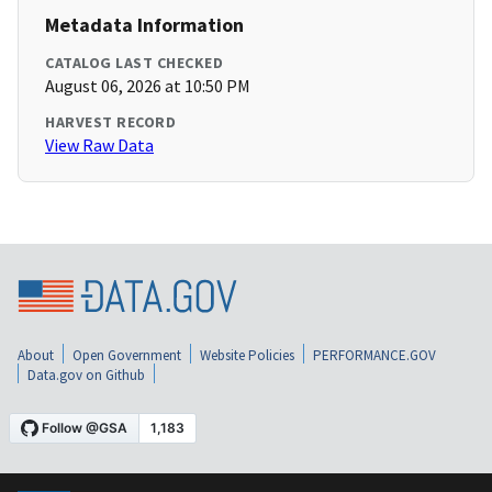
Metadata Information
CATALOG LAST CHECKED
August 06, 2026 at 10:50 PM
HARVEST RECORD
View Raw Data
About
Open Government
Website Policies
PERFORMANCE.GOV
Data.gov on Github