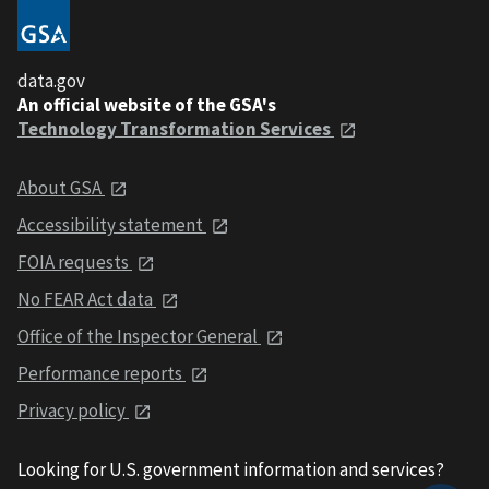
data.gov
An official website of the GSA's
Technology Transformation Services
About GSA
Accessibility statement
FOIA requests
No FEAR Act data
Office of the Inspector General
Performance reports
Privacy policy
Looking for U.S. government information and services?