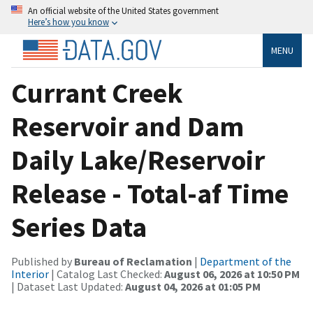
An official website of the United States government
Here’s how you know
MENU
Currant Creek
Reservoir and Dam
Daily Lake/Reservoir
Release - Total-af Time
Series Data
Published by
Bureau of Reclamation
|
Department of the
Interior
| Catalog Last Checked:
August 06, 2026 at 10:50 PM
| Dataset Last Updated:
August 04, 2026 at 01:05 PM