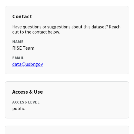
Contact
Have questions or suggestions about this dataset? Reach
out to the contact below.
NAME
RISE Team
EMAIL
data@usbr.gov
Access & Use
ACCESS LEVEL
public