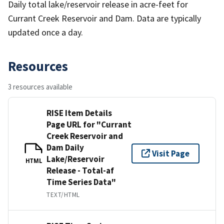
Daily total lake/reservoir release in acre-feet for
Currant Creek Reservoir and Dam. Data are typically
updated once a day.
Resources
3 resources available
RISE Item Details
Page URL for "Currant
Creek Reservoir and
Dam Daily
Visit Page
Lake/Reservoir
HTML
Release - Total-af
Time Series Data"
TEXT/HTML