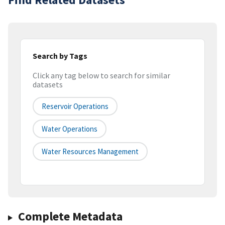
Search by Tags
Click any tag below to search for similar
datasets
Reservoir Operations
Water Operations
Water Resources Management
Complete Metadata