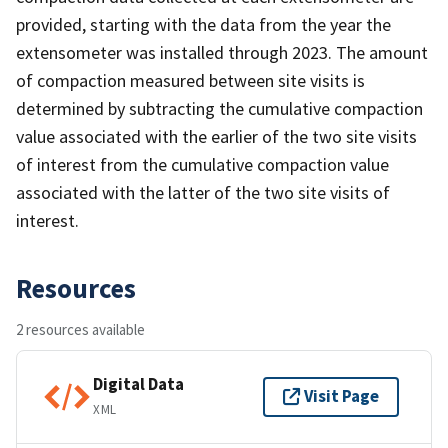
provided, starting with the data from the year the
extensometer was installed through 2023. The amount
of compaction measured between site visits is
determined by subtracting the cumulative compaction
value associated with the earlier of the two site visits
of interest from the cumulative compaction value
associated with the latter of the two site visits of
interest.
Resources
2 resources available
Digital Data
Visit Page
XML