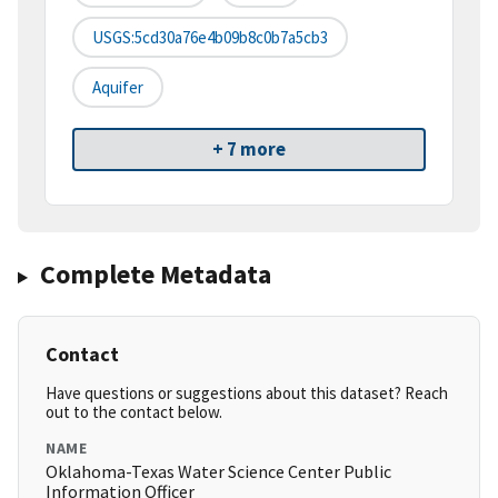
USGS:5cd30a76e4b09b8c0b7a5cb3
Aquifer
+ 7 more
Complete Metadata
Contact
Have questions or suggestions about this dataset? Reach
out to the contact below.
NAME
Oklahoma-Texas Water Science Center Public
Information Officer