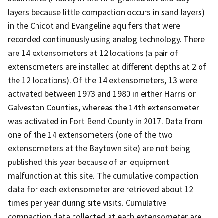
layers because little compaction occurs in sand layers)
in the Chicot and Evangeline aquifers that were
recorded continuously using analog technology. There
are 14 extensometers at 12 locations (a pair of
extensometers are installed at different depths at 2 of
the 12 locations). Of the 14 extensometers, 13 were
activated between 1973 and 1980 in either Harris or
Galveston Counties, whereas the 14th extensometer
was activated in Fort Bend County in 2017. Data from
one of the 14 extensometers (one of the two
extensometers at the Baytown site) are not being
published this year because of an equipment
malfunction at this site. The cumulative compaction
data for each extensometer are retrieved about 12
times per year during site visits. Cumulative
compaction data collected at each extensometer are