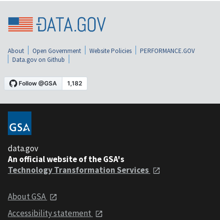
About
Open Government
Website Policies
PERFORMANCE.GOV
Data.gov on Github
data.gov
An official website of the GSA's
Technology Transformation Services
About GSA
Accessibility statement