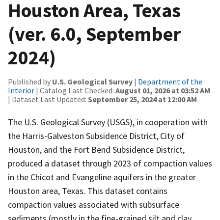
Houston Area, Texas
(ver. 6.0, September
2024)
Published by
U.S. Geological Survey
|
Department of the
Interior
| Catalog Last Checked:
August 01, 2026 at 03:52 AM
| Dataset Last Updated:
September 25, 2024 at 12:00 AM
The U.S. Geological Survey (USGS), in cooperation with
the Harris‐Galveston Subsidence District, City of
Houston, and the Fort Bend Subsidence District,
produced a dataset through 2023 of compaction values
in the Chicot and Evangeline aquifers in the greater
Houston area, Texas. This dataset contains
compaction values associated with subsurface
sediments (mostly in the fine-grained silt and clay