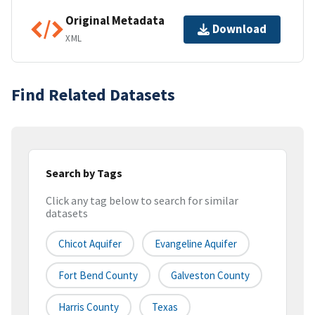
Original Metadata
Download
XML
Find Related Datasets
Search by Tags
Click any tag below to search for similar
datasets
Chicot Aquifer
Evangeline Aquifer
Fort Bend County
Galveston County
Harris County
Texas