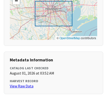
−
©
OpenStreetMap
contributors
Metadata Information
CATALOG LAST CHECKED
August 01, 2026 at 03:52 AM
HARVEST RECORD
View Raw Data