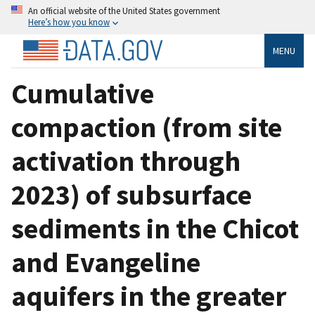
An official website of the United States government
Here’s how you know
MENU
Cumulative
compaction (from site
activation through
2023) of subsurface
sediments in the Chicot
and Evangeline
aquifers in the greater