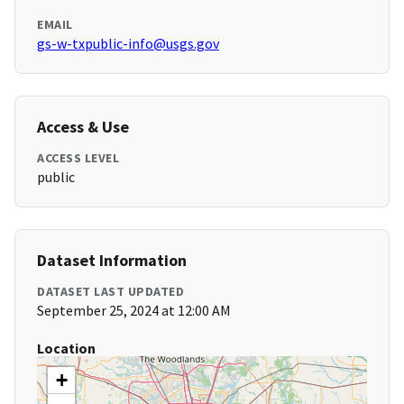
EMAIL
gs-w-txpublic-info@usgs.gov
Access & Use
ACCESS LEVEL
public
Dataset Information
DATASET LAST UPDATED
September 25, 2024 at 12:00 AM
Location
+