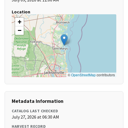
Location
+
−
©
OpenStreetMap
contributors
Metadata Information
CATALOG LAST CHECKED
July 27, 2026 at 06:30 AM
HARVEST RECORD