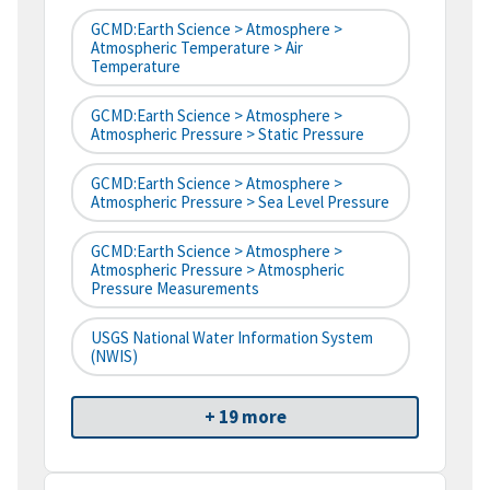
GCMD:Earth Science > Atmosphere >
Atmospheric Temperature > Air
Temperature
GCMD:Earth Science > Atmosphere >
Atmospheric Pressure > Static Pressure
GCMD:Earth Science > Atmosphere >
Atmospheric Pressure > Sea Level Pressure
GCMD:Earth Science > Atmosphere >
Atmospheric Pressure > Atmospheric
Pressure Measurements
USGS National Water Information System
(NWIS)
+ 19 more