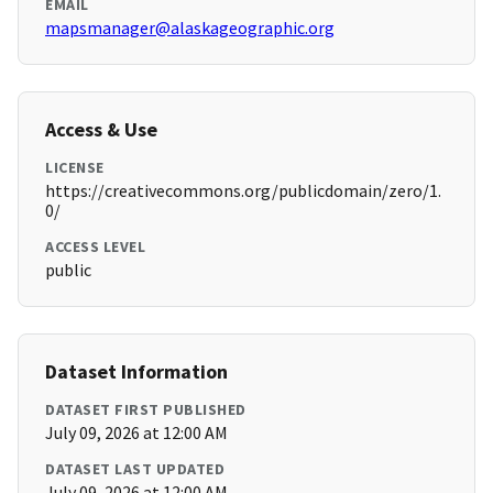
EMAIL
mapsmanager@alaskageographic.org
Access & Use
LICENSE
https://creativecommons.org/publicdomain/zero/1.
0/
ACCESS LEVEL
public
Dataset Information
DATASET FIRST PUBLISHED
July 09, 2026 at 12:00 AM
DATASET LAST UPDATED
July 09, 2026 at 12:00 AM