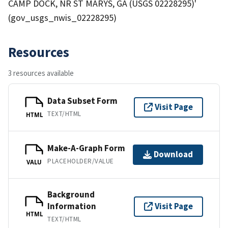
CAMP DOCK, NR ST MARYS, GA (USGS 02228295)'
(gov_usgs_nwis_02228295)
Resources
3 resources available
Data Subset Form
Visit Page
TEXT/HTML
HTML
Make-A-Graph Form
Download
PLACEHOLDER/VALUE
VALU
Background
Information
Visit Page
HTML
TEXT/HTML