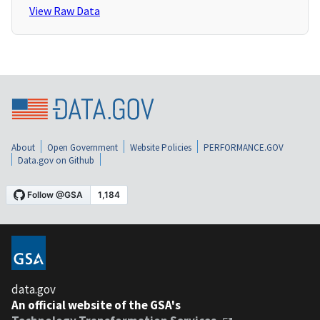
View Raw Data
About
Open Government
Website Policies
PERFORMANCE.GOV
Data.gov on Github
data.gov
An official website of the GSA's