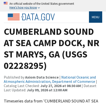
An official website of the United States government
Here’s how you know
MENU
CUMBERLAND SOUND
AT SEA CAMP DOCK, NR
ST MARYS, GA (USGS
02228295)
Published by
Axiom Data Science
|
National Oceanic and
Atmospheric Administration, Department of Commerce
|
Catalog Last Checked:
July 27, 2026 at 06:30 AM
| Dataset
Last Updated:
July 09, 2026 at 12:00 AM
Timeseries data from 'CUMBERLAND SOUND AT SEA