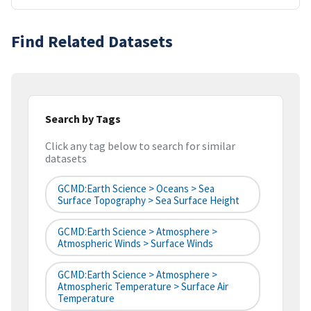
Find Related Datasets
Search by Tags
Click any tag below to search for similar
datasets
GCMD:Earth Science > Oceans > Sea
Surface Topography > Sea Surface Height
GCMD:Earth Science > Atmosphere >
Atmospheric Winds > Surface Winds
GCMD:Earth Science > Atmosphere >
Atmospheric Temperature > Surface Air
Temperature