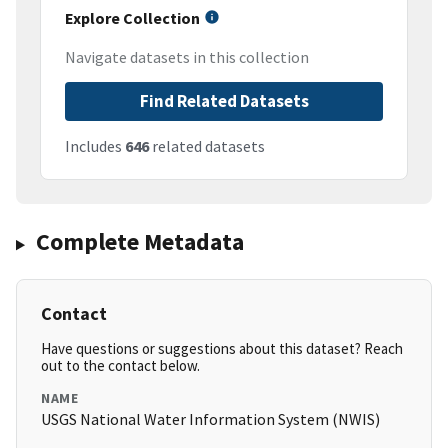
Explore Collection
Navigate datasets in this collection
Find Related Datasets
Includes
646
related datasets
Complete Metadata
Contact
Have questions or suggestions about this dataset? Reach
out to the contact below.
NAME
USGS National Water Information System (NWIS)