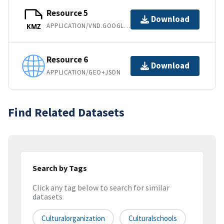
Resource 5
Download
APPLICATION/VND.GOOGLE-EARTH.KMZ
KMZ
Resource 6
Download
APPLICATION/GEO+JSON
Find Related Datasets
Search by Tags
Click any tag below to search for similar
datasets
Culturalorganization
Culturalschools