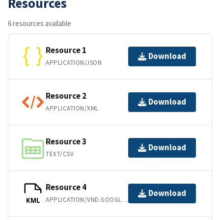
Resources
6 resources available
Resource 1
Download
APPLICATION/JSON
Resource 2
Download
APPLICATION/XML
Resource 3
Download
TEXT/CSV
Resource 4
Download
APPLICATION/VND.GOOGLE-EARTH.KML+XML
KML