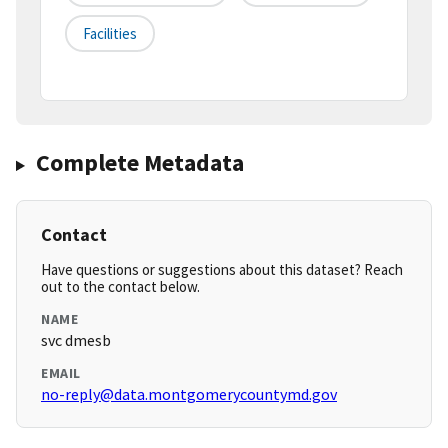
Facilities
Complete Metadata
Contact
Have questions or suggestions about this dataset? Reach
out to the contact below.
NAME
svc dmesb
EMAIL
no-reply@data.montgomerycountymd.gov