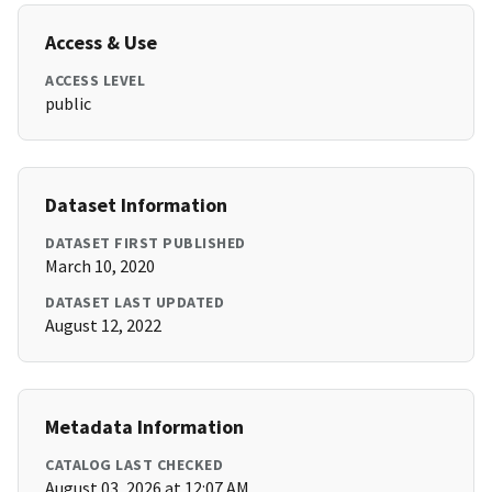
Access & Use
ACCESS LEVEL
public
Dataset Information
DATASET FIRST PUBLISHED
March 10, 2020
DATASET LAST UPDATED
August 12, 2022
Metadata Information
CATALOG LAST CHECKED
August 03, 2026 at 12:07 AM