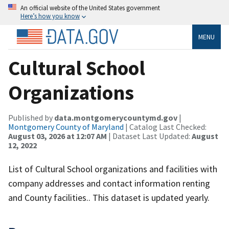
An official website of the United States government
Here’s how you know
MENU
Cultural School
Organizations
Published by
data.montgomerycountymd.gov
|
Montgomery County of Maryland
| Catalog Last Checked:
August 03, 2026 at 12:07 AM
| Dataset Last Updated:
August
12, 2022
List of Cultural School organizations and facilities with
company addresses and contact information renting
and County facilities.. This dataset is updated yearly.