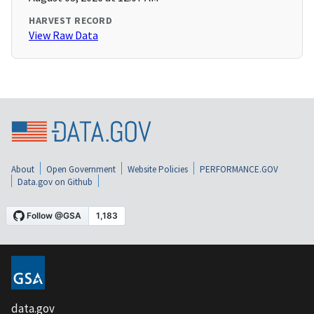
HARVEST RECORD
View Raw Data
About
Open Government
Website Policies
PERFORMANCE.GOV
Data.gov on Github
data.gov