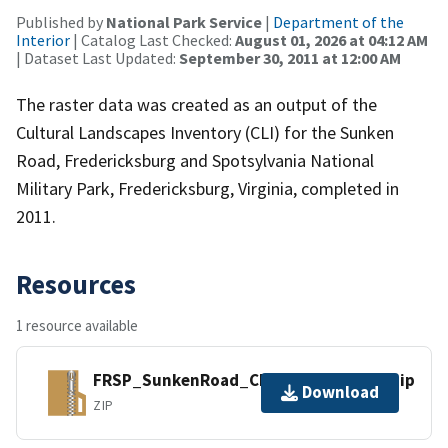
Published by
National Park Service
|
Department of the
Interior
| Catalog Last Checked:
August 01, 2026 at 04:12 AM
| Dataset Last Updated:
September 30, 2011 at 12:00 AM
The raster data was created as an output of the
Cultural Landscapes Inventory (CLI) for the Sunken
Road, Fredericksburg and Spotsylvania National
Military Park, Fredericksburg, Virginia, completed in
2011.
Resources
1 resource available
FRSP_SunkenRoad_CLI_ExCond_2011.zip
Download
ZIP