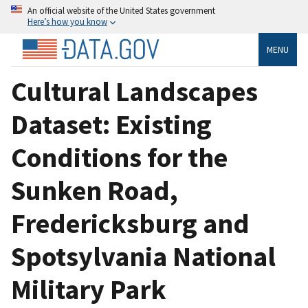
An official website of the United States government
Here’s how you know
MENU
Cultural Landscapes
Dataset: Existing
Conditions for the
Sunken Road,
Fredericksburg and
Spotsylvania National
Military Park