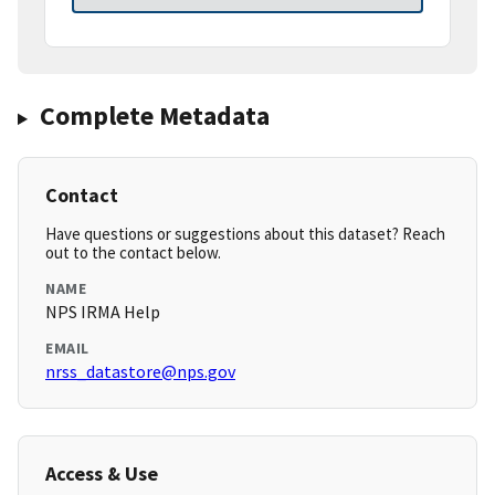
Complete Metadata
Contact
Have questions or suggestions about this dataset? Reach
out to the contact below.
NAME
NPS IRMA Help
EMAIL
nrss_datastore@nps.gov
Access & Use