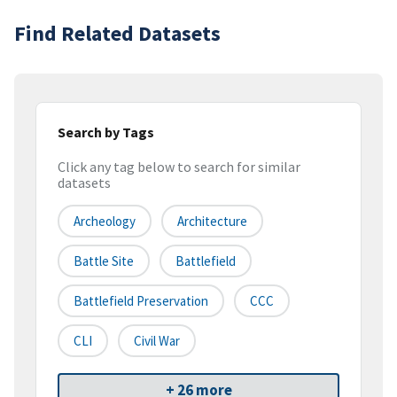
Find Related Datasets
Search by Tags
Click any tag below to search for similar
datasets
Archeology
Architecture
Battle Site
Battlefield
Battlefield Preservation
CCC
CLI
Civil War
+ 26 more