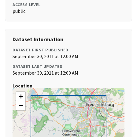
ACCESS LEVEL
public
Dataset Information
DATASET FIRST PUBLISHED
September 30, 2011 at 12:00 AM
DATASET LAST UPDATED
September 30, 2011 at 12:00 AM
Location
+
−