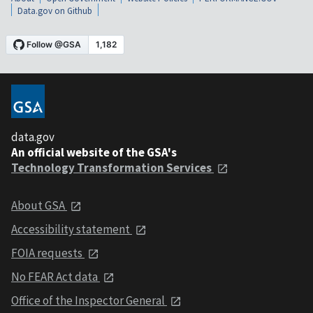
Data.gov on Github
data.gov
An official website of the GSA's
Technology Transformation Services
About GSA
Accessibility statement
FOIA requests
No FEAR Act data
Office of the Inspector General