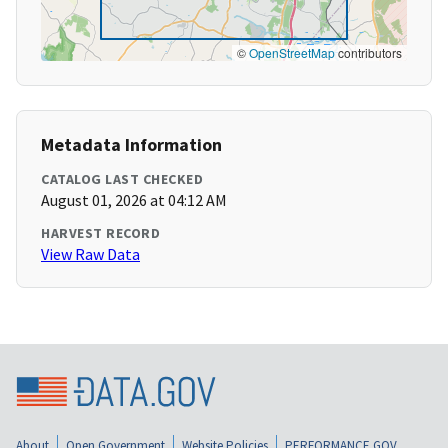
©
OpenStreetMap
contributors
Metadata Information
CATALOG LAST CHECKED
August 01, 2026 at 04:12 AM
HARVEST RECORD
View Raw Data
About
Open Government
Website Policies
PERFORMANCE.GOV