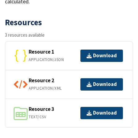
calculated.
Resources
3 resources available
Resource 1
Download
APPLICATION/JSON
Resource 2
Download
APPLICATION/XML
Resource 3
Download
TEXT/CSV