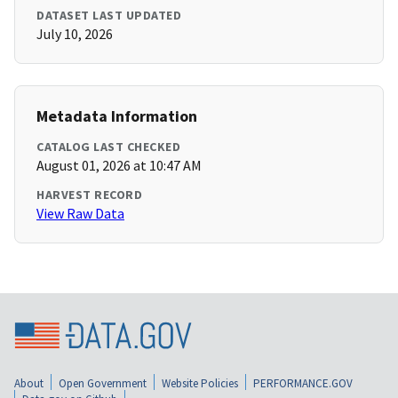
DATASET LAST UPDATED
July 10, 2026
Metadata Information
CATALOG LAST CHECKED
August 01, 2026 at 10:47 AM
HARVEST RECORD
View Raw Data
About
Open Government
Website Policies
PERFORMANCE.GOV