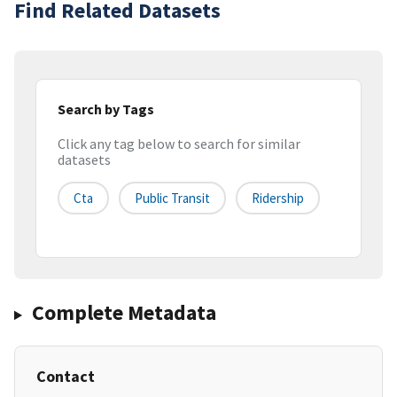
Find Related Datasets
Search by Tags
Click any tag below to search for similar
datasets
Cta
Public Transit
Ridership
Complete Metadata
Contact