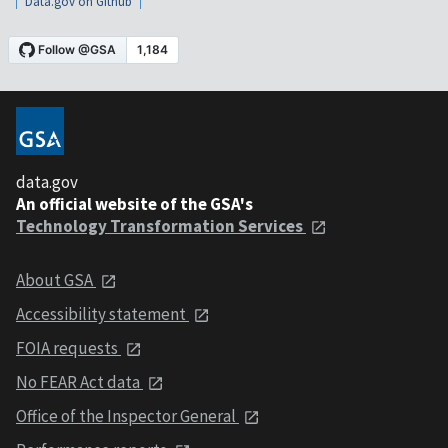
Data.gov on Github
data.gov
An official website of the GSA's
Technology Transformation Services
About GSA
Accessibility statement
FOIA requests
No FEAR Act data
Office of the Inspector General