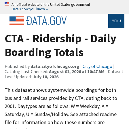
An official website of the United States government
Here’s how you know
MENU
CTA - Ridership - Daily
Boarding Totals
Published by
data.cityofchicago.org
|
City of Chicago
|
Catalog Last Checked:
August 01, 2026 at 10:47 AM
| Dataset
Last Updated:
July 10, 2026
This dataset shows systemwide boardings for both
bus and rail services provided by CTA, dating back to
2001. Daytypes are as follows: W = Weekday, A =
Saturday, U = Sunday/Holiday. See attached readme
file for information on how these numbers are