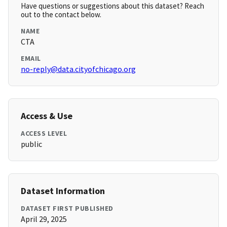
Have questions or suggestions about this dataset? Reach
out to the contact below.
NAME
CTA
EMAIL
no-reply@data.cityofchicago.org
Access & Use
ACCESS LEVEL
public
Dataset Information
DATASET FIRST PUBLISHED
April 29, 2025