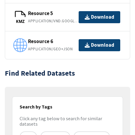
Resource 5
Download
APPLICATION/VND.GOOGLE-EARTH.KMZ
KMZ
Resource 6
Download
APPLICATION/GEO+JSON
Find Related Datasets
Search by Tags
Click any tag below to search for similar
datasets