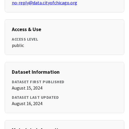
no-reply@data.cityofchicago.org
Access & Use
ACCESS LEVEL
public
Dataset Information
DATASET FIRST PUBLISHED
August 15, 2024
DATASET LAST UPDATED
August 16, 2024