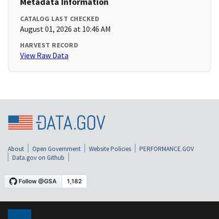
Metadata Information
CATALOG LAST CHECKED
August 01, 2026 at 10:46 AM
HARVEST RECORD
View Raw Data
About
Open Government
Website Policies
PERFORMANCE.GOV
Data.gov on Github