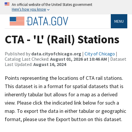
An official website of the United States government
Here’s how you know
MENU
CTA - 'L' (Rail) Stations
Published by
data.cityofchicago.org
|
City of Chicago
|
Catalog Last Checked:
August 01, 2026 at 10:46 AM
| Dataset
Last Updated:
August 16, 2024
Points representing the locations of CTA rail stations.
This dataset is in a format for spatial datasets that is
inherently tabular but allows for a map as a derived
view. Please click the indicated link below for such a
map. To export the data in either tabular or geographic
format, please use the Export button on this dataset.