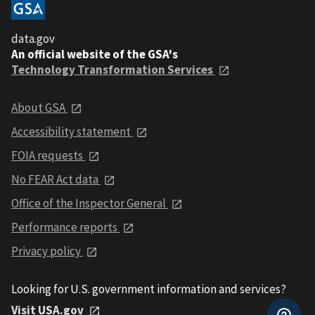
data.gov
An official website of the GSA's
Technology Transformation Services
About GSA
Accessibility statement
FOIA requests
No FEAR Act data
Office of the Inspector General
Performance reports
Privacy policy
Looking for U.S. government information and services?
Visit USA.gov