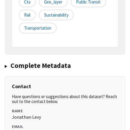
Cta
Geo_layer
Public Transit
Rail
Sustainability
Transportation
Complete Metadata
Contact
Have questions or suggestions about this dataset? Reach
out to the contact below.
NAME
Jonathan Levy
EMAIL