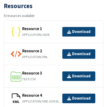
Resources
6 resources available
Resource 1
Download
APPLICATION/JSON
Resource 2
Download
APPLICATION/XML
Resource 3
Download
TEXT/CSV
Resource 4
Download
APPLICATION/VND.GOOGLE-EARTH.KML+XML
KML