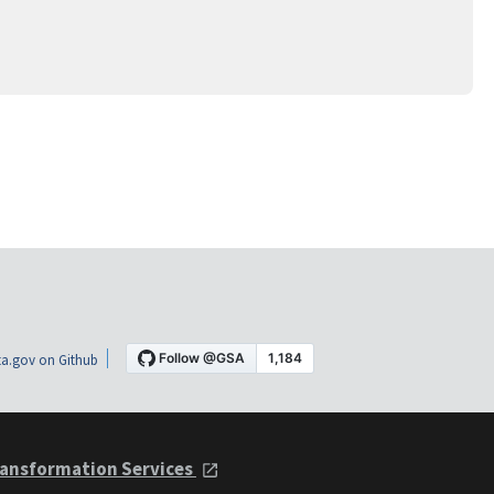
a.gov on Github
ansformation Services