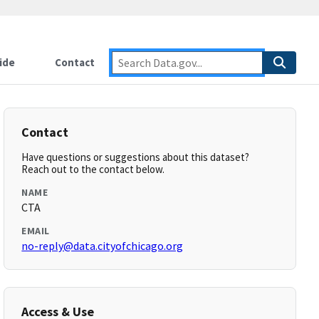
ide
Contact
Contact
Have questions or suggestions about this dataset?
Reach out to the contact below.
NAME
CTA
EMAIL
no-reply@data.cityofchicago.org
Access & Use