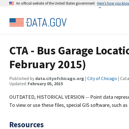
An official website of the United States government
Here’s how you kno
CTA - Bus Garage Locati
February 2015)
Published by
data.cityofchicago.org
|
City of Chicago
| Cat
Updated:
February 05, 2015
OUTDATED, HISTORICAL VERSION -- Point data represent
To view or use these files, special GIS software, such as
Resources