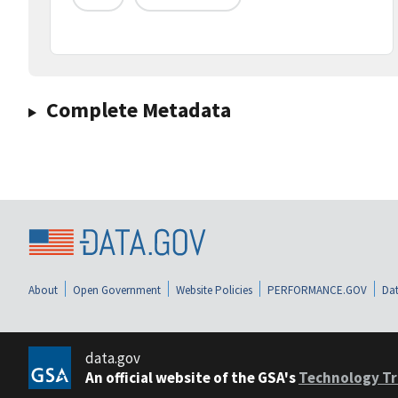
Complete Metadata
About
Open Government
Website Policies
PERFORMANCE.GOV
Dat
data.gov
An official website of the GSA's
Technology Tr