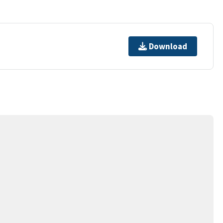
Download