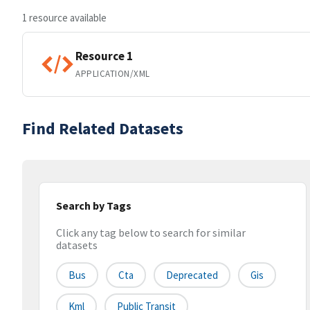
1 resource available
Resource 1
APPLICATION/XML
Find Related Datasets
Search by Tags
Click any tag below to search for similar
datasets
Bus
Cta
Deprecated
Gis
Kml
Public Transit