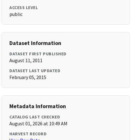
ACCESS LEVEL
public
Dataset Information
DATASET FIRST PUBLISHED
August 11, 2011
DATASET LAST UPDATED
February 05, 2015
Metadata Information
CATALOG LAST CHECKED
August 01, 2026 at 10:49 AM
HARVEST RECORD