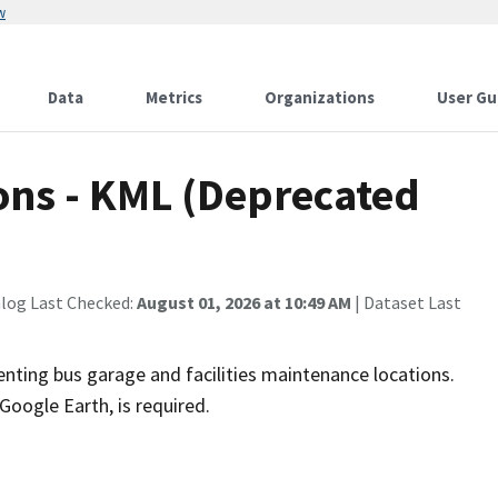
w
Data
Metrics
Organizations
User Gu
ons - KML (Deprecated
alog Last Checked:
August 01, 2026 at 10:49 AM
| Dataset Last
ing bus garage and facilities maintenance locations.
 Google Earth, is required.