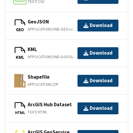
TEXT/CSV
GeoJSON
Download
APPLICATION/VND.GEO+JSON
GEO
KML
Download
APPLICATION/VND.GOOGLE-EARTH.KML+XML
KML
Shapefile
Download
APPLICATION/ZIP
ArcGIS Hub Dataset
Download
TEXT/HTML
HTML
ArcGIS GeoService