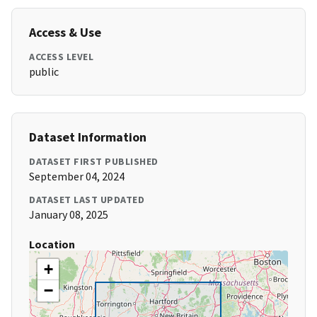
Access & Use
ACCESS LEVEL
public
Dataset Information
DATASET FIRST PUBLISHED
September 04, 2024
DATASET LAST UPDATED
January 08, 2025
Location
+
−