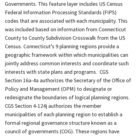
Governments. This feature layer includes US Census
Federal Information Processing Standards (FIPS)
codes that are associated with each municipality. This
was included based on information from Connecticut
County to County Subdivision Crosswalk from the US
Census. Connecticut’s 9 planning regions provide a
geographic framework within which municipalities can
jointly address common interests and coordinate such
interests with state plans and programs. CGS
Section 16a-4a authorizes the Secretary of the Office of
Policy and Management (OPM) to designate or
redesignate the boundaries of logical planning regions.
CGS Section 4-124j authorizes the member
municipalities of each planning region to establish a
formal regional governance structure known as a
council of governments (COG). These regions have