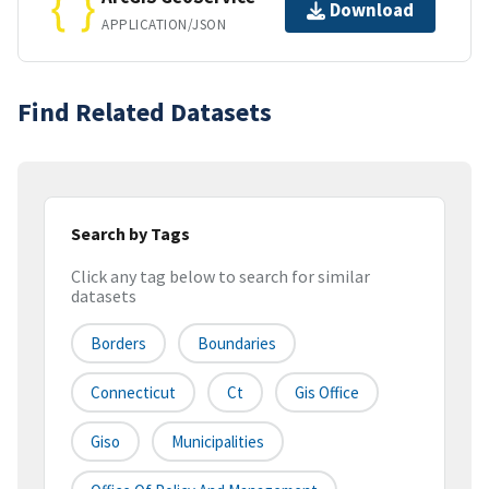
Download
APPLICATION/JSON
Find Related Datasets
Search by Tags
Click any tag below to search for similar
datasets
Borders
Boundaries
Connecticut
Ct
Gis Office
Giso
Municipalities