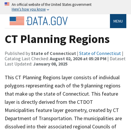
An official website of the United States government
Here’s how you know
MENU
CT Planning Regions
Published by
State of Connecticut
|
State of Connecticut
|
Catalog Last Checked:
August 02, 2026 at 05:28 PM
| Dataset
Last Updated:
January 08, 2025
This CT Planning Regions layer consists of individual
polygons representing each of the 9 planning regions
that make up the state of Connecticut. This feature
layer is directly derived from the CTDOT
Municipalities feature layer geometry, created by CT
Department of Transportation. The municipalities are
dissolved into their associated regional Councils of