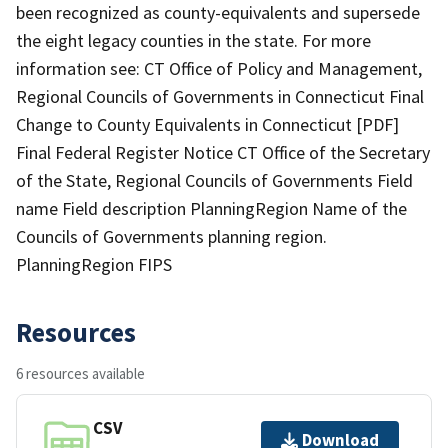
been recognized as county-equivalents and supersede
the eight legacy counties in the state. For more
information see: CT Office of Policy and Management,
Regional Councils of Governments in Connecticut Final
Change to County Equivalents in Connecticut [PDF]
Final Federal Register Notice CT Office of the Secretary
of the State, Regional Councils of Governments Field
name Field description PlanningRegion Name of the
Councils of Governments planning region.
PlanningRegion FIPS
Resources
6 resources available
CSV
Download