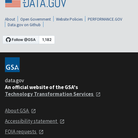
About
Open Government
Website Policies
PERFORMANCE.GOV
Data.gov on Github
data.gov
An official website of the GSA's
Technology Transformation Services
About GSA
Accessibility statement
FOIA requests