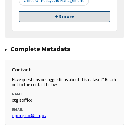
Office Of Policy And Management
+ 3 more
Complete Metadata
Contact
Have questions or suggestions about this dataset? Reach
out to the contact below.
NAME
ctgisoffice
EMAIL
opm.giso@ct.gov