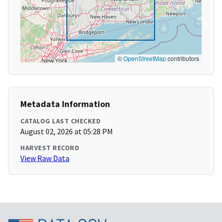
©
OpenStreetMap
contributors
Metadata Information
CATALOG LAST CHECKED
August 02, 2026 at 05:28 PM
HARVEST RECORD
View Raw Data