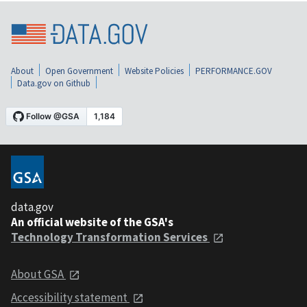
About
Open Government
Website Policies
PERFORMANCE.GOV
Data.gov on Github
data.gov
An official website of the GSA's
Technology Transformation Services
About GSA
Accessibility statement