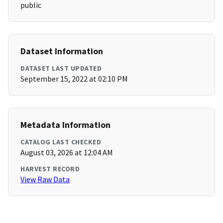
public
Dataset Information
DATASET LAST UPDATED
September 15, 2022 at 02:10 PM
Metadata Information
CATALOG LAST CHECKED
August 03, 2026 at 12:04 AM
HARVEST RECORD
View Raw Data