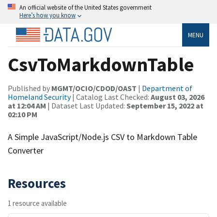
An official website of the United States government
Here’s how you know
MENU
CsvToMarkdownTable
Published by
MGMT/OCIO/CDOD/OAST
|
Department of
Homeland Security
| Catalog Last Checked:
August 03, 2026
at 12:04 AM
| Dataset Last Updated:
September 15, 2022 at
02:10 PM
A Simple JavaScript/Node.js CSV to Markdown Table
Converter
Resources
1 resource available