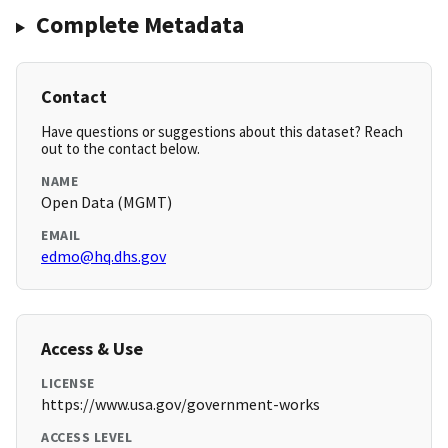
Complete Metadata
Contact
Have questions or suggestions about this dataset? Reach
out to the contact below.
NAME
Open Data (MGMT)
EMAIL
edmo@hq.dhs.gov
Access & Use
LICENSE
https://www.usa.gov/government-works
ACCESS LEVEL