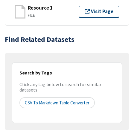
Resource 1
Visit Page
FILE
Find Related Datasets
Search by Tags
Click any tag below to search for similar
datasets
CSV To Markdown Table Converter