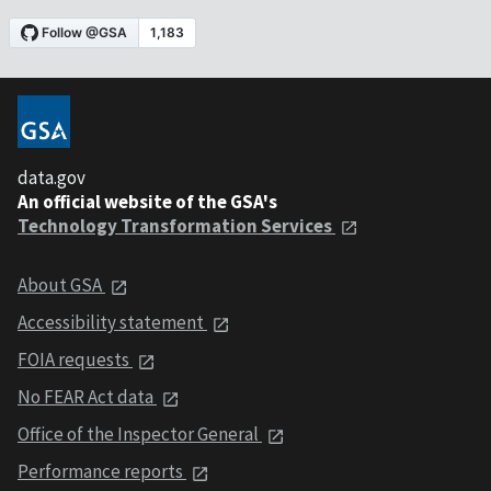
data.gov
An official website of the GSA's
Technology Transformation Services
About GSA
Accessibility statement
FOIA requests
No FEAR Act data
Office of the Inspector General
Performance reports