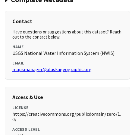
Contact
Have questions or suggestions about this dataset? Reach
out to the contact below.
NAME
USGS National Water Information System (NWIS)
EMAIL
mapsmanager@alaskageographic.org
Access & Use
LICENSE
https://creativecommons.org/publicdomain/zero/1.
0/
ACCESS LEVEL