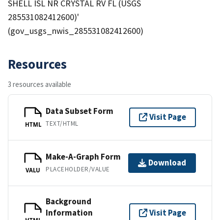
SHELL ISL NR CRYSTAL RV FL (USGS
285531082412600)'
(gov_usgs_nwis_285531082412600)
Resources
3 resources available
Data Subset Form
Visit Page
TEXT/HTML
HTML
Make-A-Graph Form
Download
PLACEHOLDER/VALUE
VALU
Background
Information
Visit Page
HTML