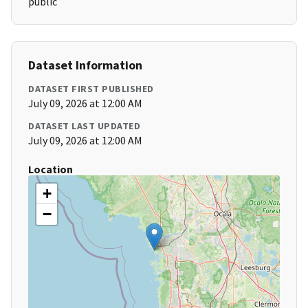
public
Dataset Information
DATASET FIRST PUBLISHED
July 09, 2026 at 12:00 AM
DATASET LAST UPDATED
July 09, 2026 at 12:00 AM
Location
+
−