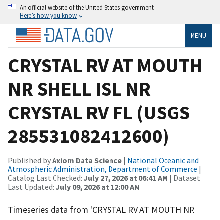
An official website of the United States government
Here’s how you know
MENU
CRYSTAL RV AT MOUTH
NR SHELL ISL NR
CRYSTAL RV FL (USGS
285531082412600)
Published by
Axiom Data Science
|
National Oceanic and
Atmospheric Administration, Department of Commerce
|
Catalog Last Checked:
July 27, 2026 at 06:41 AM
| Dataset
Last Updated:
July 09, 2026 at 12:00 AM
Timeseries data from 'CRYSTAL RV AT MOUTH NR