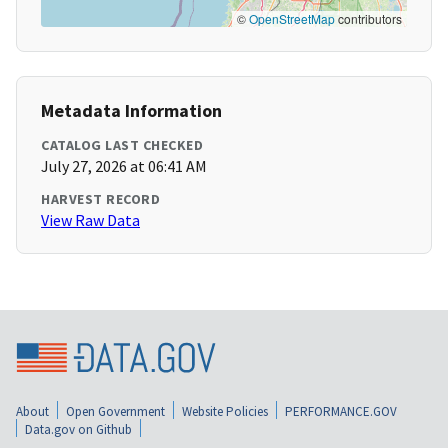
©
OpenStreetMap
contributors
Metadata Information
CATALOG LAST CHECKED
July 27, 2026 at 06:41 AM
HARVEST RECORD
View Raw Data
About
Open Government
Website Policies
PERFORMANCE.GOV
Data.gov on Github