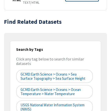
TEXT/HTML
Find Related Datasets
Search by Tags
Click any tag below to search for similar
datasets
GCMD:Earth Science > Oceans > Sea
Surface Topography > Sea Surface Height
GCMD:Earth Science > Oceans > Ocean
Temperature > Water Temperature
USGS National Water Information System
(NWIS)