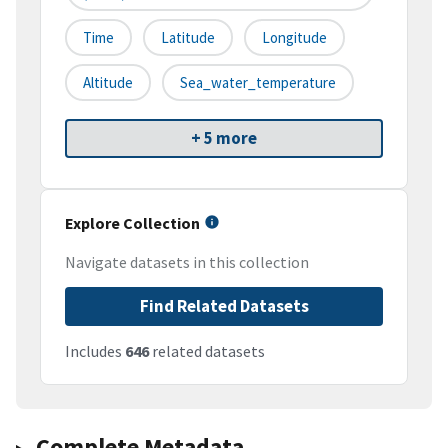
Time
Latitude
Longitude
Altitude
Sea_water_temperature
+ 5 more
Explore Collection
Navigate datasets in this collection
Find Related Datasets
Includes
646
related datasets
Complete Metadata