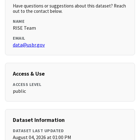
Have questions or suggestions about this dataset? Reach
out to the contact below.
NAME
RISE Team
EMAIL
data@usbr.gov
Access & Use
ACCESS LEVEL
public
Dataset Information
DATASET LAST UPDATED
August 04, 2026 at 01:00 PM