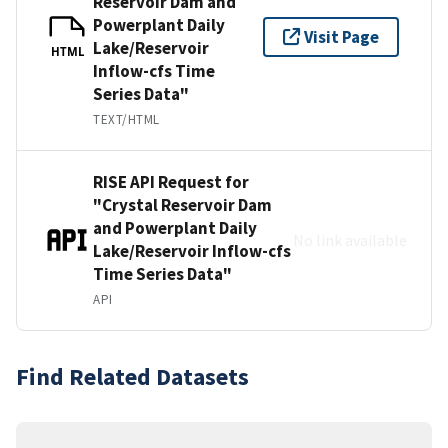
Reservoir Dam and
Powerplant Daily
Visit Page
Lake/Reservoir
HTML
Inflow-cfs Time
Series Data"
TEXT/HTML
RISE API Request for
"Crystal Reservoir Dam
and Powerplant Daily
No link available
Lake/Reservoir Inflow-cfs
Time Series Data"
API
Find Related Datasets