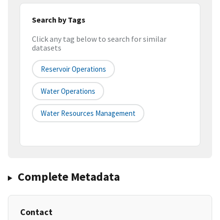
Search by Tags
Click any tag below to search for similar
datasets
Reservoir Operations
Water Operations
Water Resources Management
Complete Metadata
Contact