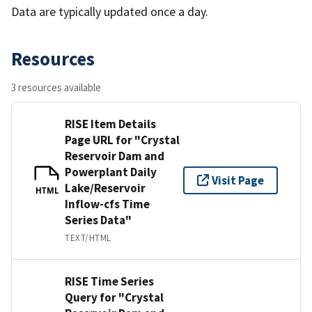
Data are typically updated once a day.
Resources
3 resources available
RISE Item Details
Page URL for "Crystal
Reservoir Dam and
Powerplant Daily
Visit Page
Lake/Reservoir
HTML
Inflow-cfs Time
Series Data"
TEXT/HTML
RISE Time Series
Query for "Crystal