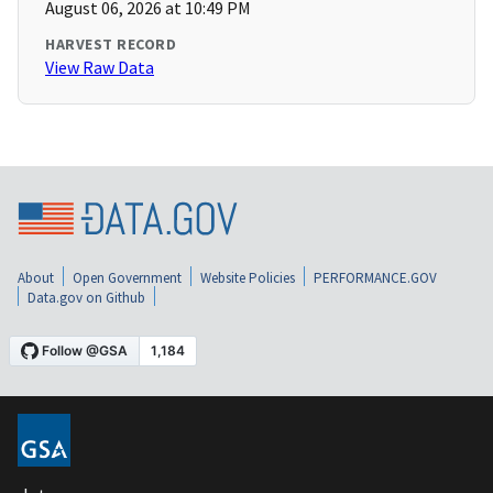
August 06, 2026 at 10:49 PM
HARVEST RECORD
View Raw Data
About
Open Government
Website Policies
PERFORMANCE.GOV
Data.gov on Github