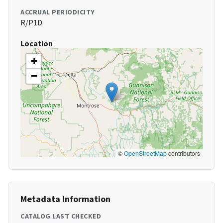
ACCRUAL PERIODICITY
R/P1D
Location
+
−
©
OpenStreetMap
contributors
Metadata Information
CATALOG LAST CHECKED