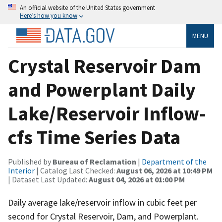
An official website of the United States government
Here’s how you know
MENU
Crystal Reservoir Dam
and Powerplant Daily
Lake/Reservoir Inflow-
cfs Time Series Data
Published by
Bureau of Reclamation
|
Department of the
Interior
| Catalog Last Checked:
August 06, 2026 at 10:49 PM
| Dataset Last Updated:
August 04, 2026 at 01:00 PM
Daily average lake/reservoir inflow in cubic feet per
second for Crystal Reservoir, Dam, and Powerplant.