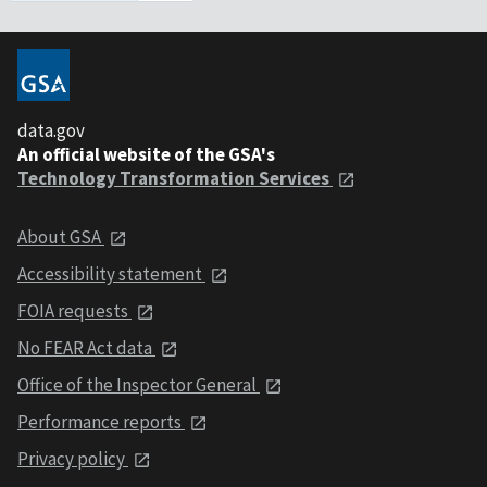
data.gov
An official website of the GSA's
Technology Transformation Services
About GSA
Accessibility statement
FOIA requests
No FEAR Act data
Office of the Inspector General
Performance reports
Privacy policy