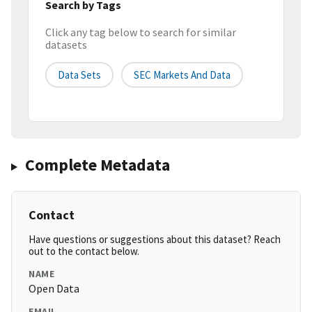
Search by Tags
Click any tag below to search for similar
datasets
Data Sets
SEC Markets And Data
Complete Metadata
Contact
Have questions or suggestions about this dataset? Reach
out to the contact below.
NAME
Open Data
EMAIL