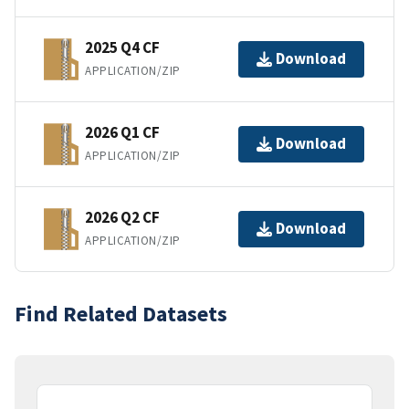
2025 Q4 CF
Download
APPLICATION/ZIP
2026 Q1 CF
Download
APPLICATION/ZIP
2026 Q2 CF
Download
APPLICATION/ZIP
Find Related Datasets