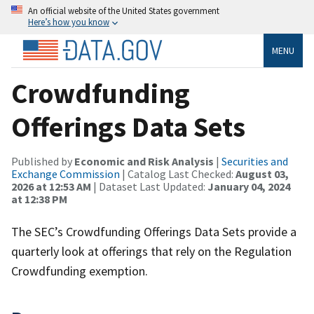
An official website of the United States government
Here’s how you know
MENU
Crowdfunding
Offerings Data Sets
Published by
Economic and Risk Analysis
|
Securities and
Exchange Commission
| Catalog Last Checked:
August 03,
2026 at 12:53 AM
| Dataset Last Updated:
January 04, 2024
at 12:38 PM
The SEC’s Crowdfunding Offerings Data Sets provide a
quarterly look at offerings that rely on the Regulation
Crowdfunding exemption.