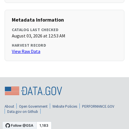
Metadata Information
CATALOG LAST CHECKED
August 03, 2026 at 12:53 AM
HARVEST RECORD
View Raw Data
About
Open Government
Website Policies
PERFORMANCE.GOV
Data.gov on Github