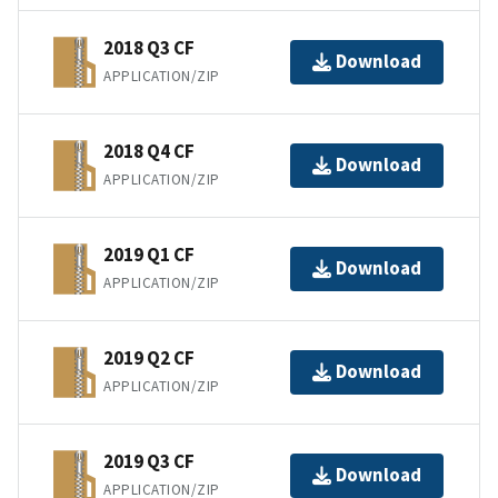
2018 Q3 CF
Download
APPLICATION/ZIP
2018 Q4 CF
Download
APPLICATION/ZIP
2019 Q1 CF
Download
APPLICATION/ZIP
2019 Q2 CF
Download
APPLICATION/ZIP
2019 Q3 CF
Download
APPLICATION/ZIP