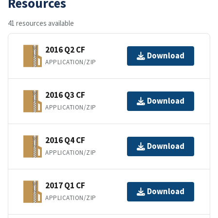
Resources
41 resources available
2016 Q2 CF
Download
APPLICATION/ZIP
2016 Q3 CF
Download
APPLICATION/ZIP
2016 Q4 CF
Download
APPLICATION/ZIP
2017 Q1 CF
Download
APPLICATION/ZIP