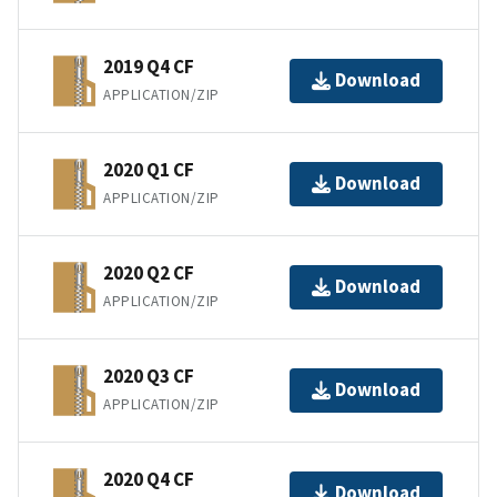
2019 Q4 CF
Download
APPLICATION/ZIP
2020 Q1 CF
Download
APPLICATION/ZIP
2020 Q2 CF
Download
APPLICATION/ZIP
2020 Q3 CF
Download
APPLICATION/ZIP
2020 Q4 CF
Download