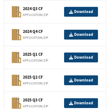
2024 Q3 CF
Download
APPLICATION/ZIP
2024 Q4 CF
Download
APPLICATION/ZIP
2025 Q1 CF
Download
APPLICATION/ZIP
2025 Q2 CF
Download
APPLICATION/ZIP
2025 Q3 CF
Download
APPLICATION/ZIP