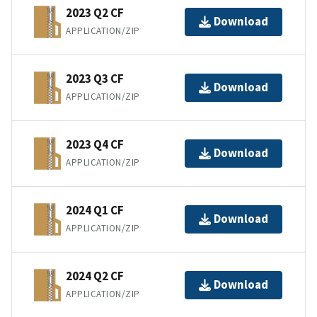
2023 Q2 CF
Download
APPLICATION/ZIP
2023 Q3 CF
Download
APPLICATION/ZIP
2023 Q4 CF
Download
APPLICATION/ZIP
2024 Q1 CF
Download
APPLICATION/ZIP
2024 Q2 CF
Download
APPLICATION/ZIP