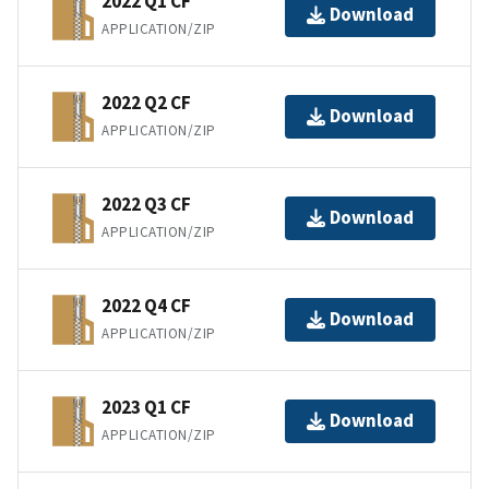
2022 Q1 CF
Download
APPLICATION/ZIP
2022 Q2 CF
Download
APPLICATION/ZIP
2022 Q3 CF
Download
APPLICATION/ZIP
2022 Q4 CF
Download
APPLICATION/ZIP
2023 Q1 CF
Download
APPLICATION/ZIP