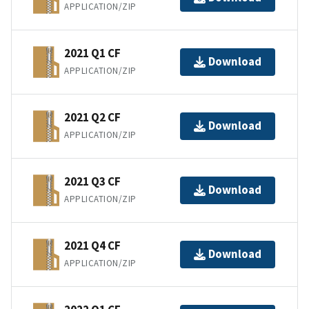
APPLICATION/ZIP
2021 Q1 CF
Download
APPLICATION/ZIP
2021 Q2 CF
Download
APPLICATION/ZIP
2021 Q3 CF
Download
APPLICATION/ZIP
2021 Q4 CF
Download
APPLICATION/ZIP