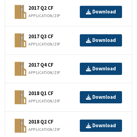
2017 Q2 CF
Download
APPLICATION/ZIP
2017 Q3 CF
Download
APPLICATION/ZIP
2017 Q4 CF
Download
APPLICATION/ZIP
2018 Q1 CF
Download
APPLICATION/ZIP
2018 Q2 CF
Download
APPLICATION/ZIP