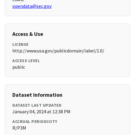
opendata@sec.gov
Access & Use
LICENSE
http://www.usa.gov/publicdomain/label/1.0/
ACCESS LEVEL
public
Dataset Information
DATASET LAST UPDATED
January 04, 2024 at 12:38 PM
ACCRUAL PERIODICITY
R/P3M