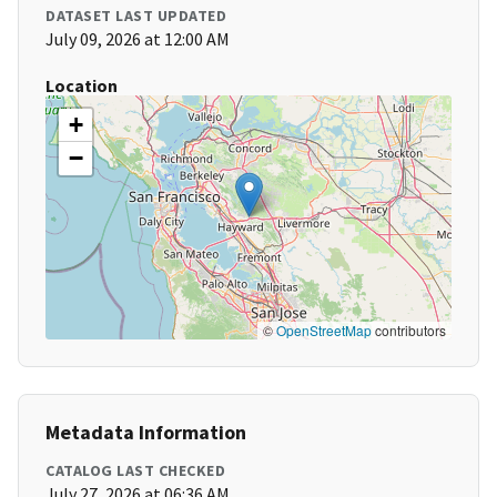
DATASET LAST UPDATED
July 09, 2026 at 12:00 AM
Location
+
−
©
OpenStreetMap
contributors
Metadata Information
CATALOG LAST CHECKED
July 27, 2026 at 06:36 AM