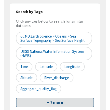
Search by Tags
Click any tag below to search for similar
datasets
GCMD:Earth Science > Oceans > Sea
Surface Topography > Sea Surface Height
USGS National Water Information System
(NWIS)
Time
Latitude
Longitude
Altitude
River_discharge
Aggregate_quality_flag
+ 7 more