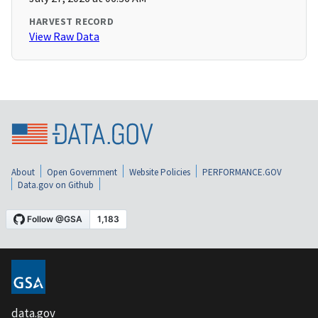
HARVEST RECORD
View Raw Data
About
Open Government
Website Policies
PERFORMANCE.GOV
Data.gov on Github
data.gov