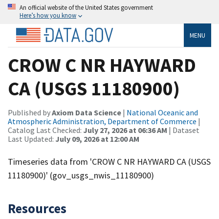
An official website of the United States government
Here’s how you know
MENU
CROW C NR HAYWARD
CA (USGS 11180900)
Published by
Axiom Data Science
|
National Oceanic and
Atmospheric Administration, Department of Commerce
|
Catalog Last Checked:
July 27, 2026 at 06:36 AM
| Dataset
Last Updated:
July 09, 2026 at 12:00 AM
Timeseries data from 'CROW C NR HAYWARD CA (USGS
11180900)' (gov_usgs_nwis_11180900)
Resources