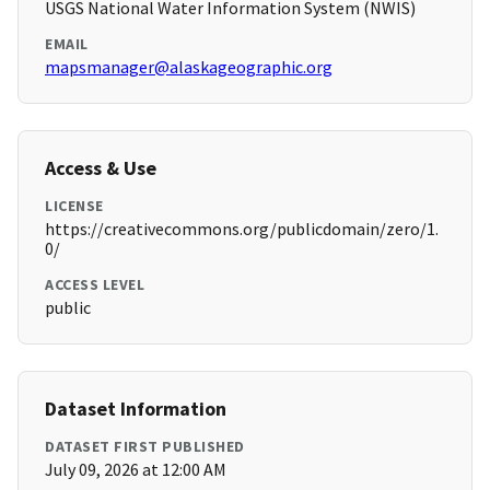
USGS National Water Information System (NWIS)
EMAIL
mapsmanager@alaskageographic.org
Access & Use
LICENSE
https://creativecommons.org/publicdomain/zero/1.
0/
ACCESS LEVEL
public
Dataset Information
DATASET FIRST PUBLISHED
July 09, 2026 at 12:00 AM