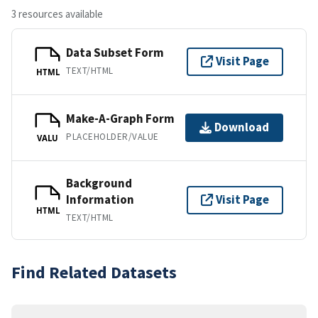
3 resources available
Data Subset Form
Visit Page
TEXT/HTML
HTML
Make-A-Graph Form
Download
PLACEHOLDER/VALUE
VALU
Background
Information
Visit Page
HTML
TEXT/HTML
Find Related Datasets