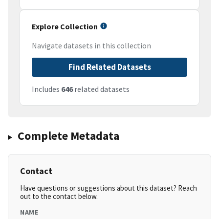
Explore Collection
Navigate datasets in this collection
Find Related Datasets
Includes
646
related datasets
Complete Metadata
Contact
Have questions or suggestions about this dataset? Reach
out to the contact below.
NAME