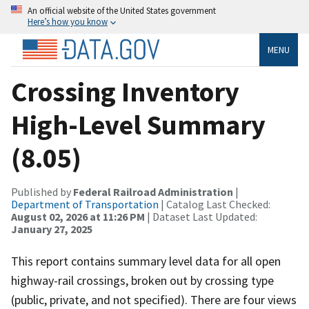
An official website of the United States government
Here’s how you know
MENU
Crossing Inventory
High-Level Summary
(8.05)
Published by
Federal Railroad Administration
|
Department of Transportation
| Catalog Last Checked:
August 02, 2026 at 11:26 PM
| Dataset Last Updated:
January 27, 2025
This report contains summary level data for all open
highway-rail crossings, broken out by crossing type
(public, private, and not specified). There are four views