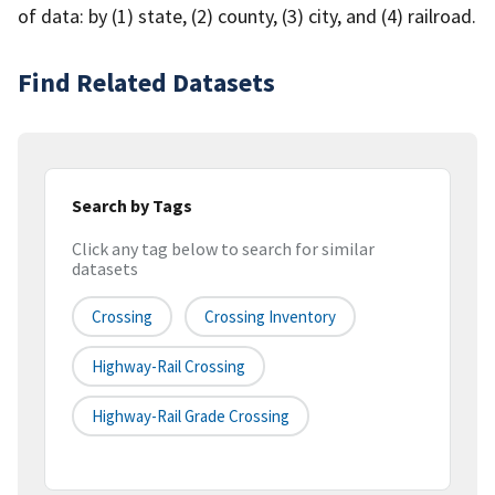
of data: by (1) state, (2) county, (3) city, and (4) railroad.
Find Related Datasets
Search by Tags
Click any tag below to search for similar
datasets
Crossing
Crossing Inventory
Highway-Rail Crossing
Highway-Rail Grade Crossing