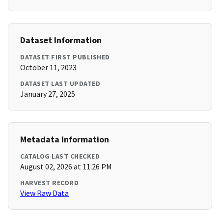
Dataset Information
DATASET FIRST PUBLISHED
October 11, 2023
DATASET LAST UPDATED
January 27, 2025
Metadata Information
CATALOG LAST CHECKED
August 02, 2026 at 11:26 PM
HARVEST RECORD
View Raw Data