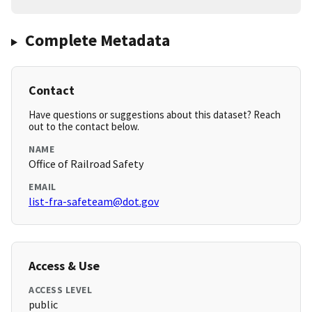
Complete Metadata
Contact
Have questions or suggestions about this dataset? Reach
out to the contact below.
NAME
Office of Railroad Safety
EMAIL
list-fra-safeteam@dot.gov
Access & Use
ACCESS LEVEL
public