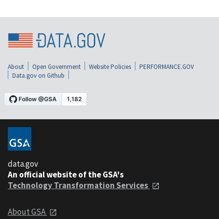
About
Open Government
Website Policies
PERFORMANCE.GOV
Data.gov on Github
data.gov
An official website of the GSA's
Technology Transformation Services
About GSA