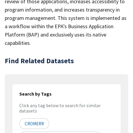
review of those applications, increases accessibility to
program information, and increases transparency in
program management. This system is implemented as
a workflow within the EPA’s Business Application
Platform (BAP) and exclusively uses its native
capabilities.
Find Related Datasets
Search by Tags
Click any tag below to search for similar
datasets
CROMERR