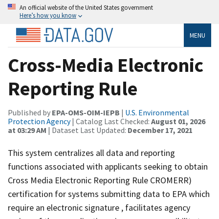
An official website of the United States government
Here’s how you know
MENU
Cross-Media Electronic
Reporting Rule
Published by
EPA-OMS-OIM-IEPB
|
U.S. Environmental
Protection Agency
| Catalog Last Checked:
August 01, 2026
at 03:29 AM
| Dataset Last Updated:
December 17, 2021
This system centralizes all data and reporting
functions associated with applicants seeking to obtain
Cross Media Electronic Reporting Rule CROMERR)
certification for systems submitting data to EPA which
require an electronic signature , facilitates agency