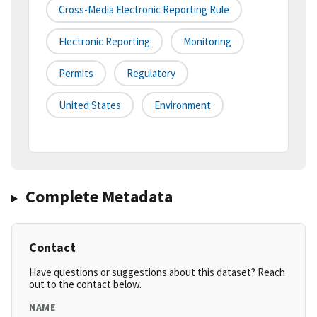
Cross-Media Electronic Reporting Rule
Electronic Reporting
Monitoring
Permits
Regulatory
United States
Environment
Complete Metadata
Contact
Have questions or suggestions about this dataset? Reach
out to the contact below.
NAME