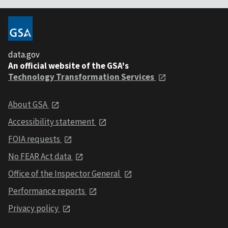
data.gov
An official website of the GSA's
Technology Transformation Services
About GSA
Accessibility statement
FOIA requests
No FEAR Act data
Office of the Inspector General
Performance reports
Privacy policy