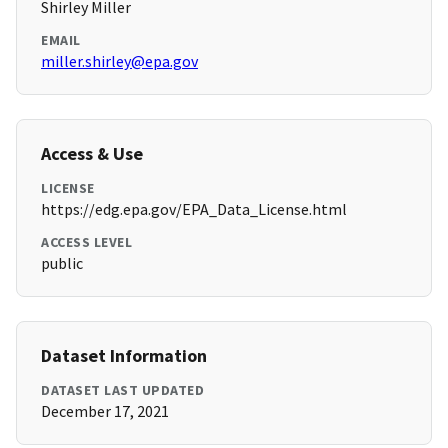
Shirley Miller
EMAIL
miller.shirley@epa.gov
Access & Use
LICENSE
https://edg.epa.gov/EPA_Data_License.html
ACCESS LEVEL
public
Dataset Information
DATASET LAST UPDATED
December 17, 2021