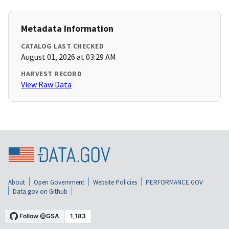
Metadata Information
CATALOG LAST CHECKED
August 01, 2026 at 03:29 AM
HARVEST RECORD
View Raw Data
About
Open Government
Website Policies
PERFORMANCE.GOV
Data.gov on Github