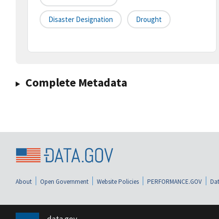
Disaster Designation
Drought
Complete Metadata
About
Open Government
Website Policies
PERFORMANCE.GOV
Dat
data.gov