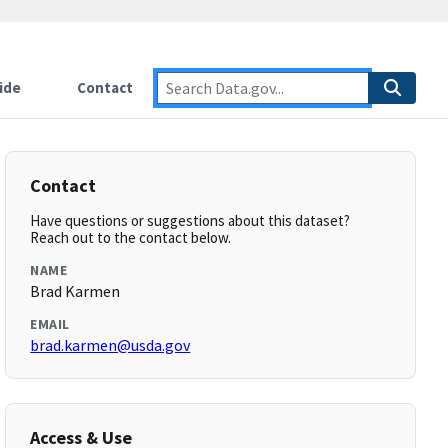
ide
Contact
Contact
Have questions or suggestions about this dataset?
Reach out to the contact below.
NAME
Brad Karmen
EMAIL
brad.karmen@usda.gov
Access & Use