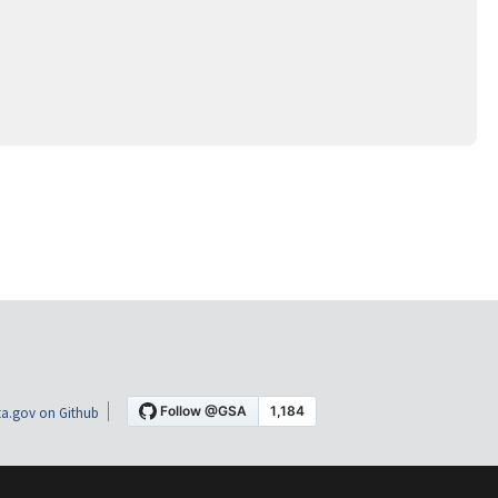
a.gov on Github