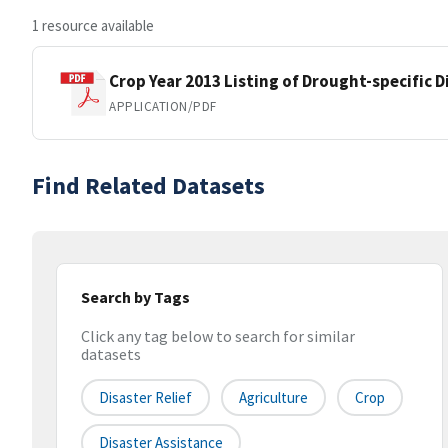
1 resource available
Crop Year 2013 Listing of Drought-specific 
APPLICATION/PDF
Find Related Datasets
Search by Tags
Click any tag below to search for similar
datasets
Disaster Relief
Agriculture
Crop
Disaster Assistance