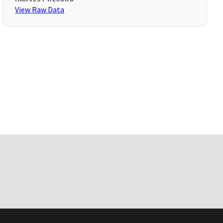
View Raw Data