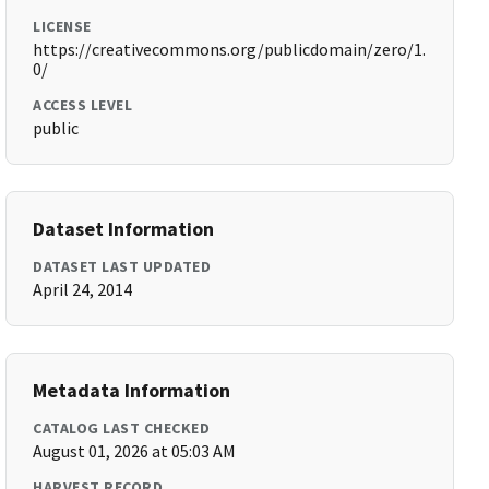
LICENSE
https://creativecommons.org/publicdomain/zero/1.
0/
ACCESS LEVEL
public
Dataset Information
DATASET LAST UPDATED
April 24, 2014
Metadata Information
CATALOG LAST CHECKED
August 01, 2026 at 05:03 AM
HARVEST RECORD