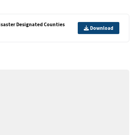
Disaster Designated Counties
Download