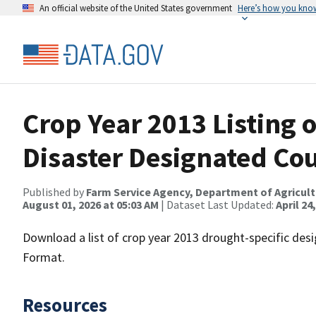
An official website of the United States government
Here’s how you kno
Crop Year 2013 Listing 
Disaster Designated Co
Published by
Farm Service Agency, Department of Agricul
August 01, 2026 at 05:03 AM
| Dataset Last Updated:
April 24
Download a list of crop year 2013 drought-specific des
Format.
Resources