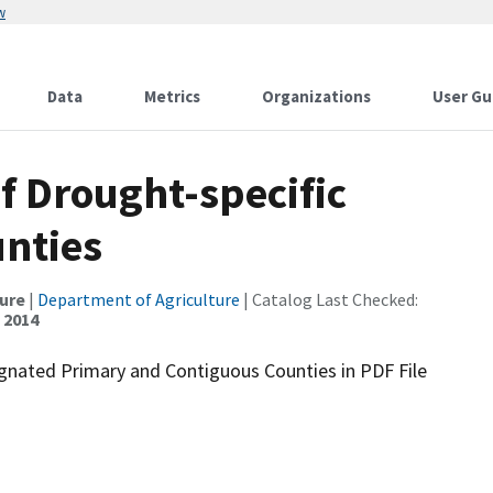
w
Data
Metrics
Organizations
User Gu
of Drought-specific
unties
ture
|
Department of Agriculture
| Catalog Last Checked:
, 2014
ignated Primary and Contiguous Counties in PDF File