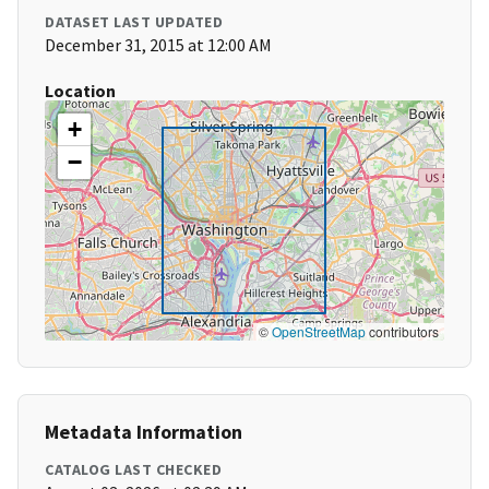
DATASET LAST UPDATED
December 31, 2015 at 12:00 AM
Location
+
−
©
OpenStreetMap
contributors
Metadata Information
CATALOG LAST CHECKED