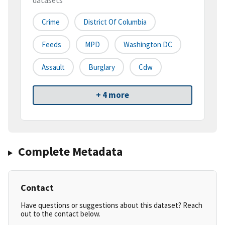
datasets
Crime
District Of Columbia
Feeds
MPD
Washington DC
Assault
Burglary
Cdw
+ 4 more
Complete Metadata
Contact
Have questions or suggestions about this dataset? Reach
out to the contact below.