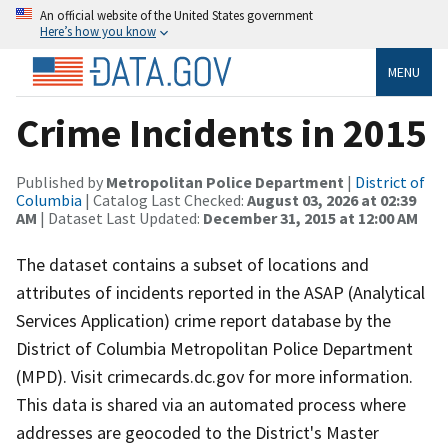
An official website of the United States government
Here’s how you know
MENU
Crime Incidents in 2015
Published by
Metropolitan Police Department
|
District of
Columbia
| Catalog Last Checked:
August 03, 2026 at 02:39
AM
| Dataset Last Updated:
December 31, 2015 at 12:00 AM
The dataset contains a subset of locations and
attributes of incidents reported in the ASAP (Analytical
Services Application) crime report database by the
District of Columbia Metropolitan Police Department
(MPD). Visit crimecards.dc.gov for more information.
This data is shared via an automated process where
addresses are geocoded to the District's Master