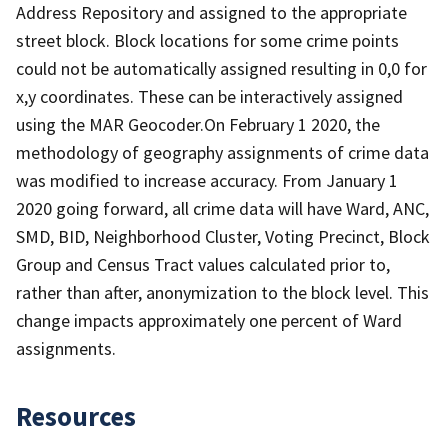
Address Repository and assigned to the appropriate
street block. Block locations for some crime points
could not be automatically assigned resulting in 0,0 for
x,y coordinates. These can be interactively assigned
using the MAR Geocoder.On February 1 2020, the
methodology of geography assignments of crime data
was modified to increase accuracy. From January 1
2020 going forward, all crime data will have Ward, ANC,
SMD, BID, Neighborhood Cluster, Voting Precinct, Block
Group and Census Tract values calculated prior to,
rather than after, anonymization to the block level. This
change impacts approximately one percent of Ward
assignments.
Resources