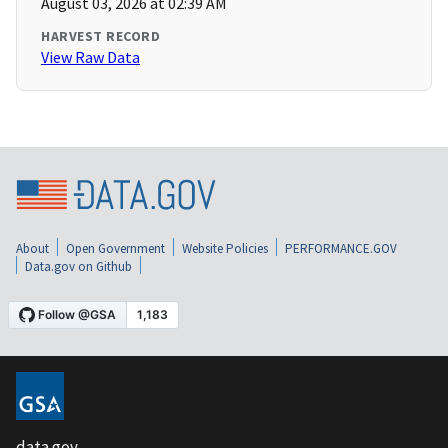
August 03, 2026 at 02:39 AM
HARVEST RECORD
View Raw Data
About
Open Government
Website Policies
PERFORMANCE.GOV
Data.gov on Github
data.gov