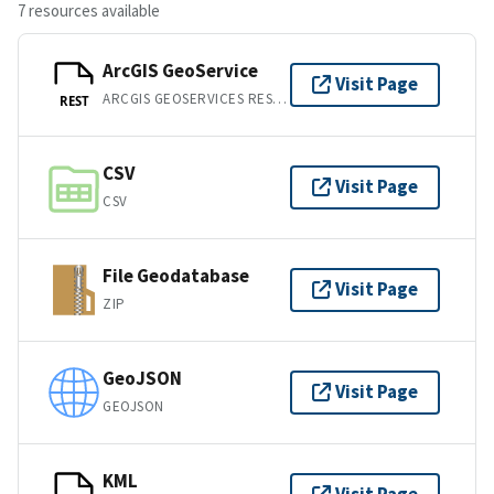
7 resources available
ArcGIS GeoService
Visit Page
ARCGIS GEOSERVICES REST API
REST
CSV
Visit Page
CSV
File Geodatabase
Visit Page
ZIP
GeoJSON
Visit Page
GEOJSON
KML