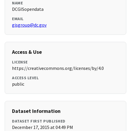
NAME
DCGISopendata
EMAIL
gisgroup@dc.gov
Access & Use
LICENSE
https://creativecommons.org/licenses/by/4.0
ACCESS LEVEL
public
Dataset Information
DATASET FIRST PUBLISHED
December 17, 2015 at 04:49 PM