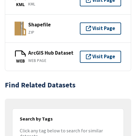
Visit Page
KML
KML
Shapefile
Visit Page
ZIP
ArcGIS Hub Dataset
Visit Page
WEB PAGE
WEB
Find Related Datasets
Search by Tags
Click any tag below to search for similar