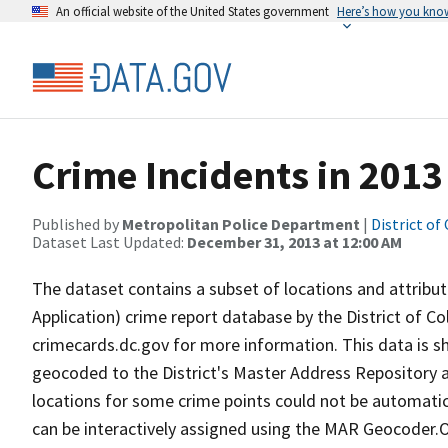
An official website of the United States government
Here’s how you kno
Crime Incidents in 2013
Published by
Metropolitan Police Department
|
District of
Dataset Last Updated:
December 31, 2013 at 12:00 AM
The dataset contains a subset of locations and attribute
Application) crime report database by the District of 
crimecards.dc.gov for more information. This data is 
geocoded to the District's Master Address Repository a
locations for some crime points could not be automatica
can be interactively assigned using the MAR Geocoder