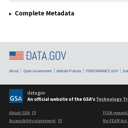
Complete Metadata
About
Open Government
Website Policies
PERFORMANCE.GOV
Dat
data.gov
An official website of the GSA's
Technology Tr
About GSA
FOIA reques
Accessibility statement
No FEAR Act