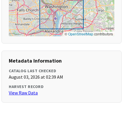
©
OpenStreetMap
contributors
Metadata Information
CATALOG LAST CHECKED
August 03, 2026 at 02:39 AM
HARVEST RECORD
View Raw Data