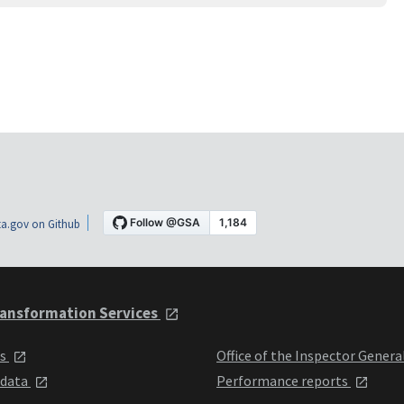
a.gov on Github
ansformation Services
ts
Office of the Inspector Genera
 data
Performance reports