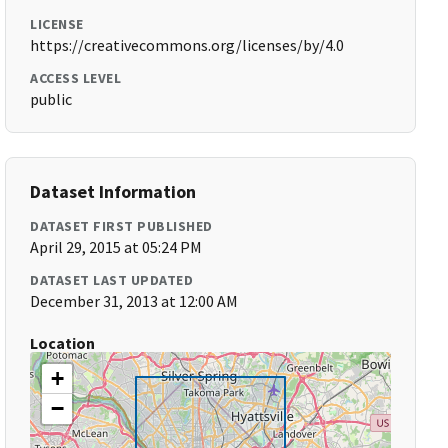
LICENSE
https://creativecommons.org/licenses/by/4.0
ACCESS LEVEL
public
Dataset Information
DATASET FIRST PUBLISHED
April 29, 2015 at 05:24 PM
DATASET LAST UPDATED
December 31, 2013 at 12:00 AM
Location
+
−