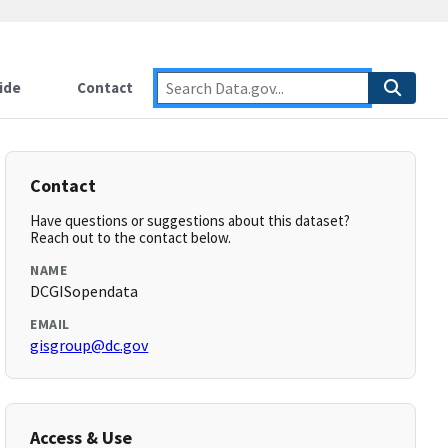
ide
Contact
Contact
Have questions or suggestions about this dataset?
Reach out to the contact below.
NAME
DCGISopendata
EMAIL
gisgroup@dc.gov
Access & Use