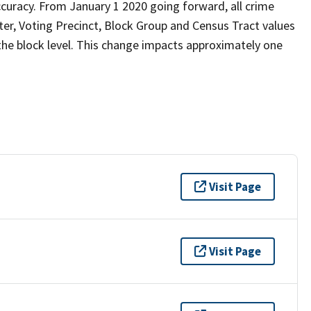
curacy. From January 1 2020 going forward, all crime
er, Voting Precinct, Block Group and Census Tract values
 the block level. This change impacts approximately one
Visit Page
Visit Page