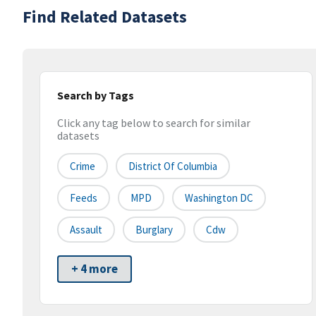
Find Related Datasets
Search by Tags
Click any tag below to search for similar
datasets
Crime
District Of Columbia
Feeds
MPD
Washington DC
Assault
Burglary
Cdw
+ 4 more