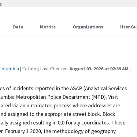
w
Data
Metrics
Organizations
User Gu
 Columbia
| Catalog Last Checked:
August 03, 2026 at 02:39 AM
|
s of incidents reported in the ASAP (Analytical Services
Columbia Metropolitan Police Department (MPD). Visit
shared via an automated process where addresses are
nd assigned to the appropriate street block. Block
lly assigned resulting in 0,0 for x,y coordinates. These
.On February 1 2020, the methodology of geography