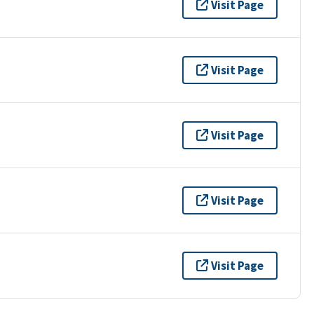
Visit Page
Visit Page
Visit Page
Visit Page
Visit Page