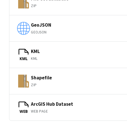
ZIP
GeoJSON
GEOJSON
KML
KML
KML
Shapefile
ZIP
ArcGIS Hub Dataset
WEB PAGE
WEB