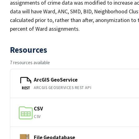
assignments of crime data was modified to increase ac
data will have Ward, ANC, SMD, BID, Neighborhood Clust
calculated prior to, rather than after, anonymization to
percent of Ward assignments.
Resources
7 resources available
ArcGIS GeoService
ARCGIS GEOSERVICES REST API
REST
CSV
CSV
File Geodatabase