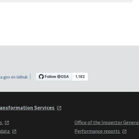
a.gov on Github
ansformation Services
ts
Office of the Inspector Genera
 data
Performance reports