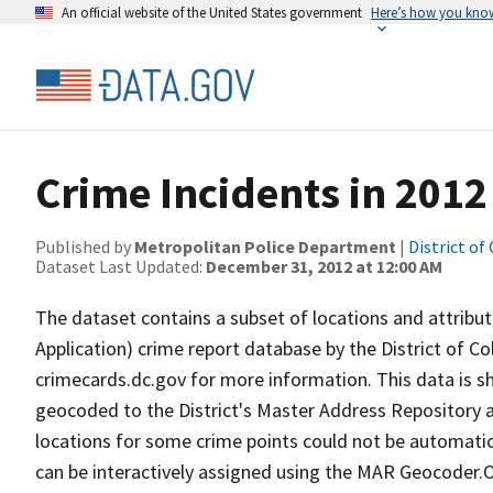
An official website of the United States government
Here’s how you kno
Crime Incidents in 2012
Published by
Metropolitan Police Department
|
District of
Dataset Last Updated:
December 31, 2012 at 12:00 AM
The dataset contains a subset of locations and attribute
Application) crime report database by the District of 
crimecards.dc.gov for more information. This data is 
geocoded to the District's Master Address Repository a
locations for some crime points could not be automatica
can be interactively assigned using the MAR Geocoder