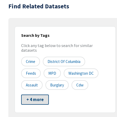
Find Related Datasets
Search by Tags
Click any tag below to search for similar
datasets
Crime
District Of Columbia
Feeds
MPD
Washington DC
Assault
Burglary
Cdw
+ 4 more