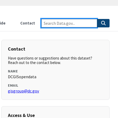
ide
Contact
Contact
Have questions or suggestions about this dataset?
Reach out to the contact below.
NAME
DCGISopendata
EMAIL
gisgroup@dc.gov
Access & Use