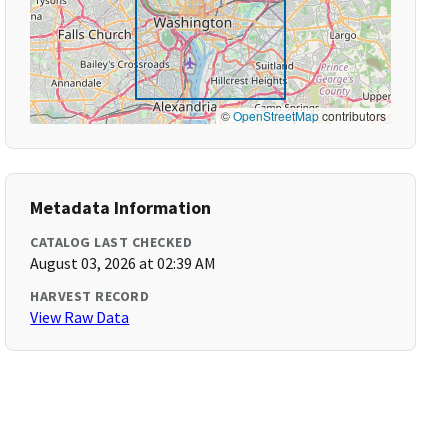
©
OpenStreetMap
contributors
Metadata Information
CATALOG LAST CHECKED
August 03, 2026 at 02:39 AM
HARVEST RECORD
View Raw Data