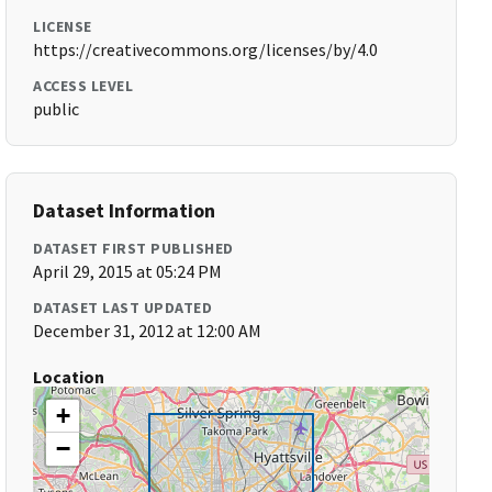
LICENSE
https://creativecommons.org/licenses/by/4.0
ACCESS LEVEL
public
Dataset Information
DATASET FIRST PUBLISHED
April 29, 2015 at 05:24 PM
DATASET LAST UPDATED
December 31, 2012 at 12:00 AM
Location
+
−