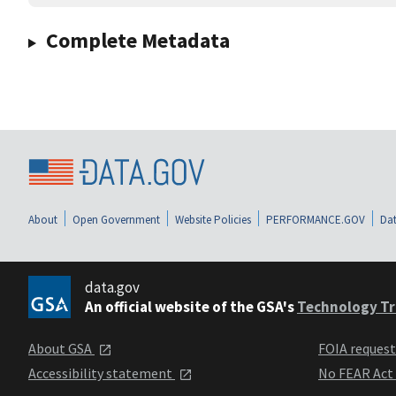
Complete Metadata
About
Open Government
Website Policies
PERFORMANCE.GOV
Dat
data.gov
An official website of the GSA's
Technology Tr
About GSA
FOIA reques
Accessibility statement
No FEAR Act