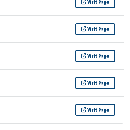
Visit Page
Visit Page
Visit Page
Visit Page
Visit Page