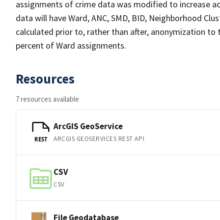
assignments of crime data was modified to increase ac
data will have Ward, ANC, SMD, BID, Neighborhood Clust
calculated prior to, rather than after, anonymization to
percent of Ward assignments.
Resources
7 resources available
ArcGIS GeoService
ARCGIS GEOSERVICES REST API
REST
CSV
CSV
File Geodatabase