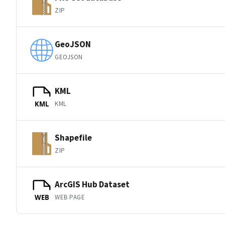
ZIP
GeoJSON
GEOJSON
KML
KML
KML
Shapefile
ZIP
ArcGIS Hub Dataset
WEB PAGE
WEB