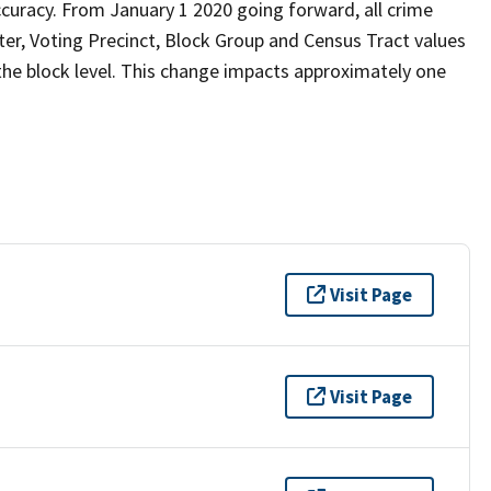
curacy. From January 1 2020 going forward, all crime
er, Voting Precinct, Block Group and Census Tract values
 the block level. This change impacts approximately one
Visit Page
Visit Page