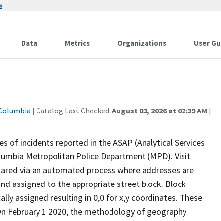
w
Data
Metrics
Organizations
User Gu
 Columbia
| Catalog Last Checked:
August 03, 2026 at 02:39 AM
|
s of incidents reported in the ASAP (Analytical Services
Columbia Metropolitan Police Department (MPD). Visit
shared via an automated process where addresses are
nd assigned to the appropriate street block. Block
lly assigned resulting in 0,0 for x,y coordinates. These
.On February 1 2020, the methodology of geography