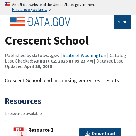
An official website of the United States government
Here’s how you know
MENU
Crescent School
Published by
data.wa.gov
|
State of Washington
| Catalog
Last Checked:
August 02, 2026 at 05:23 PM
| Dataset Last
Updated:
April 30, 2018
Crescent School lead in drinking water test results
Resources
1 resource available
Resource 1
Download