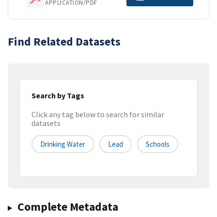
APPLICATION/PDF
Find Related Datasets
Search by Tags
Click any tag below to search for similar
datasets
Drinking Water
Lead
Schools
Complete Metadata