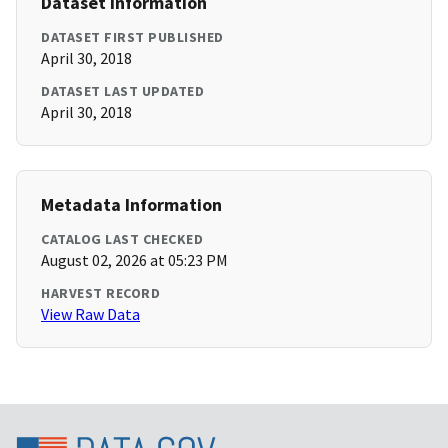
Dataset Information
DATASET FIRST PUBLISHED
April 30, 2018
DATASET LAST UPDATED
April 30, 2018
Metadata Information
CATALOG LAST CHECKED
August 02, 2026 at 05:23 PM
HARVEST RECORD
View Raw Data