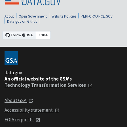
About
Open Government
Website Policies
PERFORMANCE.GOV
Data.gov on Github
data.gov
An official website of the GSA's
Technology Transformation Services
About GSA
Accessibility statement
FOIA requests