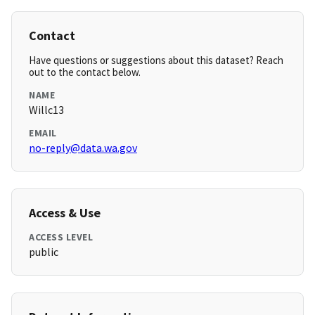
Contact
Have questions or suggestions about this dataset? Reach
out to the contact below.
NAME
Willc13
EMAIL
no-reply@data.wa.gov
Access & Use
ACCESS LEVEL
public