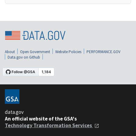
About
Open Government
Website Policies
PERFORMANCE.GOV
Data.gov on Github
data.gov
An official website of the GSA's
Technology Transformation Services