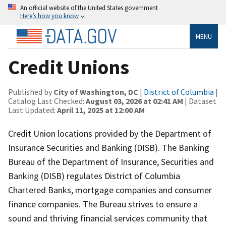
An official website of the United States government
Here’s how you know
MENU
Credit Unions
Published by
City of Washington, DC
|
District of Columbia
|
Catalog Last Checked:
August 03, 2026 at 02:41 AM
| Dataset
Last Updated:
April 11, 2025 at 12:00 AM
Credit Union locations provided by the Department of
Insurance Securities and Banking (DISB). The Banking
Bureau of the Department of Insurance, Securities and
Banking (DISB) regulates District of Columbia
Chartered Banks, mortgage companies and consumer
finance companies. The Bureau strives to ensure a
sound and thriving financial services community that