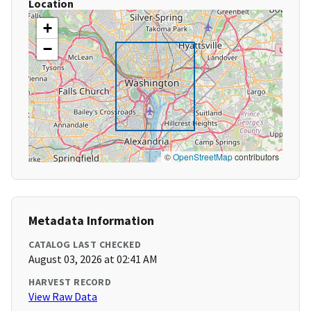
Location
+
−
©
OpenStreetMap
contributors
Metadata Information
CATALOG LAST CHECKED
August 03, 2026 at 02:41 AM
HARVEST RECORD
View Raw Data