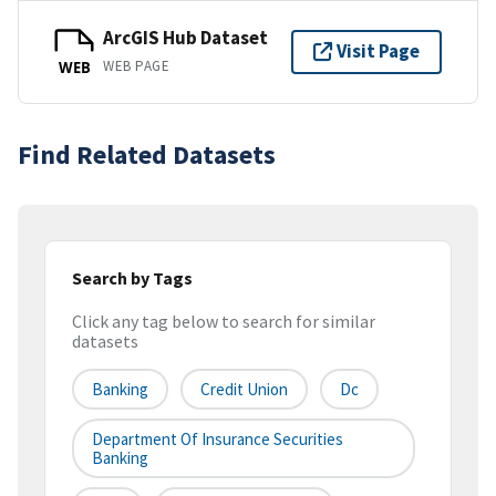
ArcGIS Hub Dataset
Visit Page
WEB PAGE
WEB
Find Related Datasets
Search by Tags
Click any tag below to search for similar
datasets
Banking
Credit Union
Dc
Department Of Insurance Securities
Banking