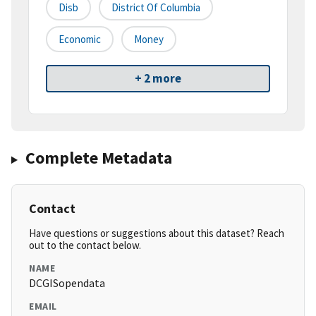
Disb
District Of Columbia
Economic
Money
+ 2 more
Complete Metadata
Contact
Have questions or suggestions about this dataset? Reach
out to the contact below.
NAME
DCGISopendata
EMAIL