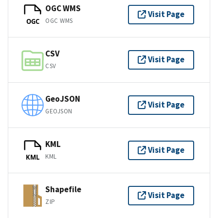
OGC WMS
Visit Page
OGC WMS
OGC
CSV
Visit Page
CSV
GeoJSON
Visit Page
GEOJSON
KML
Visit Page
KML
KML
Shapefile
Visit Page
ZIP