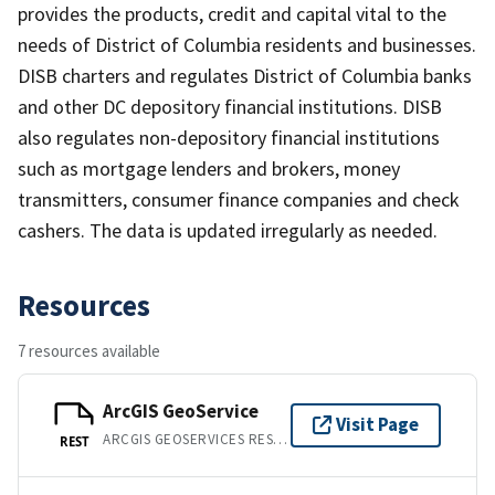
provides the products, credit and capital vital to the
needs of District of Columbia residents and businesses.
DISB charters and regulates District of Columbia banks
and other DC depository financial institutions. DISB
also regulates non-depository financial institutions
such as mortgage lenders and brokers, money
transmitters, consumer finance companies and check
cashers. The data is updated irregularly as needed.
Resources
7 resources available
ArcGIS GeoService
Visit Page
ARCGIS GEOSERVICES REST API
REST