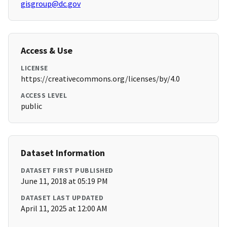
gisgroup@dc.gov
Access & Use
LICENSE
https://creativecommons.org/licenses/by/4.0
ACCESS LEVEL
public
Dataset Information
DATASET FIRST PUBLISHED
June 11, 2018 at 05:19 PM
DATASET LAST UPDATED
April 11, 2025 at 12:00 AM