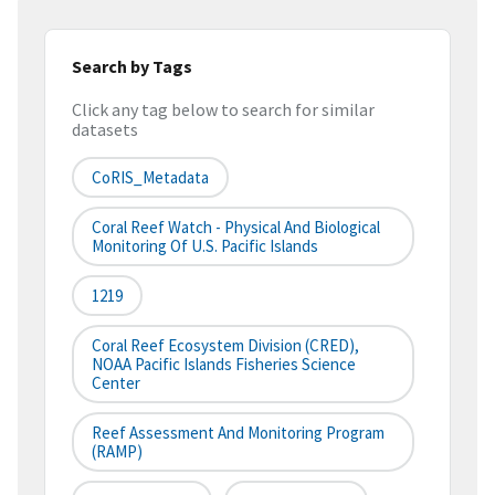
Search by Tags
Click any tag below to search for similar
datasets
CoRIS_Metadata
Coral Reef Watch - Physical And Biological
Monitoring Of U.S. Pacific Islands
1219
Coral Reef Ecosystem Division (CRED),
NOAA Pacific Islands Fisheries Science
Center
Reef Assessment And Monitoring Program
(RAMP)