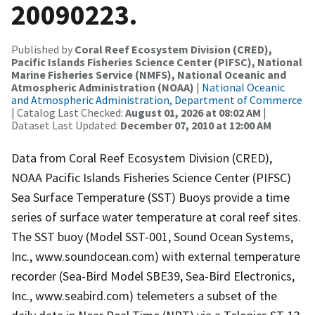
20090223.
Published by
Coral Reef Ecosystem Division (CRED),
Pacific Islands Fisheries Science Center (PIFSC), National
Marine Fisheries Service (NMFS), National Oceanic and
Atmospheric Administration (NOAA)
|
National Oceanic
and Atmospheric Administration, Department of Commerce
| Catalog Last Checked:
August 01, 2026 at 08:02 AM
|
Dataset Last Updated:
December 07, 2010 at 12:00 AM
Data from Coral Reef Ecosystem Division (CRED),
NOAA Pacific Islands Fisheries Science Center (PIFSC)
Sea Surface Temperature (SST) Buoys provide a time
series of surface water temperature at coral reef sites.
The SST buoy (Model SST-001, Sound Ocean Systems,
Inc., www.soundocean.com) with external temperature
recorder (Sea-Bird Model SBE39, Sea-Bird Electronics,
Inc., www.seabird.com) telemeters a subset of the