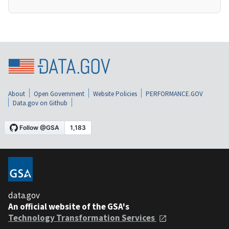
About
Open Government
Website Policies
PERFORMANCE.GOV
Data.gov on Github
data.gov
An official website of the GSA's
Technology Transformation Services