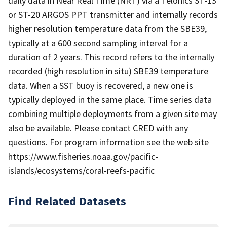
daily data in Near Real Time (NRT) via a Telonics ST-13
or ST-20 ARGOS PPT transmitter and internally records
higher resolution temperature data from the SBE39,
typically at a 600 second sampling interval for a
duration of 2 years. This record refers to the internally
recorded (high resolution in situ) SBE39 temperature
data. When a SST buoy is recovered, a new one is
typically deployed in the same place. Time series data
combining multiple deployments from a given site may
also be available. Please contact CRED with any
questions. For program information see the web site
https://www.fisheries.noaa.gov/pacific-
islands/ecosystems/coral-reefs-pacific
Find Related Datasets