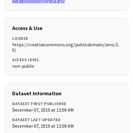
datagovsupport@gsa.gov
Access & Use
LICENSE
https://creativecommons.org/publicdomain/zero/1.
0/
ACCESS LEVEL
non-public
Dataset Information
DATASET FIRST PUBLISHED
December 07, 2010 at 12:00 AM
DATASET LAST UPDATED
December 07, 2010 at 12:00 AM