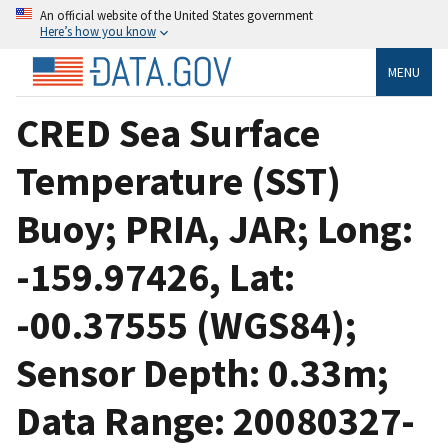
An official website of the United States government
Here’s how you know
MENU
CRED Sea Surface
Temperature (SST)
Buoy; PRIA, JAR; Long:
-159.97426, Lat:
-00.37555 (WGS84);
Sensor Depth: 0.33m;
Data Range: 20080327-