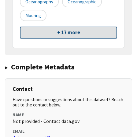
Oceanography
Oceanographic
Mooring
+ 17 more
Complete Metadata
Contact
Have questions or suggestions about this dataset? Reach
out to the contact below.
NAME
Not provided - Contact data.gov
EMAIL