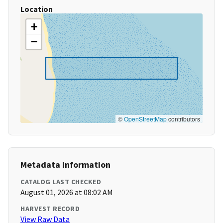
Location
+
−
©
OpenStreetMap
contributors
Metadata Information
CATALOG LAST CHECKED
August 01, 2026 at 08:02 AM
HARVEST RECORD
View Raw Data