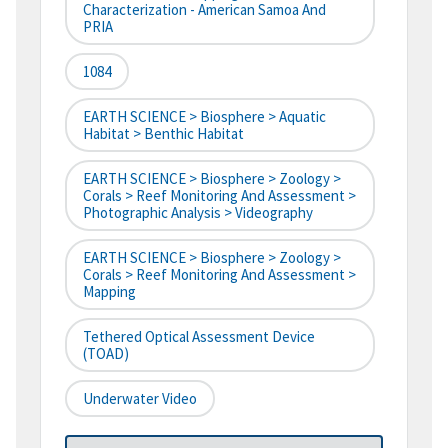
Characterization - American Samoa And
PRIA
1084
EARTH SCIENCE > Biosphere > Aquatic
Habitat > Benthic Habitat
EARTH SCIENCE > Biosphere > Zoology >
Corals > Reef Monitoring And Assessment >
Photographic Analysis > Videography
EARTH SCIENCE > Biosphere > Zoology >
Corals > Reef Monitoring And Assessment >
Mapping
Tethered Optical Assessment Device
(TOAD)
Underwater Video