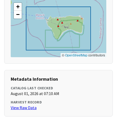
+
−
©
OpenStreetMap
contributors
Metadata Information
CATALOG LAST CHECKED
August 01, 2026 at 07:10 AM
HARVEST RECORD
View Raw Data