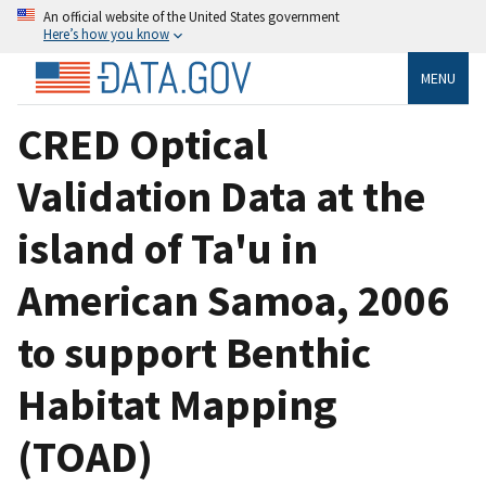
An official website of the United States government
Here’s how you know
MENU
CRED Optical
Validation Data at the
island of Ta'u in
American Samoa, 2006
to support Benthic
Habitat Mapping
(TOAD)