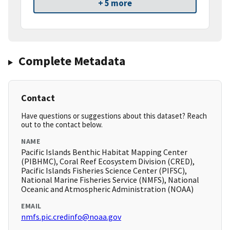
+ 5 more
Complete Metadata
Contact
Have questions or suggestions about this dataset? Reach
out to the contact below.
NAME
Pacific Islands Benthic Habitat Mapping Center
(PIBHMC), Coral Reef Ecosystem Division (CRED),
Pacific Islands Fisheries Science Center (PIFSC),
National Marine Fisheries Service (NMFS), National
Oceanic and Atmospheric Administration (NOAA)
EMAIL
nmfs.pic.credinfo@noaa.gov