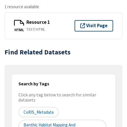
1 resource available
Resource 1
Visit Page
TEXT/HTML
HTML
Find Related Datasets
Search by Tags
Click any tag below to search for similar
datasets
CoRIS_Metadata
Benthic Habitat Mapping And