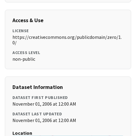
Access & Use
LICENSE
https://creativecommons.org/publicdomain/zero/1.
0/
ACCESS LEVEL
non-public
Dataset Information
DATASET FIRST PUBLISHED
November 01, 2006 at 12:00 AM
DATASET LAST UPDATED
November 01, 2006 at 12:00 AM
Location