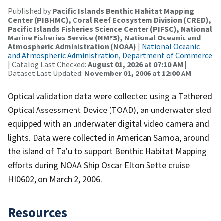
Published by
Pacific Islands Benthic Habitat Mapping
Center (PIBHMC), Coral Reef Ecosystem Division (CRED),
Pacific Islands Fisheries Science Center (PIFSC), National
Marine Fisheries Service (NMFS), National Oceanic and
Atmospheric Administration (NOAA)
|
National Oceanic
and Atmospheric Administration, Department of Commerce
| Catalog Last Checked:
August 01, 2026 at 07:10 AM
|
Dataset Last Updated:
November 01, 2006 at 12:00 AM
Optical validation data were collected using a Tethered
Optical Assessment Device (TOAD), an underwater sled
equipped with an underwater digital video camera and
lights. Data were collected in American Samoa, around
the island of Ta'u to support Benthic Habitat Mapping
efforts during NOAA Ship Oscar Elton Sette cruise
HI0602, on March 2, 2006.
Resources