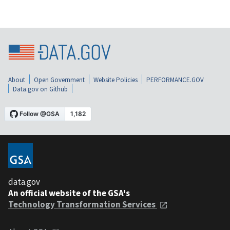
About
Open Government
Website Policies
PERFORMANCE.GOV
Data.gov on Github
data.gov
An official website of the GSA's
Technology Transformation Services