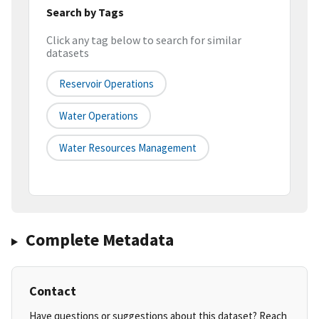
Search by Tags
Click any tag below to search for similar
datasets
Reservoir Operations
Water Operations
Water Resources Management
Complete Metadata
Contact
Have questions or suggestions about this dataset? Reach