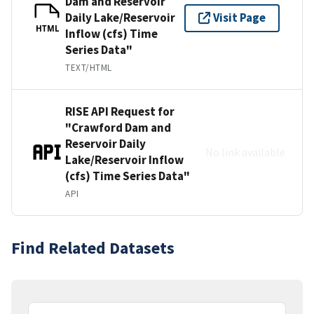
Dam and Reservoir
Daily Lake/Reservoir
Visit Page
HTML
Inflow (cfs) Time
Series Data"
TEXT/HTML
RISE API Request for
"Crawford Dam and
Reservoir Daily
No link available
Lake/Reservoir Inflow
(cfs) Time Series Data"
API
Find Related Datasets