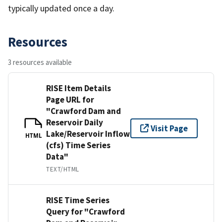
typically updated once a day.
Resources
3 resources available
RISE Item Details
Page URL for
"Crawford Dam and
Reservoir Daily
Visit Page
Lake/Reservoir Inflow
HTML
(cfs) Time Series
Data"
TEXT/HTML
RISE Time Series
Query for "Crawford