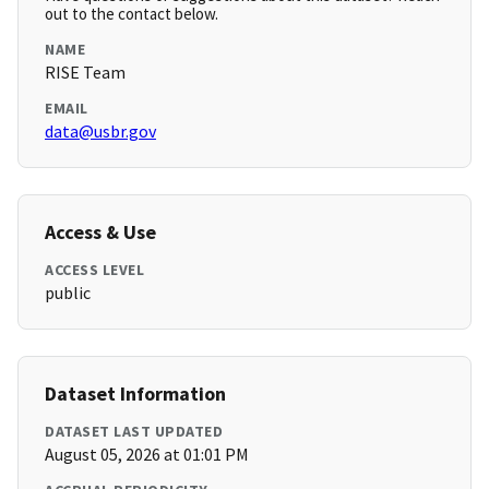
out to the contact below.
NAME
RISE Team
EMAIL
data@usbr.gov
Access & Use
ACCESS LEVEL
public
Dataset Information
DATASET LAST UPDATED
August 05, 2026 at 01:01 PM