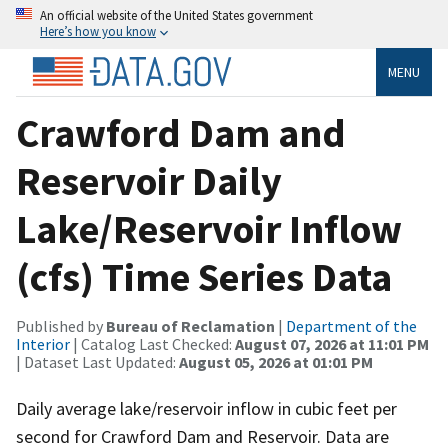
An official website of the United States government
Here’s how you know
MENU
Crawford Dam and
Reservoir Daily
Lake/Reservoir Inflow
(cfs) Time Series Data
Published by
Bureau of Reclamation
|
Department of the
Interior
| Catalog Last Checked:
August 07, 2026 at 11:01 PM
| Dataset Last Updated:
August 05, 2026 at 01:01 PM
Daily average lake/reservoir inflow in cubic feet per
second for Crawford Dam and Reservoir. Data are