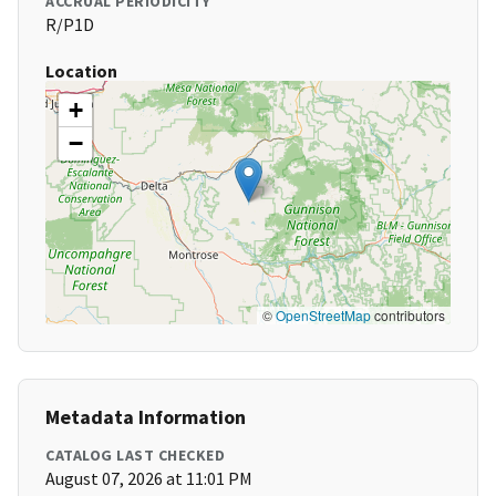
ACCRUAL PERIODICITY
R/P1D
Location
+
−
©
OpenStreetMap
contributors
Metadata Information
CATALOG LAST CHECKED
August 07, 2026 at 11:01 PM