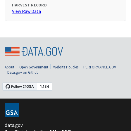
HARVEST RECORD
View Raw Data
About
Open Government
Website Policies
PERFORMANCE.GOV
Data.gov on Github
data.gov