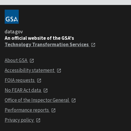
data.gov
An official website of the GSA's
Technology Transformation Services
About GSA
Accessibility statement
FOIA requests
No FEAR Act data
Office of the Inspector General
Performance reports
Privacy policy