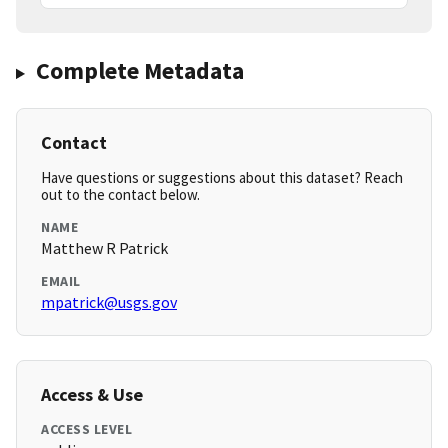
Complete Metadata
Contact
Have questions or suggestions about this dataset? Reach
out to the contact below.
NAME
Matthew R Patrick
EMAIL
mpatrick@usgs.gov
Access & Use
ACCESS LEVEL