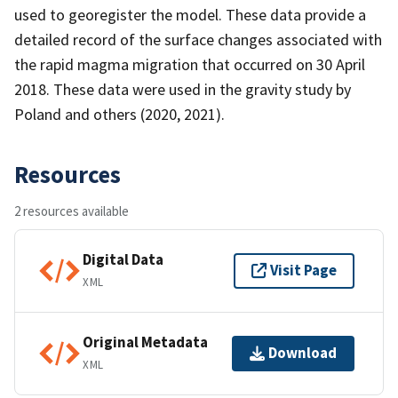
used to georegister the model. These data provide a
detailed record of the surface changes associated with
the rapid magma migration that occurred on 30 April
2018. These data were used in the gravity study by
Poland and others (2020, 2021).
Resources
2 resources available
Digital Data
Visit Page
XML
Original Metadata
Download
XML