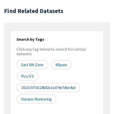
Find Related Datasets
Search by Tags
Click any tag below to search for similar
datasets
East Rift Zone
Kīlauea
Puʻuʻōʻō
USGS:5f7d124b82ce1d74e7dbe4ad
Volcano Monitoring