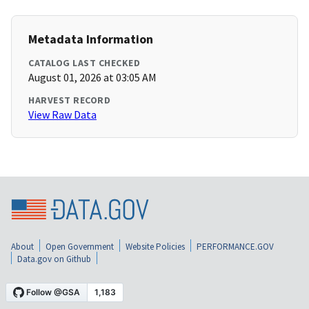
Metadata Information
CATALOG LAST CHECKED
August 01, 2026 at 03:05 AM
HARVEST RECORD
View Raw Data
About
Open Government
Website Policies
PERFORMANCE.GOV
Data.gov on Github