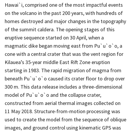
Hawai`i, comprised one of the most impactful events
on the volcano in the past 200 years, with hundreds of
homes destroyed and major changes in the topography
of the summit caldera. The opening stages of this
eruptive sequence started on 30 April, when a
magmatic dike began moving east from Pu`u`o`o, a
cone with a central crater that was the vent region for
Kilauea’s 35-year middle East Rift Zone eruption
starting in 1983. The rapid migration of magma from
beneath Pu`u`o`o caused its crater floor to drop over
300 m. This data release includes a three-dimensional
model of Pu`u`o`o and the collapse crater,
constructed from aerial thermal images collected on
11 May 2018. Structure-from-motion processing was
used to create the model from the sequence of oblique
images, and ground control using kinematic GPS was