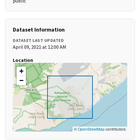
public
Dataset Information
DATASET LAST UPDATED
April 09, 2021 at 12:00 AM
Location
+
−
©
OpenStreetMap
contributors