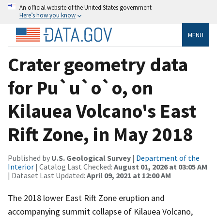
An official website of the United States government
Here’s how you know
MENU
Crater geometry data
for Pu`u`o`o, on
Kilauea Volcano's East
Rift Zone, in May 2018
Published by
U.S. Geological Survey
|
Department of the
Interior
| Catalog Last Checked:
August 01, 2026 at 03:05 AM
| Dataset Last Updated:
April 09, 2021 at 12:00 AM
The 2018 lower East Rift Zone eruption and
accompanying summit collapse of Kilauea Volcano,