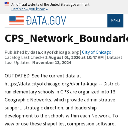
An official website of the United States government
Here’s how you know
MENU
CPS_Network_Boundari
Published by
data.cityofchicago.org
|
City of Chicago
|
Catalog Last Checked:
August 01, 2026 at 10:47 AM
| Dataset
Last Updated:
November 13, 2024
OUTDATED. See the current data at
https://data.cityofchicago.org/d/pnta-kuqa -- District-
run elementary schools in CPS are organized into 13
Geographic Networks, which provide administrative
support, strategic direction, and leadership
development to the schools within each Network. To
view or use these shapefiles, compression software,