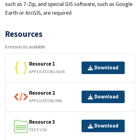
such as 7-Zip, and special GIS software, such as Google
Earth or ArcGIS, are required
Resources
6 resources available
Resource 1
Download
APPLICATION/JSON
Resource 2
Download
APPLICATION/XML
Resource 3
Download
TEXT/CSV