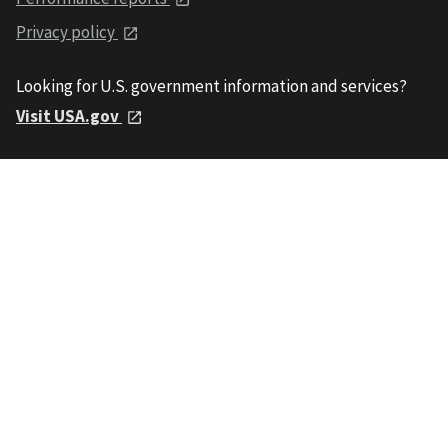
Privacy policy
Looking for U.S. government information and services?
Visit USA.gov