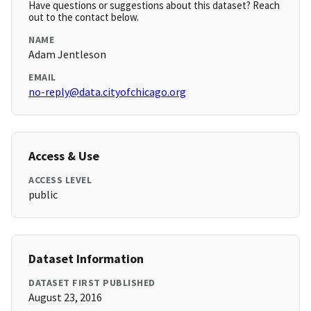
Have questions or suggestions about this dataset? Reach
out to the contact below.
NAME
Adam Jentleson
EMAIL
no-reply@data.cityofchicago.org
Access & Use
ACCESS LEVEL
public
Dataset Information
DATASET FIRST PUBLISHED
August 23, 2016