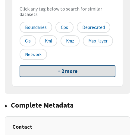
Click any tag below to search for similar
datasets
Boundaries
Cps
Deprecated
Gis
Kml
Kmz
Map_layer
Network
+ 2 more
Complete Metadata
Contact