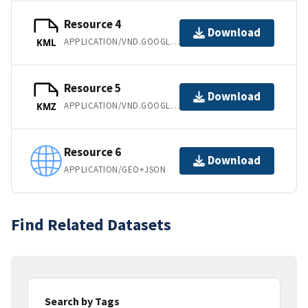
Resource 4
Download
APPLICATION/VND.GOOGLE-EARTH.KML+XML
KML
Resource 5
Download
APPLICATION/VND.GOOGLE-EARTH.KMZ
KMZ
Resource 6
Download
APPLICATION/GEO+JSON
Find Related Datasets
Search by Tags