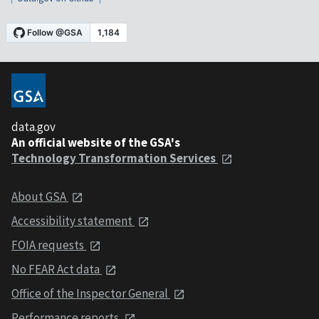
data.gov
An official website of the GSA's
Technology Transformation Services
About GSA
Accessibility statement
FOIA requests
No FEAR Act data
Office of the Inspector General
Performance reports