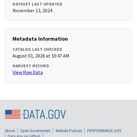
DATASET LAST UPDATED
November 13, 2024
Metadata Information
CATALOG LAST CHECKED
August 01, 2026 at 10:47 AM
HARVEST RECORD
View Raw Data
About
Open Government
Website Policies
PERFORMANCE.GOV
Data.gov on Github