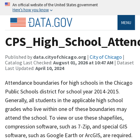
An official website of the United States government
Here’s how you know
MENU
CPS_High_School_Atten
Published by
data.cityofchicago.org
|
City of Chicago
|
Catalog Last Checked:
August 01, 2026 at 10:47 AM
| Dataset
Last Updated:
April 10, 2024
Attendance boundaries for high schools in the Chicago
Public Schools district for school year 2014-2015.
Generally, all students in the applicable high school
grades who live within one of these boundaries may
attend the school. To view or use these shapefiles,
compression software, such as 7-Zip, and special GIS
software, such as Google Earth or ArcGIS, are required.