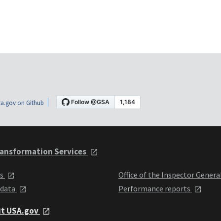
a.gov on Github
ansformation Services
ts
Office of the Inspector Genera
 data
Performance reports
it USA.gov