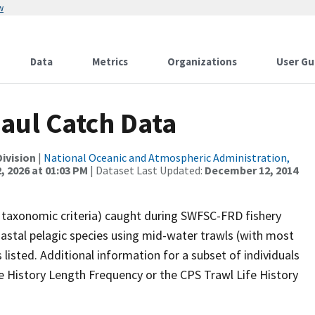
w
Data
Metrics
Organizations
User Gu
Haul Catch Data
ivision
|
National Oceanic and Atmospheric Administration,
, 2026 at 01:03 PM
| Dataset Last Updated:
December 12, 2014
st taxonomic criteria) caught during SWFSC-FRD fishery
astal pelagic species using mid-water trawls (with most
listed. Additional information for a subset of individuals
e History Length Frequency or the CPS Trawl Life History