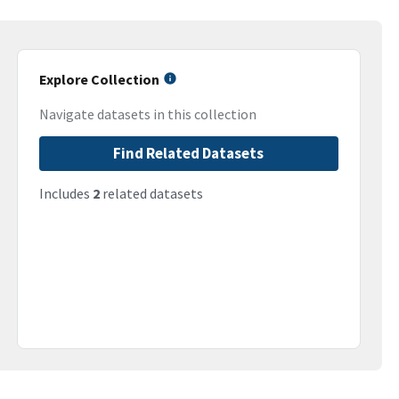
Explore Collection
Navigate datasets in this collection
Find Related Datasets
Includes
2
related datasets