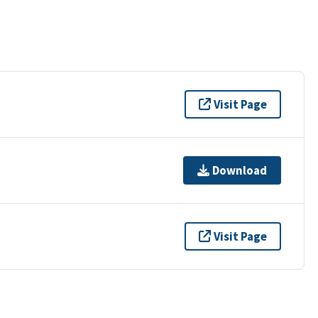
Visit Page
Download
Visit Page