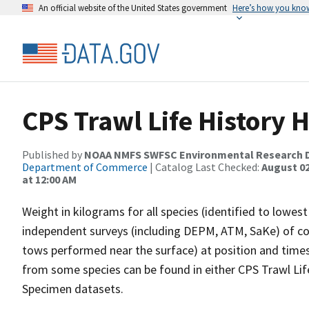
An official website of the United States government
Here’s how you kno
CPS Trawl Life History 
Published by
NOAA NMFS SWFSC Environmental Research D
Department of Commerce
| Catalog Last Checked:
August 02
at 12:00 AM
Weight in kilograms for all species (identified to lowe
independent surveys (including DEPM, ATM, SaKe) of co
tows performed near the surface) at position and times 
from some species can be found in either CPS Trawl Lif
Specimen datasets.