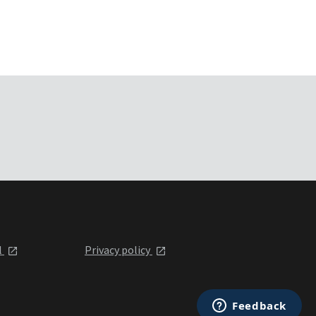
l
Privacy policy