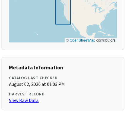
©
OpenStreetMap
contributors
Metadata Information
CATALOG LAST CHECKED
August 02, 2026 at 01:03 PM
HARVEST RECORD
View Raw Data