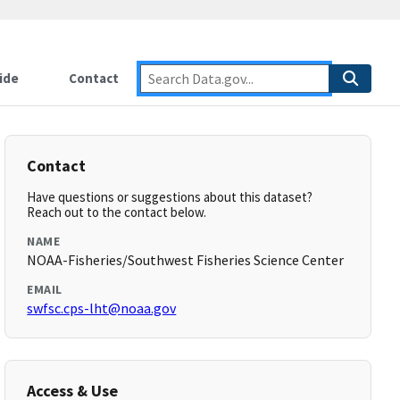
ide
Contact
Contact
Have questions or suggestions about this dataset?
Reach out to the contact below.
NAME
NOAA-Fisheries/Southwest Fisheries Science Center
EMAIL
swfsc.cps-lht@noaa.gov
Access & Use