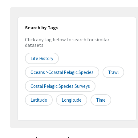
Search by Tags
Click any tag below to search for similar
datasets
Life History
Oceans >Coastal Pelagic Species
Trawl
Costal Pelagic Species Surveys
Latitude
Longitude
Time