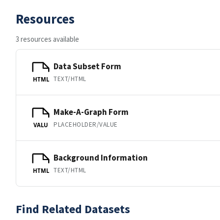
Resources
3 resources available
Data Subset Form
TEXT/HTML
HTML
Make-A-Graph Form
PLACEHOLDER/VALUE
VALU
Background Information
TEXT/HTML
HTML
Find Related Datasets