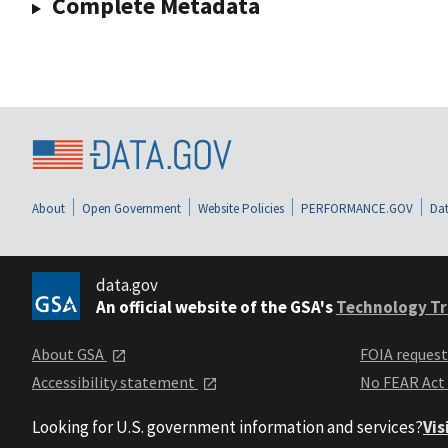
Complete Metadata
About
Open Government
Website Policies
PERFORMANCE.GOV
Dat
data.gov
An official website of the GSA's
Technology Tr
About GSA
FOIA reques
Accessibility statement
No FEAR Act
Looking for U.S. government information and services?
Vis