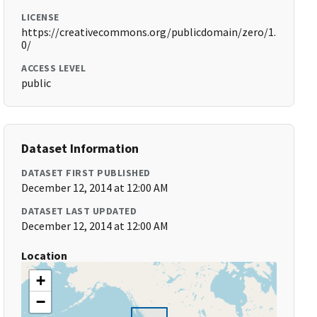
LICENSE
https://creativecommons.org/publicdomain/zero/1.
0/
ACCESS LEVEL
public
Dataset Information
DATASET FIRST PUBLISHED
December 12, 2014 at 12:00 AM
DATASET LAST UPDATED
December 12, 2014 at 12:00 AM
Location
+
−