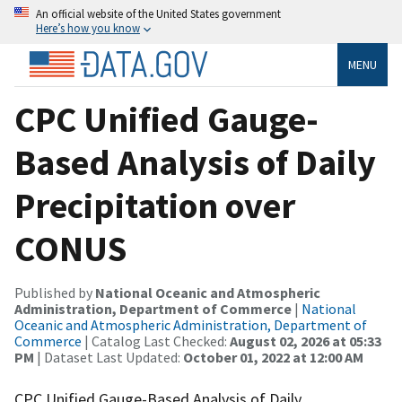
An official website of the United States government
Here’s how you know
MENU
CPC Unified Gauge-
Based Analysis of Daily
Precipitation over
CONUS
Published by
National Oceanic and Atmospheric
Administration, Department of Commerce
|
National
Oceanic and Atmospheric Administration, Department of
Commerce
| Catalog Last Checked:
August 02, 2026 at 05:33
PM
| Dataset Last Updated:
October 01, 2022 at 12:00 AM
CPC Unified Gauge-Based Analysis of Daily