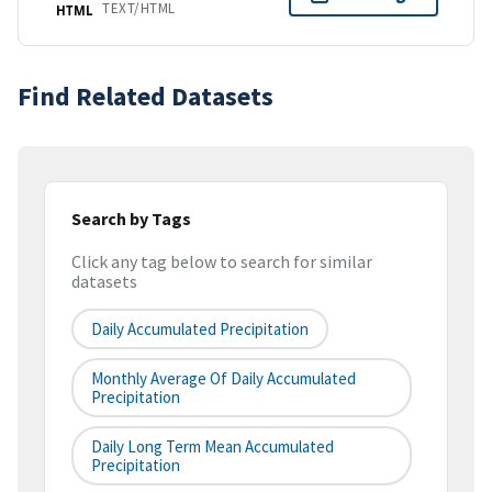
TEXT/HTML
HTML
Find Related Datasets
Search by Tags
Click any tag below to search for similar
datasets
Daily Accumulated Precipitation
Monthly Average Of Daily Accumulated
Precipitation
Daily Long Term Mean Accumulated
Precipitation