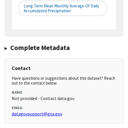
Long Term Mean Monthly Average Of Daily
Accumulated Precipitation
Complete Metadata
Contact
Have questions or suggestions about this dataset? Reach
out to the contact below.
NAME
Not provided - Contact data.gov
EMAIL
datagovsupport@gsa.gov