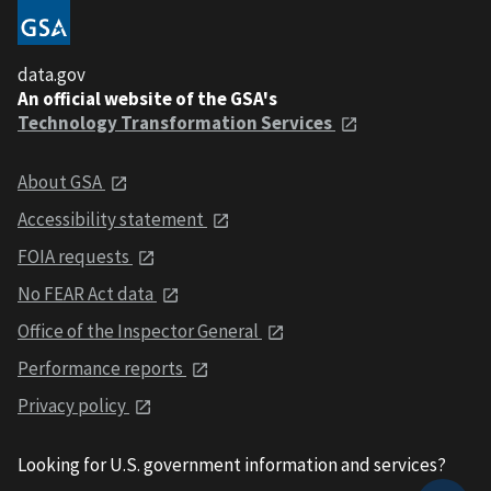
data.gov
An official website of the GSA's
Technology Transformation Services
About GSA
Accessibility statement
FOIA requests
No FEAR Act data
Office of the Inspector General
Performance reports
Privacy policy
Looking for U.S. government information and services?