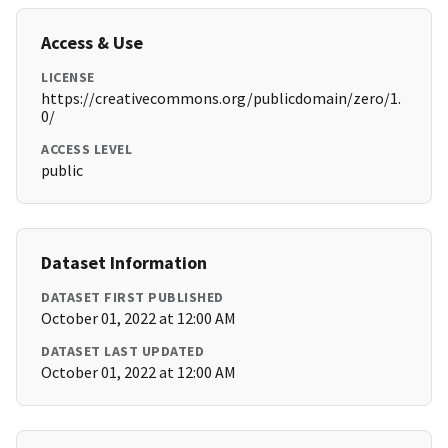
Access & Use
LICENSE
https://creativecommons.org/publicdomain/zero/1.
0/
ACCESS LEVEL
public
Dataset Information
DATASET FIRST PUBLISHED
October 01, 2022 at 12:00 AM
DATASET LAST UPDATED
October 01, 2022 at 12:00 AM