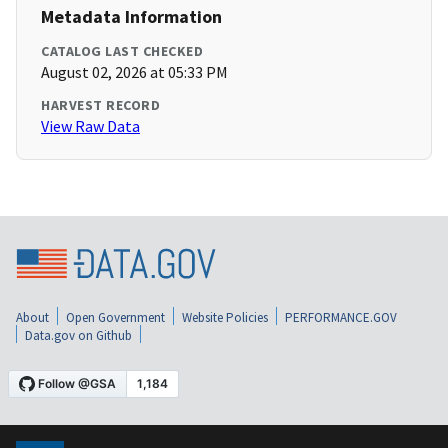
Metadata Information
CATALOG LAST CHECKED
August 02, 2026 at 05:33 PM
HARVEST RECORD
View Raw Data
About
Open Government
Website Policies
PERFORMANCE.GOV
Data.gov on Github