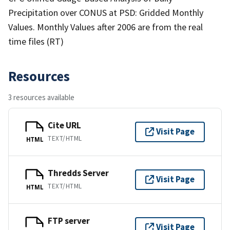
Precipitation over CONUS at PSD: Gridded Monthly
Values. Monthly Values after 2006 are from the real
time files (RT)
Resources
3 resources available
Cite URL
Visit Page
TEXT/HTML
HTML
Thredds Server
Visit Page
TEXT/HTML
HTML
FTP server
Visit Page