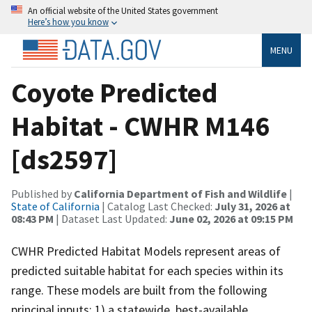
An official website of the United States government
Here’s how you know
MENU
Coyote Predicted
Habitat - CWHR M146
[ds2597]
Published by
California Department of Fish and Wildlife
|
State of California
| Catalog Last Checked:
July 31, 2026 at
08:43 PM
| Dataset Last Updated:
June 02, 2026 at 09:15 PM
CWHR Predicted Habitat Models represent areas of
predicted suitable habitat for each species within its
range. These models are built from the following
principal inputs: 1) a statewide, best-available