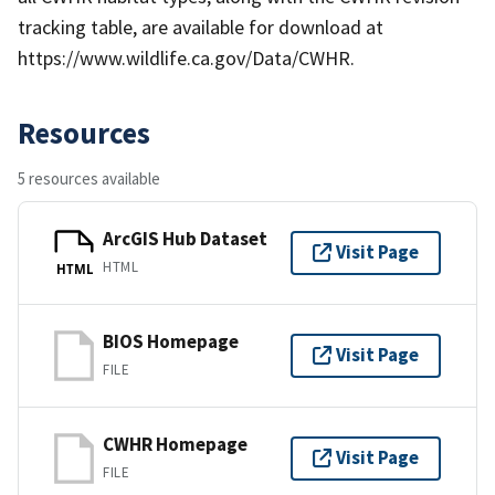
tracking table, are available for download at
https://www.wildlife.ca.gov/Data/CWHR.
Resources
5 resources available
ArcGIS Hub Dataset
Visit Page
HTML
HTML
BIOS Homepage
Visit Page
FILE
CWHR Homepage
Visit Page
FILE