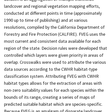
landcover and regional vegetation mapping efforts,
conducted at different points in time (approximately
1990 up to time of publishing) and at various
resolutions, compiled by the California Department of
Forestry and Fire Protection (CALFIRE). FVEG uses the
most current and consistent data available for each
region of the state. Decision rules were developed that
controlled which layers were given priority in areas of
overlap. Crosswalks were used to attribute the various
data sources according to the CWHR habitat-type
classification system. Attributing FVEG with CWHR
habitat types allows for the extraction of areas with
non-zero suitability values for each species within the
bounds of its range, creating a series of maps of
predicted suitable habitat which are species-specific.
Because FVEG is an amalgam of disparate landcover