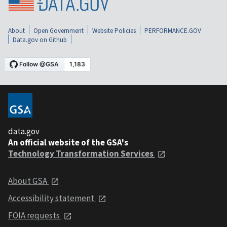
About
Open Government
Website Policies
PERFORMANCE.GOV
Data.gov on Github
data.gov
An official website of the GSA's
Technology Transformation Services
About GSA
Accessibility statement
FOIA requests