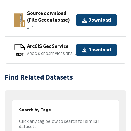
Source download
(File Geodatabase)
Download
ZIP
ArcGIS GeoService
Download
ARCGIS GEOSERVICES REST API
REST
Find Related Datasets
Search by Tags
Click any tag below to search for similar
datasets