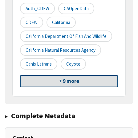
Auth_CDFW
CAOpenData
CDFW
California
California Department Of Fish And Wildlife
California Natural Resources Agency
Canis Latrans
Coyote
+ 9 more
Complete Metadata
Contact