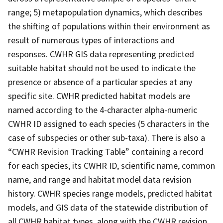
range; 5) metapopulation dynamics, which describes
the shifting of populations within their environment as
result of numerous types of interactions and
responses. CWHR GIS data representing predicted
suitable habitat should not be used to indicate the
presence or absence of a particular species at any
specific site. CWHR predicted habitat models are
named according to the 4-character alpha-numeric
CWHR ID assigned to each species (5 characters in the
case of subspecies or other sub-taxa). There is also a
“CWHR Revision Tracking Table” containing a record
for each species, its CWHR ID, scientific name, common
name, and range and habitat model data revision
history. CWHR species range models, predicted habitat
models, and GIS data of the statewide distribution of
all CWHR habitat types, along with the CWHR revision