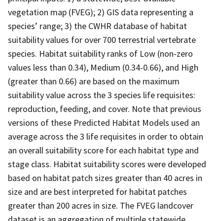
vegetation map (FVEG); 2) GIS data representing a
species’ range; 3) the CWHR database of habitat
suitability values for over 700 terrestrial vertebrate
species. Habitat suitability ranks of Low (non-zero
values less than 0.34), Medium (0.34-0.66), and High
(greater than 0.66) are based on the maximum
suitability value across the 3 species life requisites:
reproduction, feeding, and cover. Note that previous
versions of these Predicted Habitat Models used an
average across the 3 life requisites in order to obtain
an overall suitability score for each habitat type and
stage class. Habitat suitability scores were developed
based on habitat patch sizes greater than 40 acres in
size and are best interpreted for habitat patches
greater than 200 acres in size. The FVEG landcover
dataset is an aggregation of multiple statewide