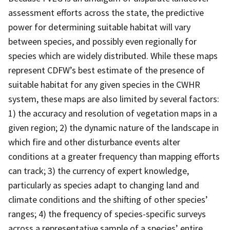
assessment efforts across the state, the predictive
power for determining suitable habitat will vary
between species, and possibly even regionally for
species which are widely distributed. While these maps
represent CDFW’s best estimate of the presence of
suitable habitat for any given species in the CWHR
system, these maps are also limited by several factors:
1) the accuracy and resolution of vegetation maps in a
given region; 2) the dynamic nature of the landscape in
which fire and other disturbance events alter
conditions at a greater frequency than mapping efforts
can track; 3) the currency of expert knowledge,
particularly as species adapt to changing land and
climate conditions and the shifting of other species’
ranges; 4) the frequency of species-specific surveys
across a representative sample of a species’ entire