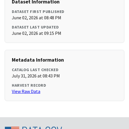
Dataset Information
DATASET FIRST PUBLISHED
June 02, 2026 at 08:48 PM
DATASET LAST UPDATED
June 02, 2026 at 09:15 PM
Metadata Information
CATALOG LAST CHECKED
July 31, 2026 at 08:43 PM
HARVEST RECORD
View Raw Data