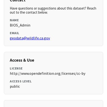
Have questions or suggestions about this dataset? Reach
out to the contact below.
NAME
BIOS_Admin
EMAIL
geodata@wildlife.ca.gov
Access & Use
LICENSE
http://www.opendefinition.org/licenses/cc-by
ACCESS LEVEL
public