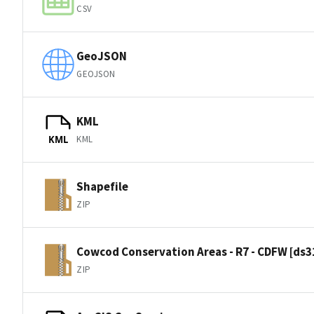
CSV
GeoJSON
GEOJSON
KML
KML
KML
Shapefile
ZIP
Cowcod Conservation Areas - R7 - CDFW [ds3
ZIP