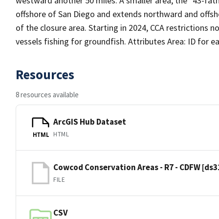
westward another 50 miles. A smaller area, the "43-fath
offshore of San Diego and extends northward and offsho
of the closure area. Starting in 2024, CCA restrictions 
vessels fishing for groundfish. Attributes Area: ID for 
Resources
8 resources available
ArcGIS Hub Dataset
HTML
HTML
Cowcod Conservation Areas - R7 - CDFW [ds3
FILE
CSV