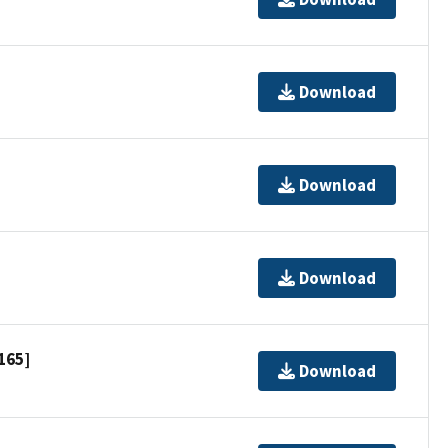
Download
Download
Download
165]
Download