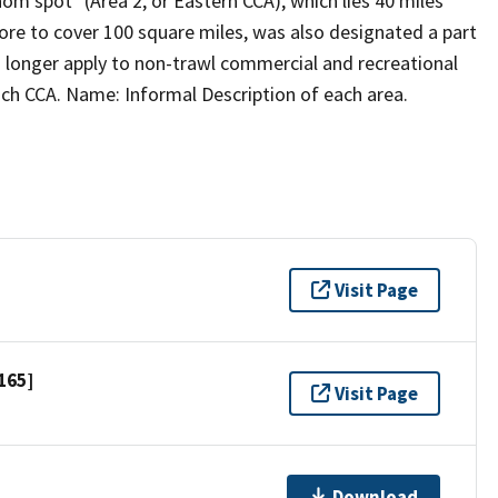
om spot" (Area 2, or Eastern CCA), which lies 40 miles
re to cover 100 square miles, was also designated a part
no longer apply to non-trawl commercial and recreational
each CCA. Name: Informal Description of each area.
Visit Page
165]
Visit Page
Download