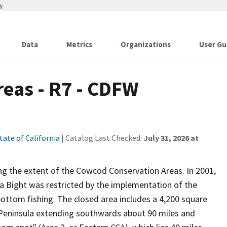
w
Data
Metrics
Organizations
User Gu
eas - R7 - CDFW
tate of California
| Catalog Last Checked:
July 31, 2026 at
ing the extent of the Cowcod Conservation Areas. In 2001,
nia Bight was restricted by the implementation of the
ottom fishing. The closed area includes a 4,200 square
s Peninsula extending southwards about 90 miles and