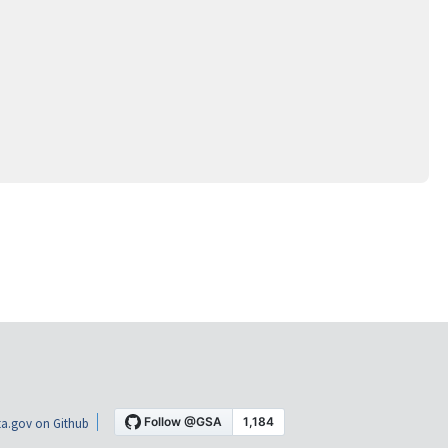
a.gov on Github