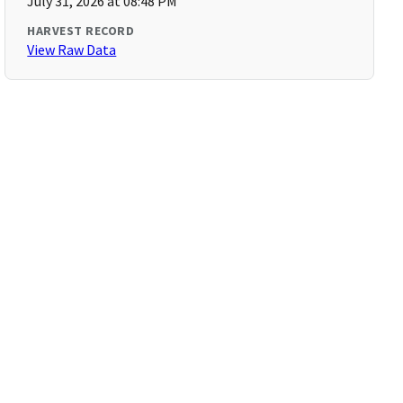
July 31, 2026 at 08:48 PM
HARVEST RECORD
View Raw Data