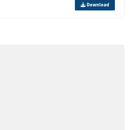
Download