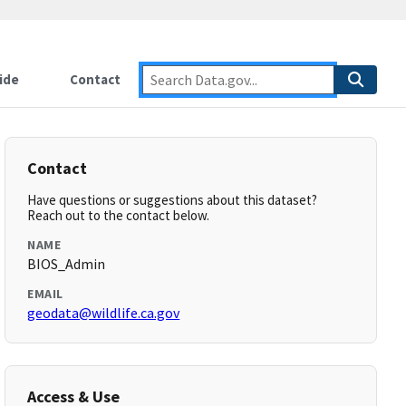
ide
Contact
Contact
Have questions or suggestions about this dataset?
Reach out to the contact below.
NAME
BIOS_Admin
EMAIL
geodata@wildlife.ca.gov
Access & Use