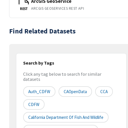
ArcGIS GeoService
ARCGIS GEOSERVICES REST API
REST
Find Related Datasets
Search by Tags
Click any tag below to search for similar
datasets
Auth_CDFW
CAOpenData
CCA
CDFW
California Department Of Fish And Wildlife