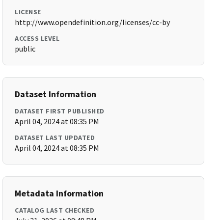
LICENSE
http://www.opendefinition.org/licenses/cc-by
ACCESS LEVEL
public
Dataset Information
DATASET FIRST PUBLISHED
April 04, 2024 at 08:35 PM
DATASET LAST UPDATED
April 04, 2024 at 08:35 PM
Metadata Information
CATALOG LAST CHECKED