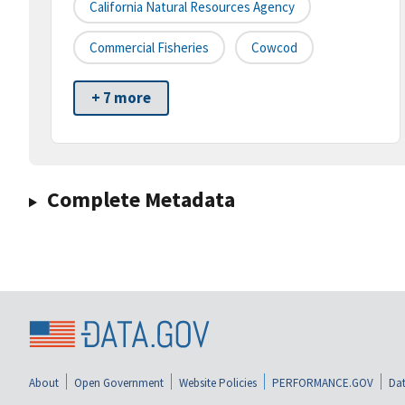
California Natural Resources Agency
Commercial Fisheries
Cowcod
+ 7 more
Complete Metadata
About
Open Government
Website Policies
PERFORMANCE.GOV
Dat