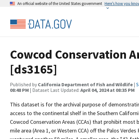
An official website of the United States government
Here’s how you kno
Cowcod Conservation Ar
[ds3165]
Published by
California Department of Fish and Wildlife
|
S
08:48 PM
| Dataset Last Updated:
April 04, 2024 at 08:35 PM
This dataset is for the archival purpose of demonstrat
access to the continental shelf in the Southern Califor
Cowcod Conservation Areas (CCAs) that prohibit most b
mile area (Area 1, or Western CCA) off the Palos Verde