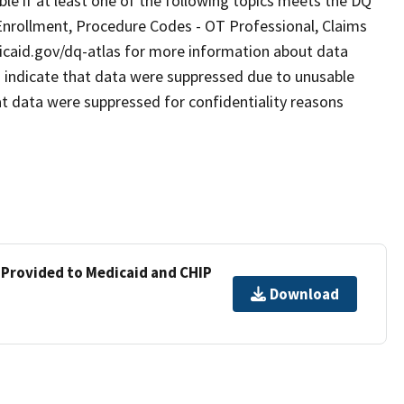
le if at least one of the following topics meets the DQ
Enrollment, Procedure Codes - OT Professional, Claims
dicaid.gov/dq-atlas for more information about data
” indicate that data were suppressed due to unusable
hat data were suppressed for confidentiality reasons
 Provided to Medicaid and CHIP
Download