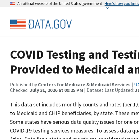
An official website of the United States government
Here’s how you kno
COVID Testing and Testi
Provided to Medicaid an
Published by
Centers for Medicare & Medicaid Services
|
U.
Checked:
July 31, 2026 at 09:25 PM
| Dataset Last Updated:
J
This data set includes monthly counts and rates (per 1,
to Medicaid and CHIP beneficiaries, by state. These metr
Some states have serious data quality issues for one o
COVID-19 testing services measures. To assess data qua