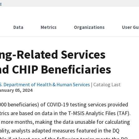
w
Data
Metrics
Organizations
User Gu
ng-Related Services
d CHIP Beneficiaries
S. Department of Health & Human Services
| Catalog Last
anuary 05, 2024
000 beneficiaries) of COVID-19 testing services provided
ics are based on data in the T-MSIS Analytic Files (TAF).
r more months, making the data unusable for calculating
lity, analysts adapted measures featured in the DQ