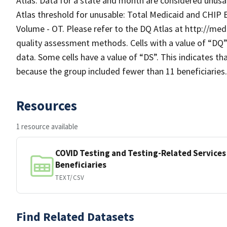
Atlas. Data for a state and month are considered unusab
Atlas threshold for unusable: Total Medicaid and CHIP 
Volume - OT. Please refer to the DQ Atlas at http://me
quality assessment methods. Cells with a value of “DQ
data. Some cells have a value of “DS”. This indicates t
because the group included fewer than 11 beneficiaries.
Resources
1 resource available
COVID Testing and Testing-Related Services
Beneficiaries
TEXT/CSV
Find Related Datasets