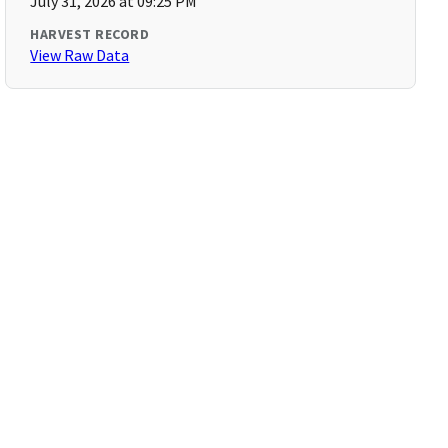
July 31, 2026 at 09:25 PM
HARVEST RECORD
View Raw Data