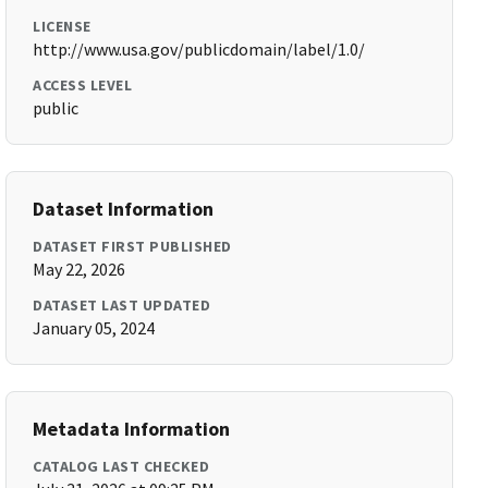
LICENSE
http://www.usa.gov/publicdomain/label/1.0/
ACCESS LEVEL
public
Dataset Information
DATASET FIRST PUBLISHED
May 22, 2026
DATASET LAST UPDATED
January 05, 2024
Metadata Information
CATALOG LAST CHECKED