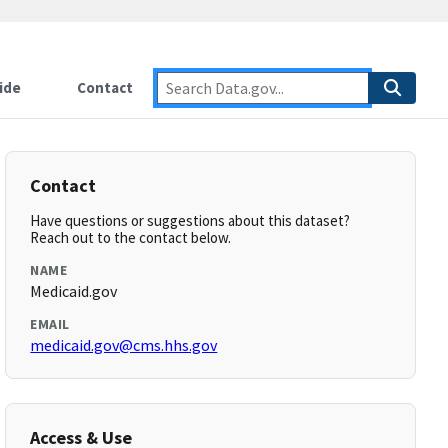
ide
Contact
Contact
Have questions or suggestions about this dataset?
Reach out to the contact below.
NAME
Medicaid.gov
EMAIL
medicaid.gov@cms.hhs.gov
Access & Use