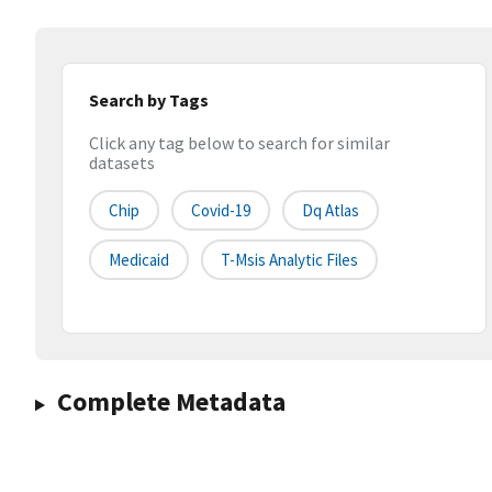
Search by Tags
Click any tag below to search for similar
datasets
Chip
Covid-19
Dq Atlas
Medicaid
T-Msis Analytic Files
Complete Metadata