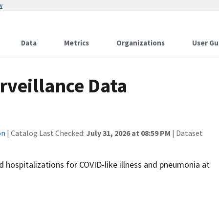
w
Data
Metrics
Organizations
User Gu
veillance Data
on
| Catalog Last Checked:
July 31, 2026 at 08:59 PM
| Dataset
hospitalizations for COVID-like illness and pneumonia at