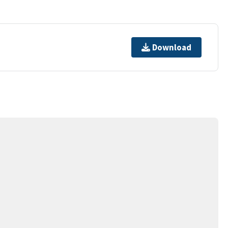
Download