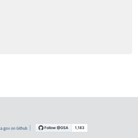
a.gov on Github