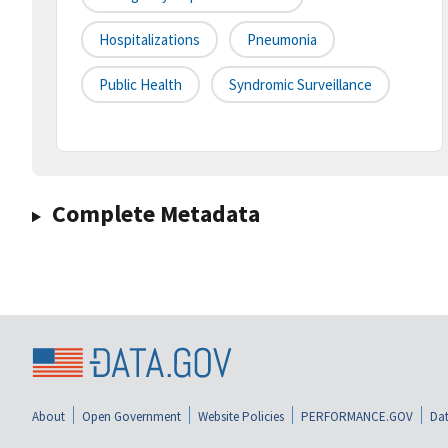
Hospitalizations
Pneumonia
Public Health
Syndromic Surveillance
Complete Metadata
About
Open Government
Website Policies
PERFORMANCE.GOV
Dat