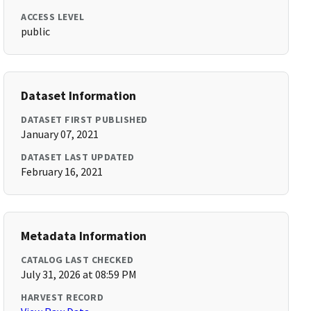
ACCESS LEVEL
public
Dataset Information
DATASET FIRST PUBLISHED
January 07, 2021
DATASET LAST UPDATED
February 16, 2021
Metadata Information
CATALOG LAST CHECKED
July 31, 2026 at 08:59 PM
HARVEST RECORD