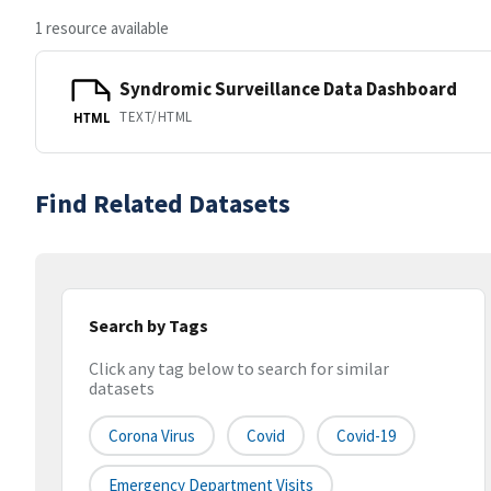
1 resource available
Syndromic Surveillance Data Dashboard
TEXT/HTML
HTML
Find Related Datasets
Search by Tags
Click any tag below to search for similar
datasets
Corona Virus
Covid
Covid-19
Emergency Department Visits