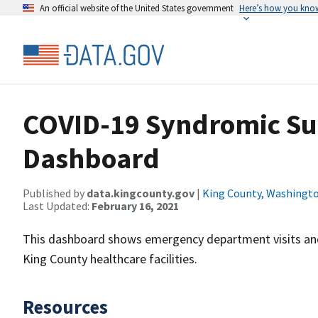
An official website of the United States government
Here’s how you kno
COVID-19 Syndromic Sur
Dashboard
Published by
data.kingcounty.gov
|
King County, Washingt
Last Updated:
February 16, 2021
This dashboard shows emergency department visits and 
King County healthcare facilities.
Resources