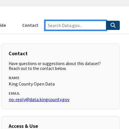
ide
Contact
Contact
Have questions or suggestions about this dataset?
Reach out to the contact below.
NAME
King County Open Data
EMAIL
no-reply@data.kingcounty.gov
Access & Use