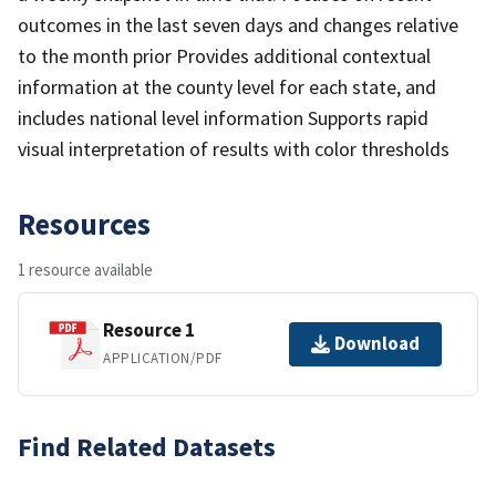
outcomes in the last seven days and changes relative
to the month prior Provides additional contextual
information at the county level for each state, and
includes national level information Supports rapid
visual interpretation of results with color thresholds
Resources
1 resource available
Resource 1
Download
APPLICATION/PDF
Find Related Datasets