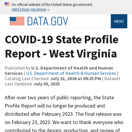
An official website of the United States government
Here’s how you know
MENU
COVID-19 State Profile
Report - West Virginia
Published by
U.S. Department of Health and Human
Services
|
U.S. Department of Health & Human Services
|
Catalog Last Checked:
July 31, 2026 at 09:25 PM
| Dataset
Last Updated:
July 03, 2025
After over two years of public reporting, the State
Profile Report will no longer be produced and
distributed after February 2023. The final release was
on February 23, 2023. We want to thank everyone who
contributed to the design, production, and review of