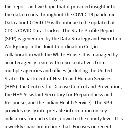
this report and we hope that it provided insight into
the data trends throughout the COVID-19 pandemic.
Data about COVID-19 will continue to be updated at
CDC’s COVID Data Tracker. The State Profile Report
(SPR) is generated by the Data Strategy and Execution
Workgroup in the Joint Coordination Cell, in
collaboration with the White House. It is managed by
an interagency team with representatives from
multiple agencies and offices (including the United
States Department of Health and Human Services
(HHS), the Centers for Disease Control and Prevention,
the HHS Assistant Secretary for Preparedness and
Response, and the Indian Health Service). The SPR
provides easily interpretable information on key
indicators for each state, down to the county level. It is
a weekly snapshot in time that: Focuses on recent