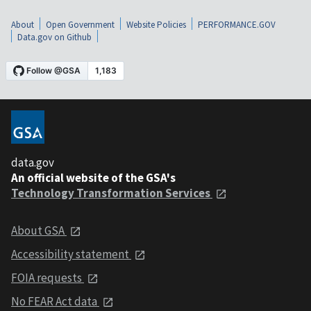
About
Open Government
Website Policies
PERFORMANCE.GOV
Data.gov on Github
data.gov
An official website of the GSA's
Technology Transformation Services
About GSA
Accessibility statement
FOIA requests
No FEAR Act data