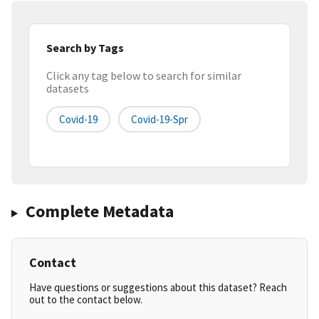
Search by Tags
Click any tag below to search for similar
datasets
Covid-19
Covid-19-Spr
Complete Metadata
Contact
Have questions or suggestions about this dataset? Reach
out to the contact below.