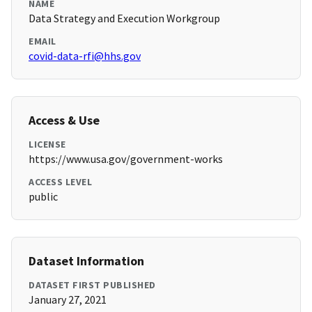
NAME
Data Strategy and Execution Workgroup
EMAIL
covid-data-rfi@hhs.gov
Access & Use
LICENSE
https://www.usa.gov/government-works
ACCESS LEVEL
public
Dataset Information
DATASET FIRST PUBLISHED
January 27, 2021