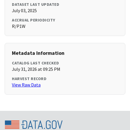
DATASET LAST UPDATED
July 03, 2025
ACCRUAL PERIODICITY
R/P1W
Metadata Information
CATALOG LAST CHECKED
July 31, 2026 at 09:25 PM
HARVEST RECORD
View Raw Data