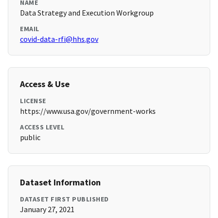
NAME
Data Strategy and Execution Workgroup
EMAIL
covid-data-rfi@hhs.gov
Access & Use
LICENSE
https://www.usa.gov/government-works
ACCESS LEVEL
public
Dataset Information
DATASET FIRST PUBLISHED
January 27, 2021