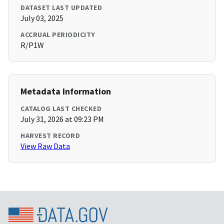
DATASET LAST UPDATED
July 03, 2025
ACCRUAL PERIODICITY
R/P1W
Metadata Information
CATALOG LAST CHECKED
July 31, 2026 at 09:23 PM
HARVEST RECORD
View Raw Data