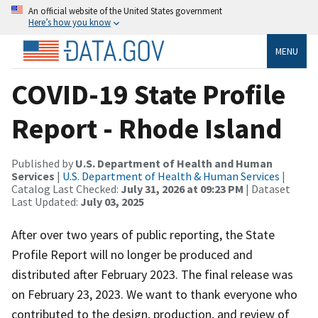
An official website of the United States government
Here’s how you know
MENU
COVID-19 State Profile
Report - Rhode Island
Published by
U.S. Department of Health and Human
Services
|
U.S. Department of Health & Human Services
|
Catalog Last Checked:
July 31, 2026 at 09:23 PM
| Dataset
Last Updated:
July 03, 2025
After over two years of public reporting, the State
Profile Report will no longer be produced and
distributed after February 2023. The final release was
on February 23, 2023. We want to thank everyone who
contributed to the design, production, and review of