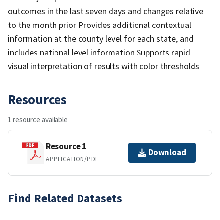
outcomes in the last seven days and changes relative
to the month prior Provides additional contextual
information at the county level for each state, and
includes national level information Supports rapid
visual interpretation of results with color thresholds
Resources
1 resource available
Resource 1
Download
APPLICATION/PDF
Find Related Datasets