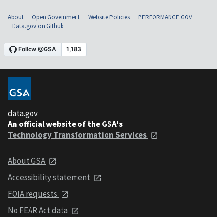
About
Open Government
Website Policies
PERFORMANCE.GOV
Data.gov on Github
data.gov
An official website of the GSA's
Technology Transformation Services
About GSA
Accessibility statement
FOIA requests
No FEAR Act data