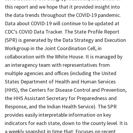
this report and we hope that it provided insight into
the data trends throughout the COVID-19 pandemic.
Data about COVID-19 will continue to be updated at
CDC’s COVID Data Tracker. The State Profile Report
(SPR) is generated by the Data Strategy and Execution
Workgroup in the Joint Coordination Cell, in
collaboration with the White House. It is managed by
an interagency team with representatives from
multiple agencies and offices (including the United
States Department of Health and Human Services
(HHS), the Centers for Disease Control and Prevention,
the HHS Assistant Secretary for Preparedness and
Response, and the Indian Health Service). The SPR
provides easily interpretable information on key
indicators for each state, down to the county level. It is
a weekly snapshot in time that: Focuses on recent