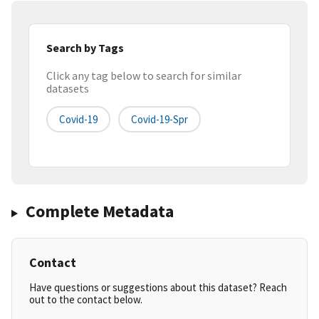
Search by Tags
Click any tag below to search for similar
datasets
Covid-19
Covid-19-Spr
Complete Metadata
Contact
Have questions or suggestions about this dataset? Reach
out to the contact below.