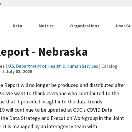
w
Data
Metrics
Organizations
User Gu
Report - Nebraska
ces
|
U.S. Department of Health & Human Services
| Catalog
ed:
July 03, 2025
ile Report will no longer be produced and distributed after
023. We want to thank everyone who contributed to the
e that it provided insight into the data trends
9 will continue to be updated at CDC’s COVID Data
y the Data Strategy and Execution Workgroup in the Joint
e. It is managed by an interagency team with