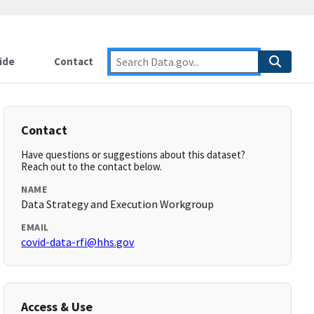
ide
Contact
Contact
Have questions or suggestions about this dataset?
Reach out to the contact below.
NAME
Data Strategy and Execution Workgroup
EMAIL
covid-data-rfi@hhs.gov
Access & Use