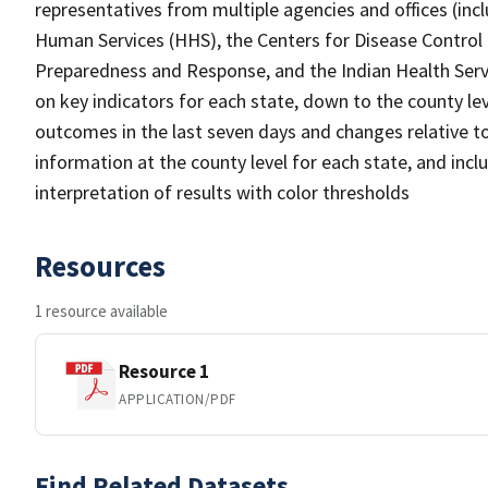
representatives from multiple agencies and offices (in
Human Services (HHS), the Centers for Disease Control 
Preparedness and Response, and the Indian Health Servi
on key indicators for each state, down to the county lev
outcomes in the last seven days and changes relative t
information at the county level for each state, and incl
interpretation of results with color thresholds
Resources
1 resource available
Resource 1
APPLICATION/PDF
Find Related Datasets