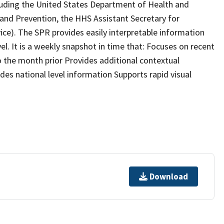
cluding the United States Department of Health and
and Prevention, the HHS Assistant Secretary for
ce). The SPR provides easily interpretable information
el. It is a weekly snapshot in time that: Focuses on recent
o the month prior Provides additional contextual
udes national level information Supports rapid visual
Download