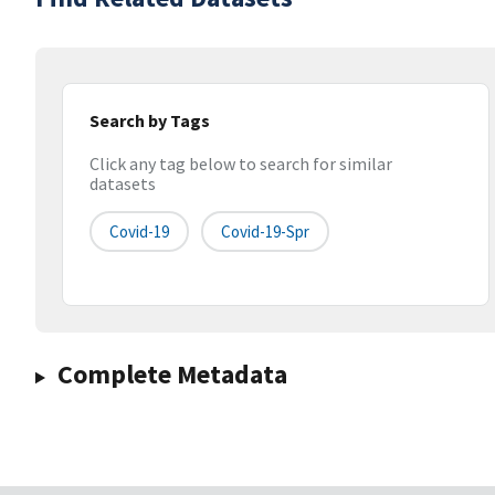
Search by Tags
Click any tag below to search for similar
datasets
Covid-19
Covid-19-Spr
Complete Metadata