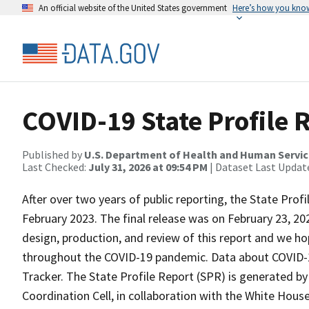
An official website of the United States government
Here’s how you kno
COVID-19 State Profile 
Published by
U.S. Department of Health and Human Servi
Last Checked:
July 31, 2026 at 09:54 PM
| Dataset Last Updat
After over two years of public reporting, the State Prof
February 2023. The final release was on February 23, 2
design, production, and review of this report and we hop
throughout the COVID-19 pandemic. Data about COVID-1
Tracker. The State Profile Report (SPR) is generated b
Coordination Cell, in collaboration with the White Hous