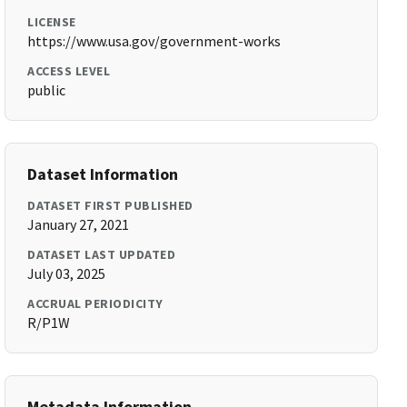
LICENSE
https://www.usa.gov/government-works
ACCESS LEVEL
public
Dataset Information
DATASET FIRST PUBLISHED
January 27, 2021
DATASET LAST UPDATED
July 03, 2025
ACCRUAL PERIODICITY
R/P1W
Metadata Information