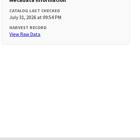
CATALOG LAST CHECKED
July 31, 2026 at 09:54 PM
HARVEST RECORD
View Raw Data