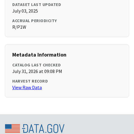
DATASET LAST UPDATED
July 03, 2025
ACCRUAL PERIODICITY
R/P1W
Metadata Information
CATALOG LAST CHECKED
July 31, 2026 at 09:08 PM
HARVEST RECORD
View Raw Data