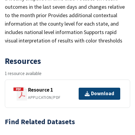
outcomes in the last seven days and changes relative
to the month prior Provides additional contextual
information at the county level for each state, and
includes national level information Supports rapid
visual interpretation of results with color thresholds
Resources
1 resource available
Resource 1
Download
APPLICATION/PDF
Find Related Datasets