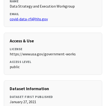
NAME
Data Strategy and Execution Workgroup
EMAIL
covid-data-rfi@hhs.gov
Access & Use
LICENSE
https://www.usa.gov/government-works
ACCESS LEVEL
public
Dataset Information
DATASET FIRST PUBLISHED
January 27, 2021