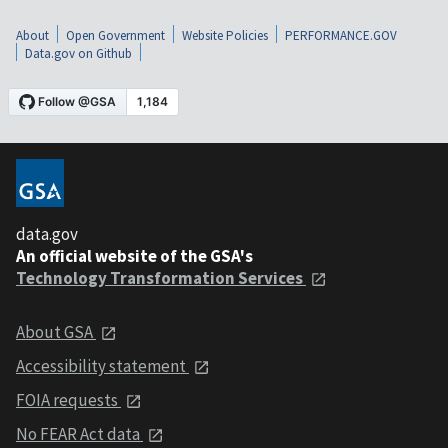
About
Open Government
Website Policies
PERFORMANCE.GOV
Data.gov on Github
data.gov
An official website of the GSA's
Technology Transformation Services
About GSA
Accessibility statement
FOIA requests
No FEAR Act data