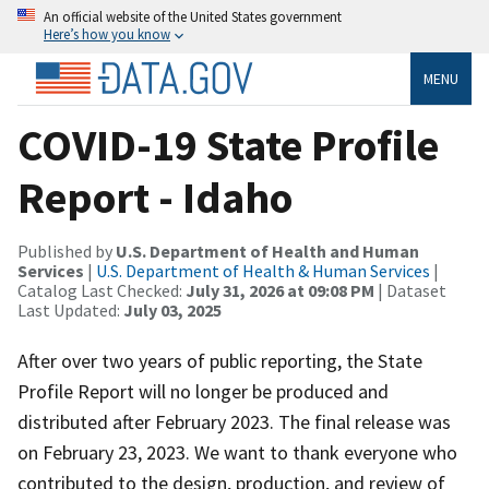
An official website of the United States government
Here’s how you know
MENU
COVID-19 State Profile
Report - Idaho
Published by
U.S. Department of Health and Human
Services
|
U.S. Department of Health & Human Services
|
Catalog Last Checked:
July 31, 2026 at 09:08 PM
| Dataset
Last Updated:
July 03, 2025
After over two years of public reporting, the State
Profile Report will no longer be produced and
distributed after February 2023. The final release was
on February 23, 2023. We want to thank everyone who
contributed to the design, production, and review of