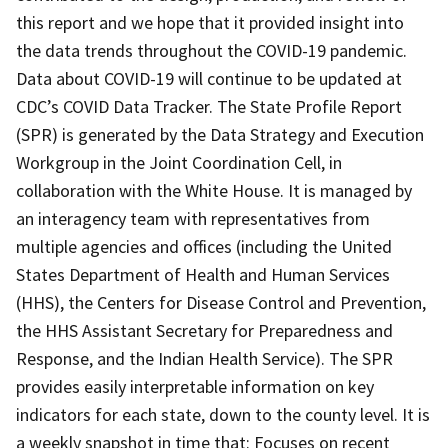
this report and we hope that it provided insight into
the data trends throughout the COVID-19 pandemic.
Data about COVID-19 will continue to be updated at
CDC’s COVID Data Tracker. The State Profile Report
(SPR) is generated by the Data Strategy and Execution
Workgroup in the Joint Coordination Cell, in
collaboration with the White House. It is managed by
an interagency team with representatives from
multiple agencies and offices (including the United
States Department of Health and Human Services
(HHS), the Centers for Disease Control and Prevention,
the HHS Assistant Secretary for Preparedness and
Response, and the Indian Health Service). The SPR
provides easily interpretable information on key
indicators for each state, down to the county level. It is
a weekly snapshot in time that: Focuses on recent