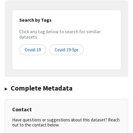
Search by Tags
Click any tag below to search for similar
datasets
Covid-19
Covid-19-Spr
Complete Metadata
Contact
Have questions or suggestions about this dataset? Reach
out to the contact below.