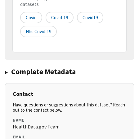
datasets
Covid
Covid-19
Covid19
Hhs Covid-19
Complete Metadata
Contact
Have questions or suggestions about this dataset? Reach
out to the contact below.
NAME
HealthData.gov Team
EMAIL