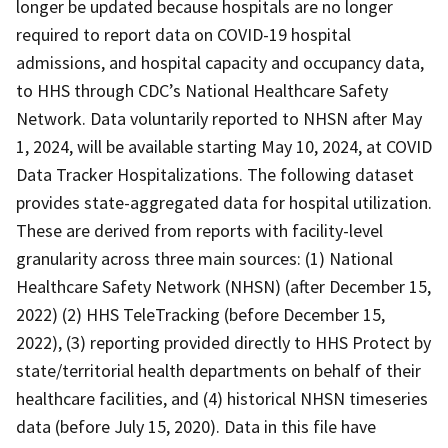
longer be updated because hospitals are no longer
required to report data on COVID-19 hospital
admissions, and hospital capacity and occupancy data,
to HHS through CDC’s National Healthcare Safety
Network. Data voluntarily reported to NHSN after May
1, 2024, will be available starting May 10, 2024, at COVID
Data Tracker Hospitalizations. The following dataset
provides state-aggregated data for hospital utilization.
These are derived from reports with facility-level
granularity across three main sources: (1) National
Healthcare Safety Network (NHSN) (after December 15,
2022) (2) HHS TeleTracking (before December 15,
2022), (3) reporting provided directly to HHS Protect by
state/territorial health departments on behalf of their
healthcare facilities, and (4) historical NHSN timeseries
data (before July 15, 2020). Data in this file have