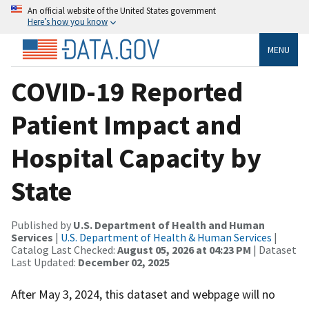
An official website of the United States government
Here’s how you know
MENU
COVID-19 Reported
Patient Impact and
Hospital Capacity by
State
Published by
U.S. Department of Health and Human
Services
|
U.S. Department of Health & Human Services
|
Catalog Last Checked:
August 05, 2026 at 04:23 PM
| Dataset
Last Updated:
December 02, 2025
After May 3, 2024, this dataset and webpage will no