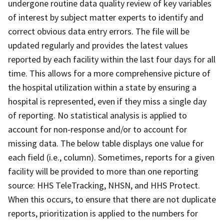
undergone routine data quality review of key variables
of interest by subject matter experts to identify and
correct obvious data entry errors. The file will be
updated regularly and provides the latest values
reported by each facility within the last four days for all
time. This allows for a more comprehensive picture of
the hospital utilization within a state by ensuring a
hospital is represented, even if they miss a single day
of reporting. No statistical analysis is applied to
account for non-response and/or to account for
missing data. The below table displays one value for
each field (i.e., column). Sometimes, reports for a given
facility will be provided to more than one reporting
source: HHS TeleTracking, NHSN, and HHS Protect.
When this occurs, to ensure that there are not duplicate
reports, prioritization is applied to the numbers for