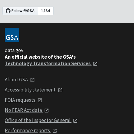
data.gov
An official website of the GSA's
Technology Transformation Services
About GSA
Accessibility statement
FOIA requests
No FEAR Act data
Office of the Inspector General
Performance reports