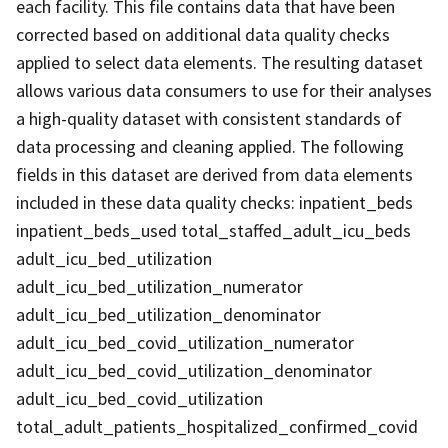
each facility. This file contains data that have been
corrected based on additional data quality checks
applied to select data elements. The resulting dataset
allows various data consumers to use for their analyses
a high-quality dataset with consistent standards of
data processing and cleaning applied. The following
fields in this dataset are derived from data elements
included in these data quality checks: inpatient_beds
inpatient_beds_used total_staffed_adult_icu_beds
adult_icu_bed_utilization
adult_icu_bed_utilization_numerator
adult_icu_bed_utilization_denominator
adult_icu_bed_covid_utilization_numerator
adult_icu_bed_covid_utilization_denominator
adult_icu_bed_covid_utilization
total_adult_patients_hospitalized_confirmed_covid