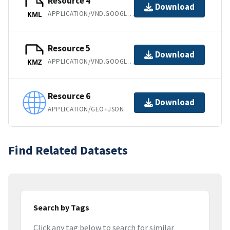
Resource 4
Download
APPLICATION/VND.GOOGLE-EARTH.KML+XML
KML
Resource 5
Download
APPLICATION/VND.GOOGLE-EARTH.KMZ
KMZ
Resource 6
Download
APPLICATION/GEO+JSON
Find Related Datasets
Search by Tags
Click any tag below to search for similar