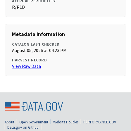
ACCRUAL PERIODICITY
R/P1D
Metadata Information
CATALOG LAST CHECKED
August 05, 2026 at 04:23 PM
HARVEST RECORD
View Raw Data
About
Open Government
Website Policies
PERFORMANCE.GOV
Data.gov on Github