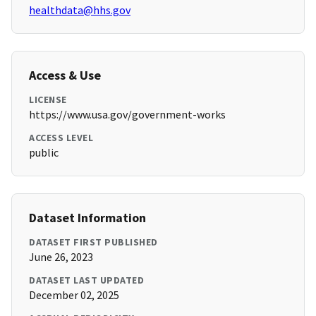
healthdata@hhs.gov
Access & Use
LICENSE
https://www.usa.gov/government-works
ACCESS LEVEL
public
Dataset Information
DATASET FIRST PUBLISHED
June 26, 2023
DATASET LAST UPDATED
December 02, 2025