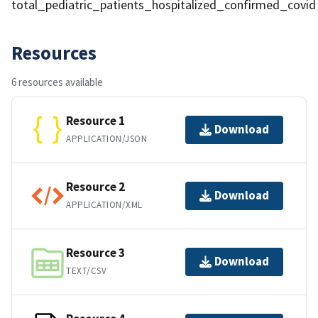
total_pediatric_patients_hospitalized_confirmed_covid
Resources
6 resources available
Resource 1
Download
APPLICATION/JSON
Resource 2
Download
APPLICATION/XML
Resource 3
Download
TEXT/CSV