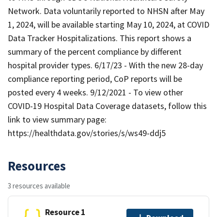
Network. Data voluntarily reported to NHSN after May
1, 2024, will be available starting May 10, 2024, at COVID
Data Tracker Hospitalizations. This report shows a
summary of the percent compliance by different
hospital provider types. 6/17/23 - With the new 28-day
compliance reporting period, CoP reports will be
posted every 4 weeks. 9/12/2021 - To view other
COVID-19 Hospital Data Coverage datasets, follow this
link to view summary page:
https://healthdata.gov/stories/s/ws49-ddj5
Resources
3 resources available
Resource 1