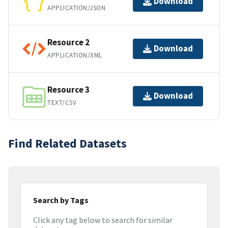
Download
APPLICATION/JSON
Resource 2
Download
APPLICATION/XML
Resource 3
Download
TEXT/CSV
Find Related Datasets
Search by Tags
Click any tag below to search for similar