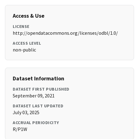
Access & Use
LICENSE
http://opendatacommons.org/licenses/odbl/1.0/
ACCESS LEVEL
non-public
Dataset Information
DATASET FIRST PUBLISHED
September 09, 2021
DATASET LAST UPDATED
July 03, 2025
ACCRUAL PERIODICITY
R/P1W