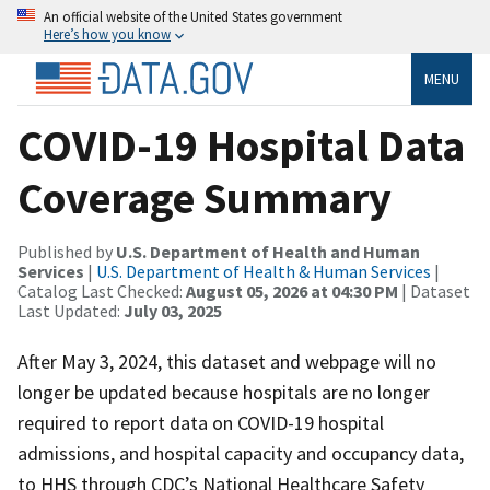
An official website of the United States government
Here’s how you know
MENU
COVID-19 Hospital Data
Coverage Summary
Published by
U.S. Department of Health and Human
Services
|
U.S. Department of Health & Human Services
|
Catalog Last Checked:
August 05, 2026 at 04:30 PM
| Dataset
Last Updated:
July 03, 2025
After May 3, 2024, this dataset and webpage will no
longer be updated because hospitals are no longer
required to report data on COVID-19 hospital
admissions, and hospital capacity and occupancy data,
to HHS through CDC’s National Healthcare Safety