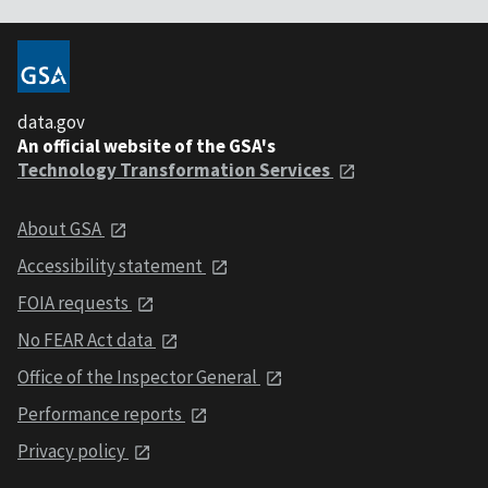
data.gov
An official website of the GSA's
Technology Transformation Services
About GSA
Accessibility statement
FOIA requests
No FEAR Act data
Office of the Inspector General
Performance reports
Privacy policy