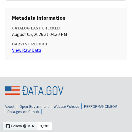
Metadata Information
CATALOG LAST CHECKED
August 05, 2026 at 04:30 PM
HARVEST RECORD
View Raw Data
About
Open Government
Website Policies
PERFORMANCE.GOV
Data.gov on Github