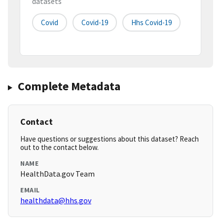
datasets
Covid
Covid-19
Hhs Covid-19
Complete Metadata
Contact
Have questions or suggestions about this dataset? Reach
out to the contact below.
NAME
HealthData.gov Team
EMAIL
healthdata@hhs.gov