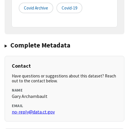
Covid Archive
Covid-19
Complete Metadata
Contact
Have questions or suggestions about this dataset? Reach
out to the contact below.
NAME
Gary Archambault
EMAIL
no-reply@data.ct.gov