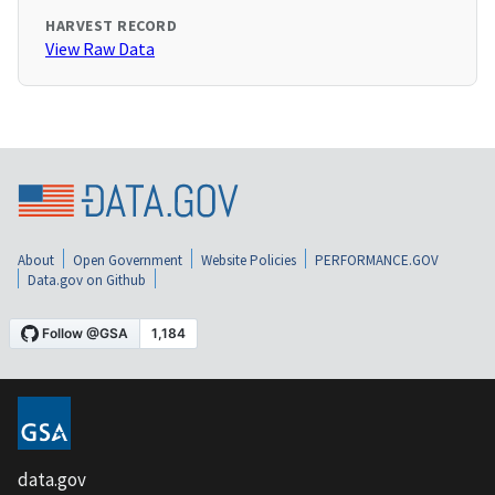
HARVEST RECORD
View Raw Data
About
Open Government
Website Policies
PERFORMANCE.GOV
Data.gov on Github
data.gov