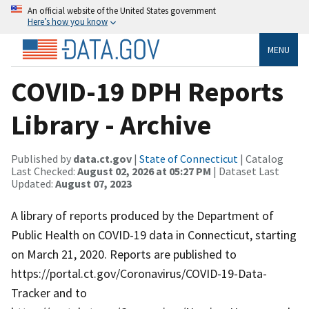
An official website of the United States government
Here’s how you know
MENU
COVID-19 DPH Reports
Library - Archive
Published by
data.ct.gov
|
State of Connecticut
| Catalog
Last Checked:
August 02, 2026 at 05:27 PM
| Dataset Last
Updated:
August 07, 2023
A library of reports produced by the Department of
Public Health on COVID-19 data in Connecticut, starting
on March 21, 2020. Reports are published to
https://portal.ct.gov/Coronavirus/COVID-19-Data-
Tracker and to