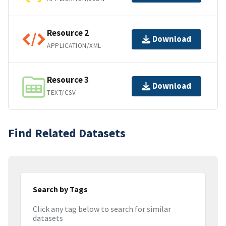
Resource 2
Download
APPLICATION/XML
Resource 3
Download
TEXT/CSV
Find Related Datasets
Search by Tags
Click any tag below to search for similar
datasets