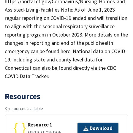
https://portal.ct.gov/Coronavirus/Nursing-Homes-and-
Assisted-Living-Facilities Note: As of June 1, 2023
regular reporting on COVID-19 ended and will transition
to align with the seasonal respiratory surveillance
reporting program in October 2023. More details on the
changes in reporting and end of the public health
emergency can be found here. National data on COVID-
19, including state and county-level data for
Connecticut can also be found directly via the CDC
COVID Data Tracker.
Resources
3 resources available
Resource 1
Download
APPLICATION/JSON