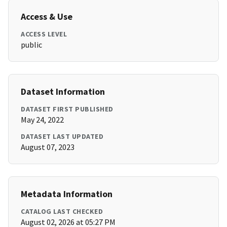
Access & Use
ACCESS LEVEL
public
Dataset Information
DATASET FIRST PUBLISHED
May 24, 2022
DATASET LAST UPDATED
August 07, 2023
Metadata Information
CATALOG LAST CHECKED
August 02, 2026 at 05:27 PM