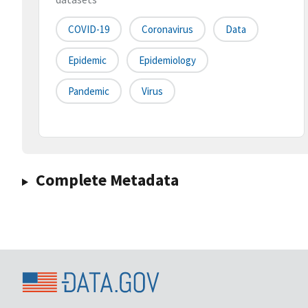
COVID-19
Coronavirus
Data
Epidemic
Epidemiology
Pandemic
Virus
Complete Metadata