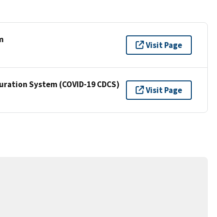
m
Visit Page
Curation System (COVID-19 CDCS)
Visit Page