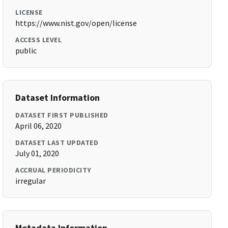
LICENSE
https://www.nist.gov/open/license
ACCESS LEVEL
public
Dataset Information
DATASET FIRST PUBLISHED
April 06, 2020
DATASET LAST UPDATED
July 01, 2020
ACCRUAL PERIODICITY
irregular
Metadata Information