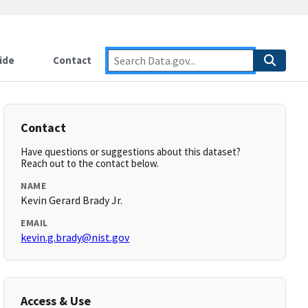
ide
Contact
Contact
Have questions or suggestions about this dataset?
Reach out to the contact below.
NAME
Kevin Gerard Brady Jr.
EMAIL
kevin.g.brady@nist.gov
Access & Use