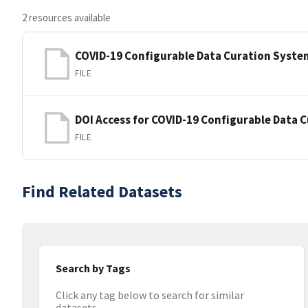
2 resources available
COVID-19 Configurable Data Curation Syste
FILE
DOI Access for COVID-19 Configurable Data 
FILE
Find Related Datasets
Search by Tags
Click any tag below to search for similar
datasets