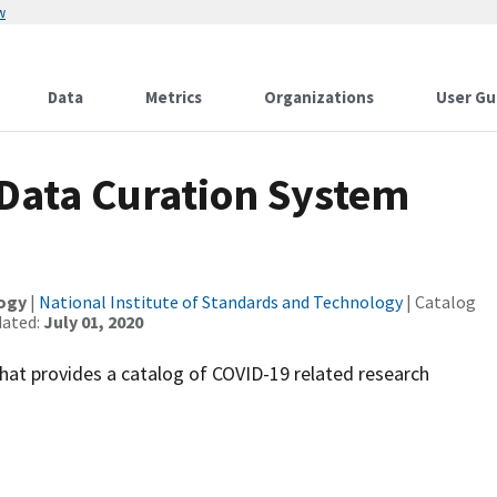
w
Data
Metrics
Organizations
User Gu
Data Curation System
logy
|
National Institute of Standards and Technology
| Catalog
dated:
July 01, 2020
at provides a catalog of COVID-19 related research