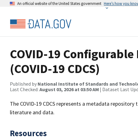
An official website of the United States government
Here’s how you kno
COVID-19 Configurable 
(COVID-19 CDCS)
Published by
National Institute of Standards and Techno
Last Checked:
August 03, 2026 at 03:50 AM
| Dataset Last Up
The COVID-19 CDCS represents a metadata repository th
literature and data.
Resources