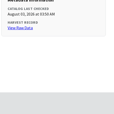
CATALOG LAST CHECKED
August 03, 2026 at 03:50 AM
HARVEST RECORD
View Raw Data