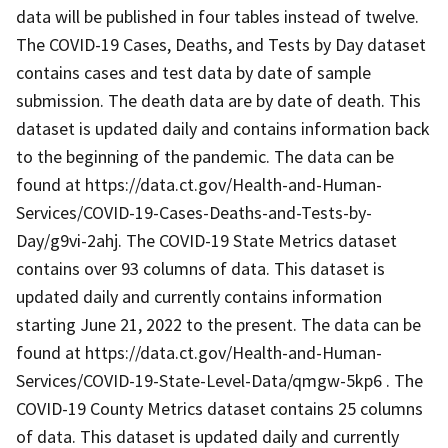
data will be published in four tables instead of twelve.
The COVID-19 Cases, Deaths, and Tests by Day dataset
contains cases and test data by date of sample
submission. The death data are by date of death. This
dataset is updated daily and contains information back
to the beginning of the pandemic. The data can be
found at https://data.ct.gov/Health-and-Human-
Services/COVID-19-Cases-Deaths-and-Tests-by-
Day/g9vi-2ahj. The COVID-19 State Metrics dataset
contains over 93 columns of data. This dataset is
updated daily and currently contains information
starting June 21, 2022 to the present. The data can be
found at https://data.ct.gov/Health-and-Human-
Services/COVID-19-State-Level-Data/qmgw-5kp6 . The
COVID-19 County Metrics dataset contains 25 columns
of data. This dataset is updated daily and currently