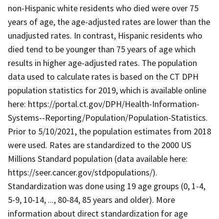
non-Hispanic white residents who died were over 75
years of age, the age-adjusted rates are lower than the
unadjusted rates. In contrast, Hispanic residents who
died tend to be younger than 75 years of age which
results in higher age-adjusted rates. The population
data used to calculate rates is based on the CT DPH
population statistics for 2019, which is available online
here: https://portal.ct.gov/DPH/Health-Information-
Systems--Reporting/Population/Population-Statistics.
Prior to 5/10/2021, the population estimates from 2018
were used. Rates are standardized to the 2000 US
Millions Standard population (data available here:
https://seer.cancer.gov/stdpopulations/).
Standardization was done using 19 age groups (0, 1-4,
5-9, 10-14, ..., 80-84, 85 years and older). More
information about direct standardization for age