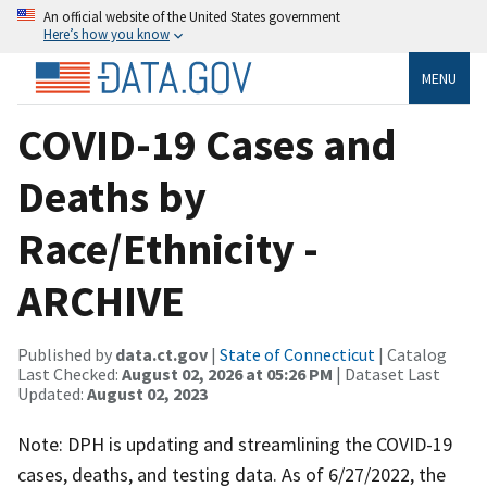
An official website of the United States government
Here’s how you know
MENU
COVID-19 Cases and
Deaths by
Race/Ethnicity -
ARCHIVE
Published by
data.ct.gov
|
State of Connecticut
| Catalog
Last Checked:
August 02, 2026 at 05:26 PM
| Dataset Last
Updated:
August 02, 2023
Note: DPH is updating and streamlining the COVID-19
cases, deaths, and testing data. As of 6/27/2022, the