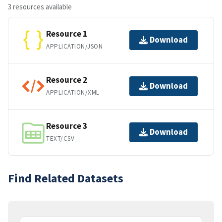
3 resources available
Resource 1
Download
APPLICATION/JSON
Resource 2
Download
APPLICATION/XML
Resource 3
Download
TEXT/CSV
Find Related Datasets