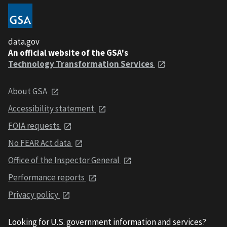
data.gov
An official website of the GSA's
Technology Transformation Services
About GSA
Accessibility statement
FOIA requests
No FEAR Act data
Office of the Inspector General
Performance reports
Privacy policy
Looking for U.S. government information and services?