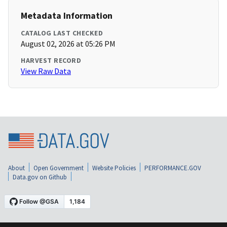
Metadata Information
CATALOG LAST CHECKED
August 02, 2026 at 05:26 PM
HARVEST RECORD
View Raw Data
About
Open Government
Website Policies
PERFORMANCE.GOV
Data.gov on Github