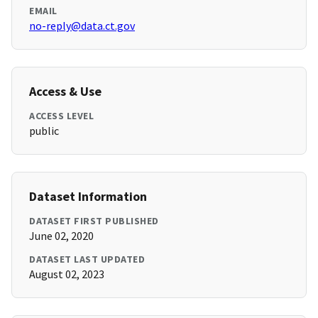
EMAIL
no-reply@data.ct.gov
Access & Use
ACCESS LEVEL
public
Dataset Information
DATASET FIRST PUBLISHED
June 02, 2020
DATASET LAST UPDATED
August 02, 2023