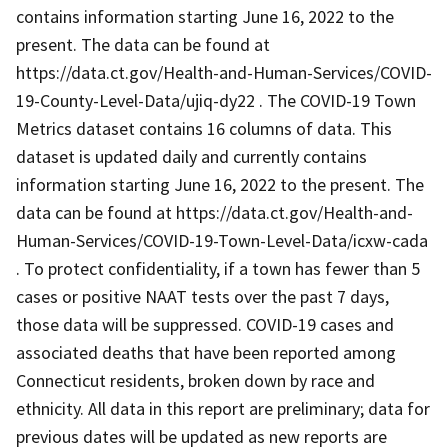
contains information starting June 16, 2022 to the
present. The data can be found at
https://data.ct.gov/Health-and-Human-Services/COVID-
19-County-Level-Data/ujiq-dy22 . The COVID-19 Town
Metrics dataset contains 16 columns of data. This
dataset is updated daily and currently contains
information starting June 16, 2022 to the present. The
data can be found at https://data.ct.gov/Health-and-
Human-Services/COVID-19-Town-Level-Data/icxw-cada
. To protect confidentiality, if a town has fewer than 5
cases or positive NAAT tests over the past 7 days,
those data will be suppressed. COVID-19 cases and
associated deaths that have been reported among
Connecticut residents, broken down by race and
ethnicity. All data in this report are preliminary; data for
previous dates will be updated as new reports are