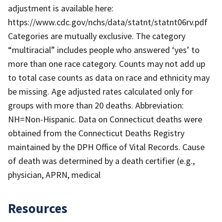
adjustment is available here:
https://www.cdc.gov/nchs/data/statnt/statnt06rv.pdf
Categories are mutually exclusive. The category
“multiracial” includes people who answered ‘yes’ to
more than one race category. Counts may not add up
to total case counts as data on race and ethnicity may
be missing. Age adjusted rates calculated only for
groups with more than 20 deaths. Abbreviation:
NH=Non-Hispanic. Data on Connecticut deaths were
obtained from the Connecticut Deaths Registry
maintained by the DPH Office of Vital Records. Cause
of death was determined by a death certifier (e.g.,
physician, APRN, medical
Resources