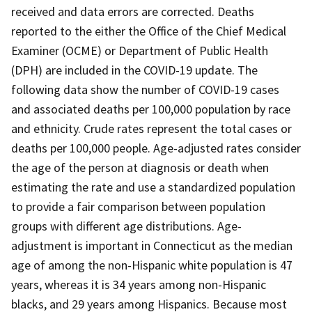
received and data errors are corrected. Deaths
reported to the either the Office of the Chief Medical
Examiner (OCME) or Department of Public Health
(DPH) are included in the COVID-19 update. The
following data show the number of COVID-19 cases
and associated deaths per 100,000 population by race
and ethnicity. Crude rates represent the total cases or
deaths per 100,000 people. Age-adjusted rates consider
the age of the person at diagnosis or death when
estimating the rate and use a standardized population
to provide a fair comparison between population
groups with different age distributions. Age-
adjustment is important in Connecticut as the median
age of among the non-Hispanic white population is 47
years, whereas it is 34 years among non-Hispanic
blacks, and 29 years among Hispanics. Because most