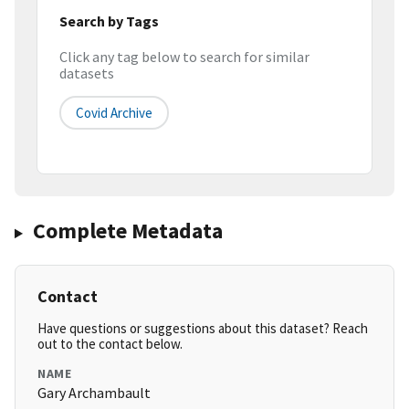
Search by Tags
Click any tag below to search for similar
datasets
Covid Archive
Complete Metadata
Contact
Have questions or suggestions about this dataset? Reach
out to the contact below.
NAME
Gary Archambault