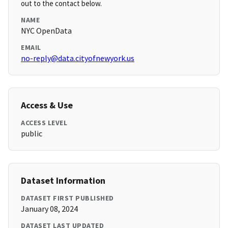
out to the contact below.
NAME
NYC OpenData
EMAIL
no-reply@data.cityofnewyork.us
Access & Use
ACCESS LEVEL
public
Dataset Information
DATASET FIRST PUBLISHED
January 08, 2024
DATASET LAST UPDATED