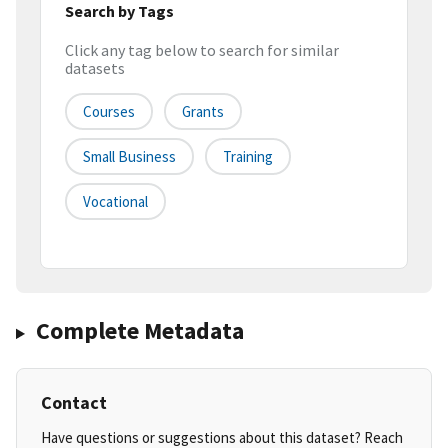
Search by Tags
Click any tag below to search for similar
datasets
Courses
Grants
Small Business
Training
Vocational
Complete Metadata
Contact
Have questions or suggestions about this dataset? Reach