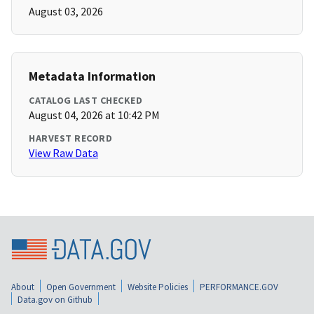
August 03, 2026
Metadata Information
CATALOG LAST CHECKED
August 04, 2026 at 10:42 PM
HARVEST RECORD
View Raw Data
About
Open Government
Website Policies
PERFORMANCE.GOV
Data.gov on Github