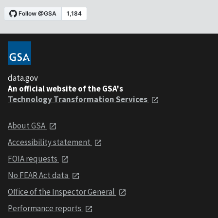
data.gov
An official website of the GSA's
Technology Transformation Services
About GSA
Accessibility statement
FOIA requests
No FEAR Act data
Office of the Inspector General
Performance reports