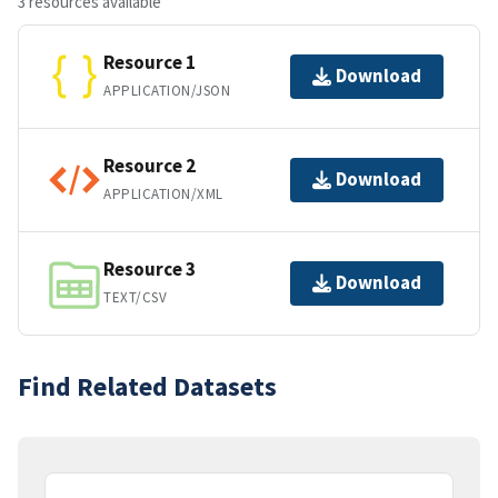
3 resources available
Resource 1
Download
APPLICATION/JSON
Resource 2
Download
APPLICATION/XML
Resource 3
Download
TEXT/CSV
Find Related Datasets