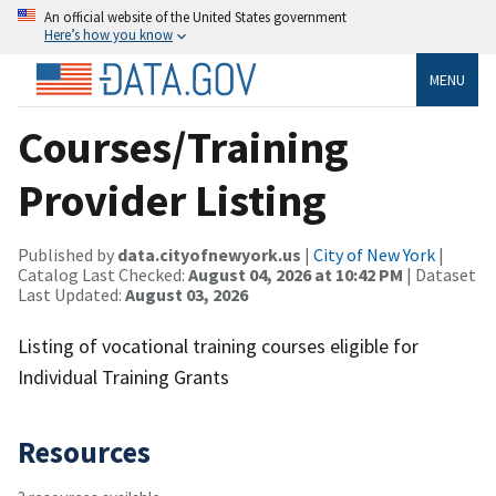
An official website of the United States government
Here’s how you know
MENU
Courses/Training
Provider Listing
Published by
data.cityofnewyork.us
|
City of New York
|
Catalog Last Checked:
August 04, 2026 at 10:42 PM
| Dataset
Last Updated:
August 03, 2026
Listing of vocational training courses eligible for
Individual Training Grants
Resources