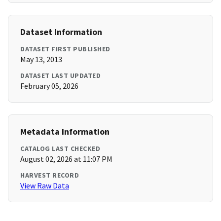
Dataset Information
DATASET FIRST PUBLISHED
May 13, 2013
DATASET LAST UPDATED
February 05, 2026
Metadata Information
CATALOG LAST CHECKED
August 02, 2026 at 11:07 PM
HARVEST RECORD
View Raw Data