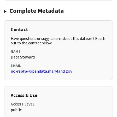
Complete Metadata
Contact
Have questions or suggestions about this dataset? Reach
out to the contact below.
NAME
Data Steward
EMAIL
no-reply@opendata.maryland.gov
Access & Use
ACCESS LEVEL
public