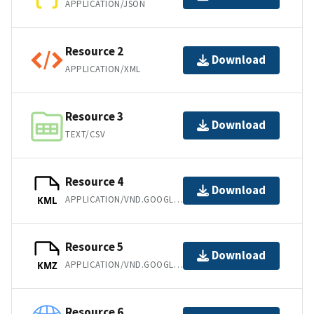
APPLICATION/JSON
Resource 2
Download
APPLICATION/XML
Resource 3
Download
TEXT/CSV
Resource 4
Download
APPLICATION/VND.GOOGLE-EARTH.KML+XML
KML
Resource 5
Download
APPLICATION/VND.GOOGLE-EARTH.KMZ
KMZ
Resource 6