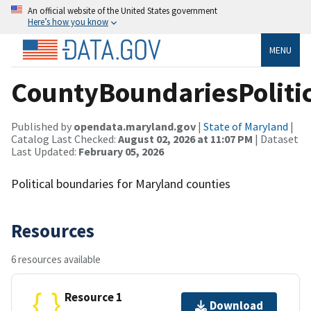
An official website of the United States government
Here’s how you know
MENU
CountyBoundariesPoliti
Published by
opendata.maryland.gov
|
State of Maryland
|
Catalog Last Checked:
August 02, 2026 at 11:07 PM
| Dataset
Last Updated:
February 05, 2026
Political boundaries for Maryland counties
Resources
6 resources available
Resource 1
Download