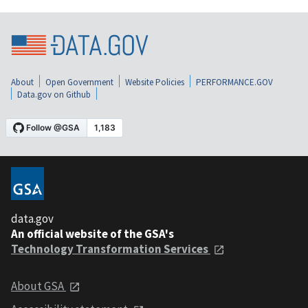
About
Open Government
Website Policies
PERFORMANCE.GOV
Data.gov on Github
data.gov
An official website of the GSA's
Technology Transformation Services
About GSA