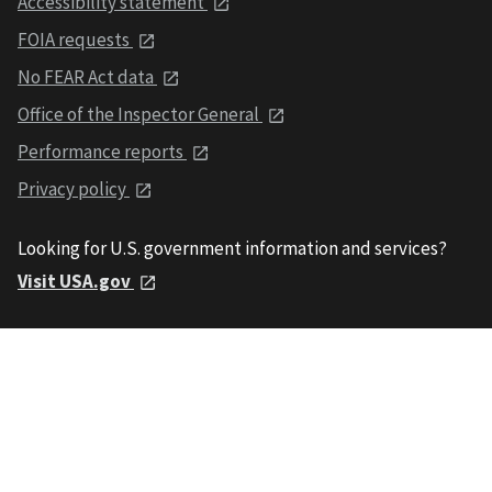
Accessibility statement
FOIA requests
No FEAR Act data
Office of the Inspector General
Performance reports
Privacy policy
Looking for U.S. government information and services?
Visit USA.gov