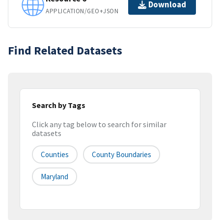
Download
APPLICATION/GEO+JSON
Find Related Datasets
Search by Tags
Click any tag below to search for similar
datasets
Counties
County Boundaries
Maryland