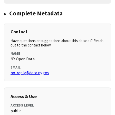
Complete Metadata
Contact
Have questions or suggestions about this dataset? Reach
out to the contact below.
NAME
NY Open Data
EMAIL
no-reply@data.ny.gov
Access & Use
ACCESS LEVEL
public