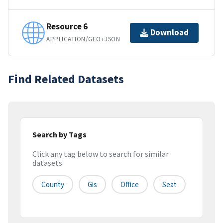
Resource 6
Download
APPLICATION/GEO+JSON
Find Related Datasets
Search by Tags
Click any tag below to search for similar
datasets
County
Gis
Office
Seat