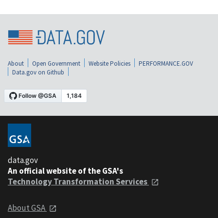
About
Open Government
Website Policies
PERFORMANCE.GOV
Data.gov on Github
data.gov
An official website of the GSA's
Technology Transformation Services
About GSA