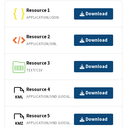
Resource 1
Download
APPLICATION/JSON
Resource 2
Download
APPLICATION/XML
Resource 3
Download
TEXT/CSV
Resource 4
Download
APPLICATION/VND.GOOGLE-EARTH.KML+XML
KML
Resource 5
Download
APPLICATION/VND.GOOGLE-EARTH.KMZ
KMZ