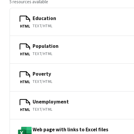
5 resources available
Education
TEXT/HTML
HTML
Population
TEXT/HTML
HTML
Poverty
TEXT/HTML
HTML
Unemployment
TEXT/HTML
HTML
Web page with links to Excel files