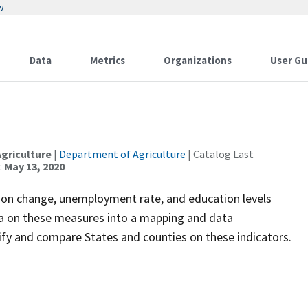
w
Data
Metrics
Organizations
User Gu
griculture
|
Department of Agriculture
| Catalog Last
:
May 13, 2020
tion change, unemployment rate, and education levels
ata on these measures into a mapping and data
tify and compare States and counties on these indicators.