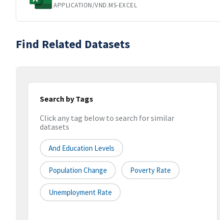
APPLICATION/VND.MS-EXCEL
Find Related Datasets
Search by Tags
Click any tag below to search for similar
datasets
And Education Levels
Population Change
Poverty Rate
Unemployment Rate