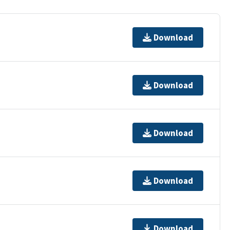
Download
Download
Download
Download
Download