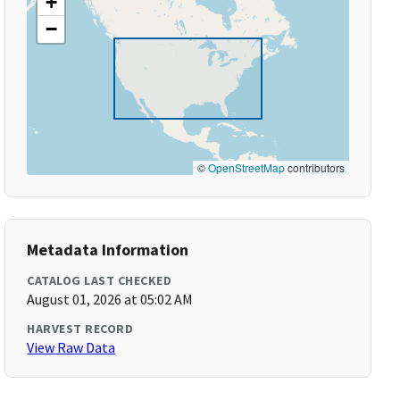
+
−
©
OpenStreetMap
contributors
Metadata Information
CATALOG LAST CHECKED
August 01, 2026 at 05:02 AM
HARVEST RECORD
View Raw Data