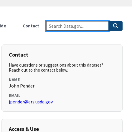
ide
Contact
Contact
Have questions or suggestions about this dataset?
Reach out to the contact below.
NAME
John Pender
EMAIL
jpender@ers.usda.gov
Access & Use