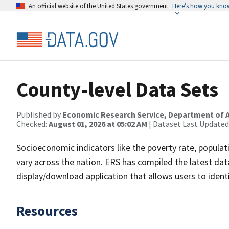
An official website of the United States government
Here’s how you kno
County-level Data Sets
Published by
Economic Research Service, Department of A
Checked:
August 01, 2026 at 05:02 AM
| Dataset Last Updated
Socioeconomic indicators like the poverty rate, popula
vary across the nation. ERS has compiled the latest d
display/download application that allows users to iden
Resources