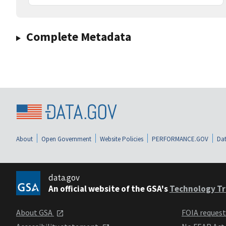
Complete Metadata
About
Open Government
Website Policies
PERFORMANCE.GOV
Dat
data.gov
An official website of the GSA's
Technology Tr
About GSA
FOIA reques