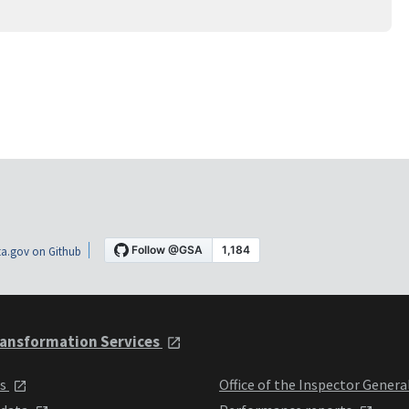
a.gov on Github
ansformation Services
ts
Office of the Inspector Genera