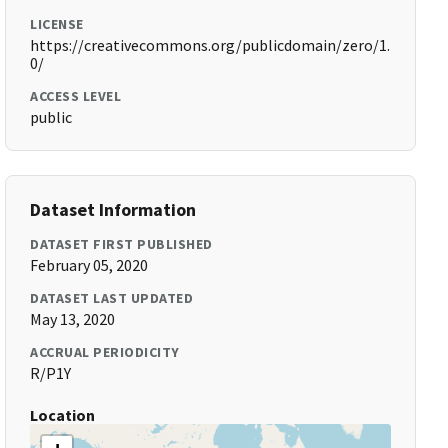
LICENSE
https://creativecommons.org/publicdomain/zero/1.
0/
ACCESS LEVEL
public
Dataset Information
DATASET FIRST PUBLISHED
February 05, 2020
DATASET LAST UPDATED
May 13, 2020
ACCRUAL PERIODICITY
R/P1Y
Location