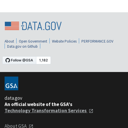
About
Open Government
Website Policies
PERFORMANCE.GOV
Data.gov on Github
data.gov
An official website of the GSA's
Technology Transformation Services
About GSA