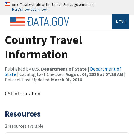
An official website of the United States government
Here’s how you know
MENU
Country Travel
Information
Published by
U.S. Department of State
|
Department of
State
| Catalog Last Checked:
August 01, 2026 at 07:36 AM
|
Dataset Last Updated:
March 01, 2016
CSI Information
Resources
2 resources available