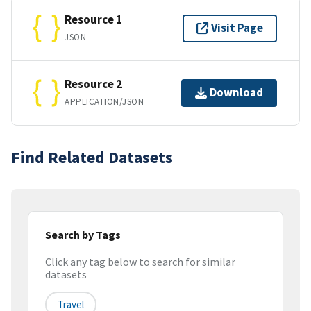
Resource 1
Visit Page
JSON
Resource 2
Download
APPLICATION/JSON
Find Related Datasets
Search by Tags
Click any tag below to search for similar
datasets
Travel