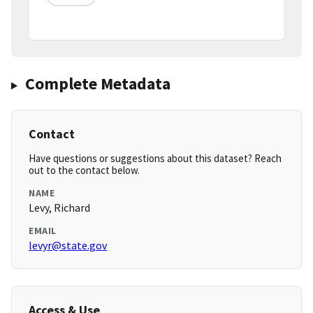
Complete Metadata
Contact
Have questions or suggestions about this dataset? Reach
out to the contact below.
NAME
Levy, Richard
EMAIL
levyr@state.gov
Access & Use