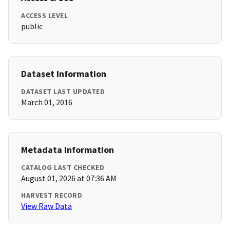
ACCESS LEVEL
public
Dataset Information
DATASET LAST UPDATED
March 01, 2016
Metadata Information
CATALOG LAST CHECKED
August 01, 2026 at 07:36 AM
HARVEST RECORD
View Raw Data