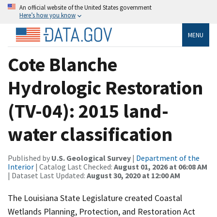
An official website of the United States government
Here’s how you know
MENU
Cote Blanche
Hydrologic Restoration
(TV-04): 2015 land-
water classification
Published by
U.S. Geological Survey
|
Department of the
Interior
| Catalog Last Checked:
August 01, 2026 at 06:08 AM
| Dataset Last Updated:
August 30, 2020 at 12:00 AM
The Louisiana State Legislature created Coastal
Wetlands Planning, Protection, and Restoration Act