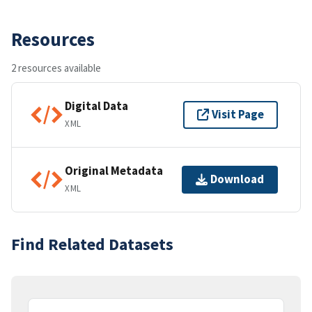
Resources
2 resources available
Digital Data
Visit Page
XML
Original Metadata
Download
XML
Find Related Datasets