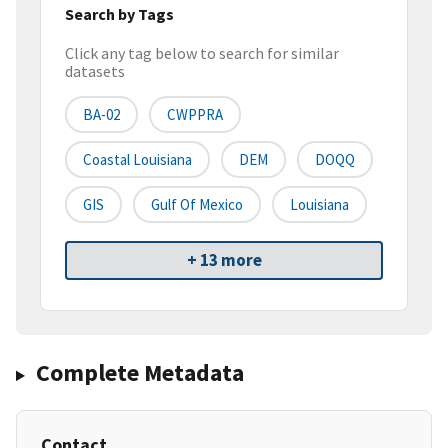
Search by Tags
Click any tag below to search for similar
datasets
BA-02
CWPPRA
Coastal Louisiana
DEM
DOQQ
GIS
Gulf Of Mexico
Louisiana
+ 13 more
Complete Metadata
Contact