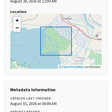
August 30, 2020 at 12:00 AM
Location
+
−
©
OpenStreetMap
contributors
Metadata Information
CATALOG LAST CHECKED
August 01, 2026 at 06:08 AM
HARVEST RECORD