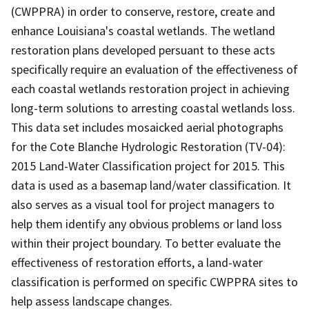
(CWPPRA) in order to conserve, restore, create and
enhance Louisiana's coastal wetlands. The wetland
restoration plans developed persuant to these acts
specifically require an evaluation of the effectiveness of
each coastal wetlands restoration project in achieving
long-term solutions to arresting coastal wetlands loss.
This data set includes mosaicked aerial photographs
for the Cote Blanche Hydrologic Restoration (TV-04):
2015 Land-Water Classification project for 2015. This
data is used as a basemap land/water classification. It
also serves as a visual tool for project managers to
help them identify any obvious problems or land loss
within their project boundary. To better evaluate the
effectiveness of restoration efforts, a land-water
classification is performed on specific CWPPRA sites to
help assess landscape changes.