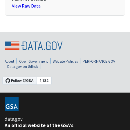
View Raw Data
About
Open Government
Website Policies
PERFORMANCE.GOV
Data.gov on Github
data.gov
An official website of the GSA's