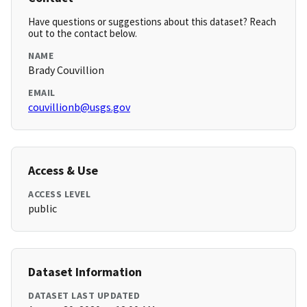
Have questions or suggestions about this dataset? Reach
out to the contact below.
NAME
Brady Couvillion
EMAIL
couvillionb@usgs.gov
Access & Use
ACCESS LEVEL
public
Dataset Information
DATASET LAST UPDATED