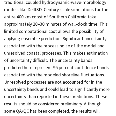
traditional coupled hydrodynamic-wave-morphology
models like Delft3D. Century-scale simulations for the
entire 400 km coast of Southern California take
approximately 20–30 minutes of wall-clock time. This
limited computational cost allows the possibility of
applying ensemble prediction. Significant uncertainty is
associated with the process noise of the model and
unresolved coastal processes. This makes estimation
of uncertainty difficult. The uncertainty bands
predicted here represent 95 percent confidence bands
associated with the modeled shoreline fluctuations.
Unresolved processes are not accounted for in the
uncertainty bands and could lead to significantly more
uncertainty than reported in these predictions. These
results should be considered preliminary. Although
some QA/QC has been completed, the results will