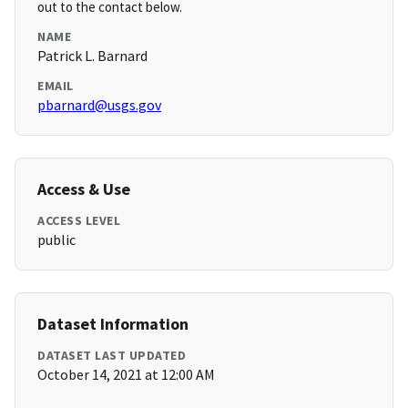
out to the contact below.
NAME
Patrick L. Barnard
EMAIL
pbarnard@usgs.gov
Access & Use
ACCESS LEVEL
public
Dataset Information
DATASET LAST UPDATED
October 14, 2021 at 12:00 AM