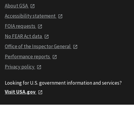
About GSA
Accessibility statement
FOIA requests
No FEAR Act data
Office of the Inspector General
Performance reports
Privacy policy
Looking for U.S. government information and services?
Visit USA.gov