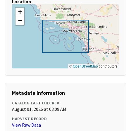
Location
+
−
©
OpenStreetMap
contributors
Metadata Information
CATALOG LAST CHECKED
August 01, 2026 at 03:09 AM
HARVEST RECORD
View Raw Data