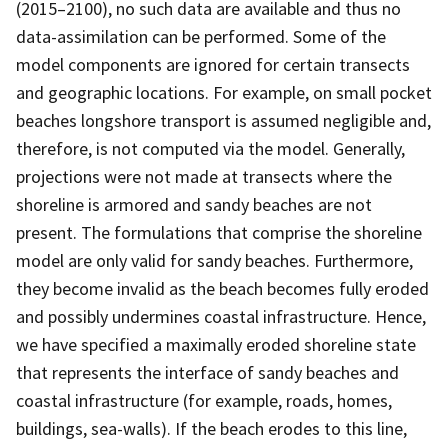
(2015–2100), no such data are available and thus no
data-assimilation can be performed. Some of the
model components are ignored for certain transects
and geographic locations. For example, on small pocket
beaches longshore transport is assumed negligible and,
therefore, is not computed via the model. Generally,
projections were not made at transects where the
shoreline is armored and sandy beaches are not
present. The formulations that comprise the shoreline
model are only valid for sandy beaches. Furthermore,
they become invalid as the beach becomes fully eroded
and possibly undermines coastal infrastructure. Hence,
we have specified a maximally eroded shoreline state
that represents the interface of sandy beaches and
coastal infrastructure (for example, roads, homes,
buildings, sea-walls). If the beach erodes to this line,