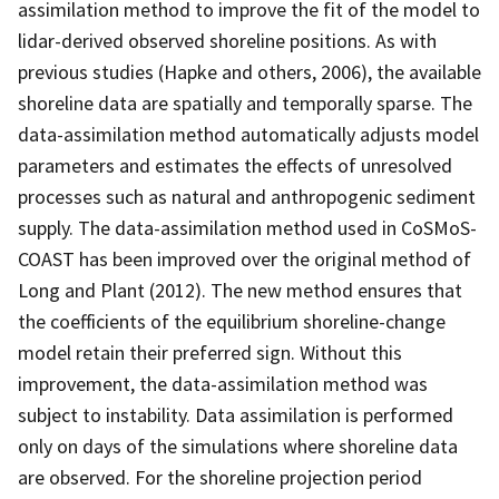
assimilation method to improve the fit of the model to
lidar-derived observed shoreline positions. As with
previous studies (Hapke and others, 2006), the available
shoreline data are spatially and temporally sparse. The
data-assimilation method automatically adjusts model
parameters and estimates the effects of unresolved
processes such as natural and anthropogenic sediment
supply. The data-assimilation method used in CoSMoS-
COAST has been improved over the original method of
Long and Plant (2012). The new method ensures that
the coefficients of the equilibrium shoreline-change
model retain their preferred sign. Without this
improvement, the data-assimilation method was
subject to instability. Data assimilation is performed
only on days of the simulations where shoreline data
are observed. For the shoreline projection period