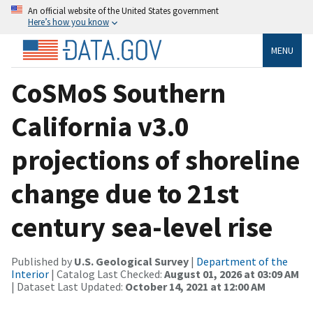
An official website of the United States government
Here’s how you know
MENU
CoSMoS Southern
California v3.0
projections of shoreline
change due to 21st
century sea-level rise
Published by
U.S. Geological Survey
|
Department of the
Interior
| Catalog Last Checked:
August 01, 2026 at 03:09 AM
| Dataset Last Updated:
October 14, 2021 at 12:00 AM