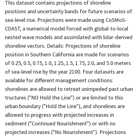
This dataset contains projections of shoreline
positions and uncertainty bands for future scenarios of
sea-level rise. Projections were made using CoSMoS-
COAST, a numerical model forced with global-to-local
nested wave models and assimilated with lidar-derived
shoreline vectors. Details: Projections of shoreline
position in Southern California are made for scenarios
of 0.25, 0.5, 0.75, 1.0, 1.25, 1.5, 1.75, 2.0, and 5.0 meters
of sea-level rise by the year 2100. Four datasets are
available for different management conditions:
shorelines are allowed to retreat unimpeded past urban
tructures ("NO Hold the Line") or are limited to this
urban boundary ("Hold the Line"), and shorelines are
allowed to progress with projected increases in
sediment ("Continued Nourishment") or with no
projected increases ("No Nourishment"). Projections