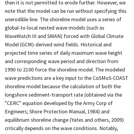
then it is not permitted to erode further. However, we
note that the model can be run without specifying this
unerodible line. The shoreline model uses a series of
global-to-local nested wave models (such as
WaveWatch III and SWAN) forced with Global Climate
Model (GCM)-derived wind fields. Historical and
projected time series of daily maximum wave height
and corresponding wave period and direction from
1990 to 2100 force the shoreline model. The modeled
wave predictions are a key input to the CoSMoS-COAST
shoreline model because the calculation of both the
longshore sediment-transport rate (obtained via the
"CERC" equation developed by the Army Corp of
Engineers; Shore Protection Manual, 1984) and
equilibrium shoreline change (Yates and others, 2009)
critically depends on the wave conditions. Notably,