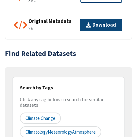
XML
Original Metadata
Download
XML
Find Related Datasets
Search by Tags
Click any tag below to search for similar
datasets
Climate Change
ClimatologyMeteorologyAtmosphere