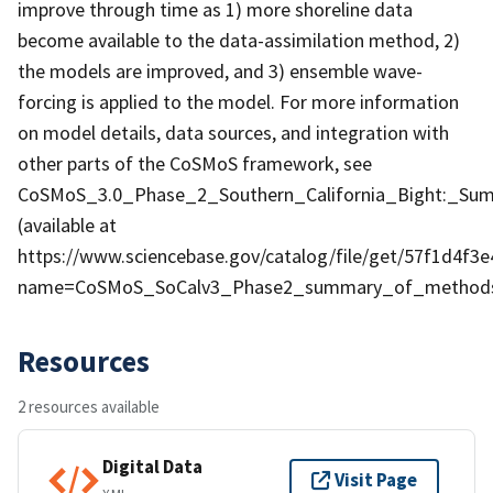
improve through time as 1) more shoreline data
become available to the data-assimilation method, 2)
the models are improved, and 3) ensemble wave-
forcing is applied to the model. For more information
on model details, data sources, and integration with
other parts of the CoSMoS framework, see
CoSMoS_3.0_Phase_2_Southern_California_Bight:_S
(available at
https://www.sciencebase.gov/catalog/file/get/57f1d4f3
name=CoSMoS_SoCalv3_Phase2_summary_of_methods
Resources
2 resources available
Digital Data
Visit Page