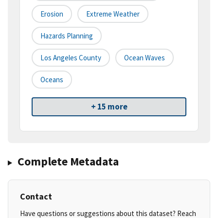
Erosion
Extreme Weather
Hazards Planning
Los Angeles County
Ocean Waves
Oceans
+ 15 more
Complete Metadata
Contact
Have questions or suggestions about this dataset? Reach