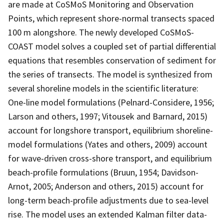
are made at CoSMoS Monitoring and Observation
Points, which represent shore-normal transects spaced
100 m alongshore. The newly developed CoSMoS-
COAST model solves a coupled set of partial differential
equations that resembles conservation of sediment for
the series of transects. The model is synthesized from
several shoreline models in the scientific literature:
One-line model formulations (Pelnard-Considere, 1956;
Larson and others, 1997; Vitousek and Barnard, 2015)
account for longshore transport, equilibrium shoreline-
model formulations (Yates and others, 2009) account
for wave-driven cross-shore transport, and equilibrium
beach-profile formulations (Bruun, 1954; Davidson-
Arnot, 2005; Anderson and others, 2015) account for
long-term beach-profile adjustments due to sea-level
rise. The model uses an extended Kalman filter data-