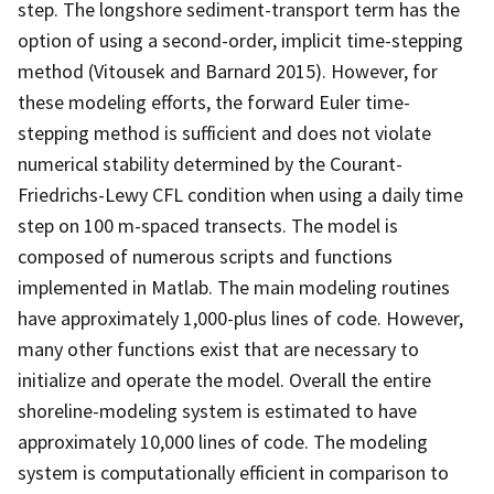
step. The longshore sediment-transport term has the
option of using a second-order, implicit time-stepping
method (Vitousek and Barnard 2015). However, for
these modeling efforts, the forward Euler time-
stepping method is sufficient and does not violate
numerical stability determined by the Courant-
Friedrichs-Lewy CFL condition when using a daily time
step on 100 m-spaced transects. The model is
composed of numerous scripts and functions
implemented in Matlab. The main modeling routines
have approximately 1,000-plus lines of code. However,
many other functions exist that are necessary to
initialize and operate the model. Overall the entire
shoreline-modeling system is estimated to have
approximately 10,000 lines of code. The modeling
system is computationally efficient in comparison to