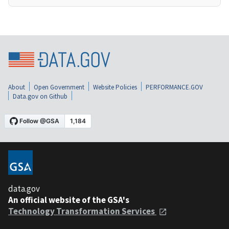
About
Open Government
Website Policies
PERFORMANCE.GOV
Data.gov on Github
data.gov
An official website of the GSA's
Technology Transformation Services