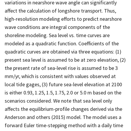
variations in nearshore wave angle can significantly
affect the calculation of longshore transport. Thus,
high-resolution modeling efforts to predict nearshore
wave conditions are integral components of the
shoreline modeling. Sea level vs. time curves are
modeled as a quadratic function. Coefficients of the
quadratic curves are obtained via three equations: (1)
present sea level is assumed to be at zero elevation, (2)
the present rate of sea-level rise is assumed to be 3
mm/yr, which is consistent with values observed at
local tide gages, (3) future sea-level elevation at 2100
is either 0.93, 1.25, 1.5, 1.75, 2.0 or 5.0 m based on the
scenarios considered. We note that sea level only
affects the equilibrium-profile changes derived via the
Anderson and others (2015) model. The model uses a
forward Euler time-stepping method with a daily time